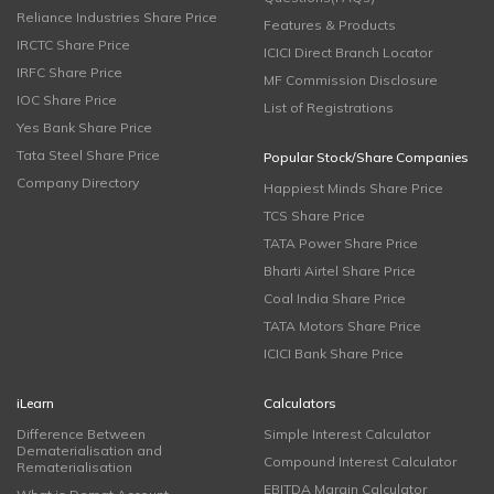
Reliance Industries Share Price
Features & Products
IRCTC Share Price
ICICI Direct Branch Locator
IRFC Share Price
MF Commission Disclosure
IOC Share Price
List of Registrations
Yes Bank Share Price
Tata Steel Share Price
Popular Stock/Share Companies
Company Directory
Happiest Minds Share Price
TCS Share Price
TATA Power Share Price
Bharti Airtel Share Price
Coal India Share Price
TATA Motors Share Price
ICICI Bank Share Price
iLearn
Calculators
Difference Between
Simple Interest Calculator
Dematerialisation and
Compound Interest Calculator
Rematerialisation
EBITDA Margin Calculator