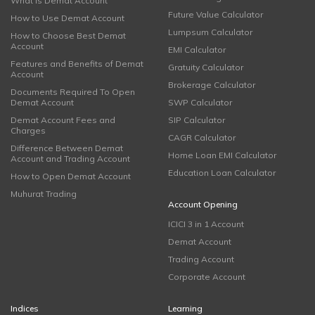
What is Demat Account
Future Value Calculator
How to Use Demat Account
Lumpsum Calculator
How to Choose Best Demat
Account
EMI Calculator
Features and Benefits of Demat
Gratuity Calculator
Account
Brokerage Calculator
Documents Required To Open
Demat Account
SWP Calculator
Demat Account Fees and
SIP Calculator
Charges
CAGR Calculator
Difference Between Demat
Home Loan EMI Calculator
Account and Trading Account
Education Loan Calculator
How to Open Demat Account
Muhurat Trading
Account Opening
ICICI 3 in 1 Account
Demat Account
Trading Account
Corporate Account
Indices
Learning