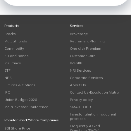
Products
Services
Stocks
Brokerage
Mutual Funds
Retirement Planning
Commodity
One click Premium
FD and Bonds
Customer Care
Insurance
Wealth
ETF
NRI Services
NPS
Corporate Services
Futures & Options
About Us
IPO
Contact Us-Escalation Matrix
Union Budget 2026
Privacy policy
India Investor Conference
SMART ODR
Investor alert on fraudulent
practices
Popular Stock/Share Companies
Frequently Asked
SBI Share Price
Questions(FAQs)