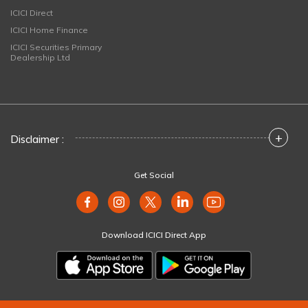
ICICI Direct
ICICI Home Finance
ICICI Securities Primary
Dealership Ltd
+
Disclaimer :
Get Social
Download ICICI Direct App