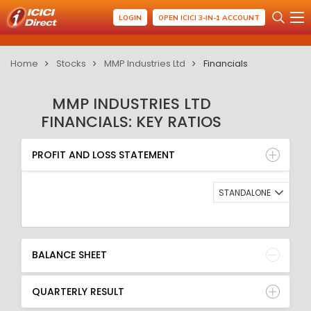
LOGIN
OPEN ICICI 3-IN-1 ACCOUNT
Home
Stocks
MMP Industries Ltd
Financials
MMP INDUSTRIES LTD
FINANCIALS: KEY RATIOS
PROFIT AND LOSS STATEMENT
BALANCE SHEET
PROFIT AND LOSS STATEMENT
QUARTERLY RESULT
RATIO
STANDALONE
BALANCE SHEET
QUARTERLY RESULT