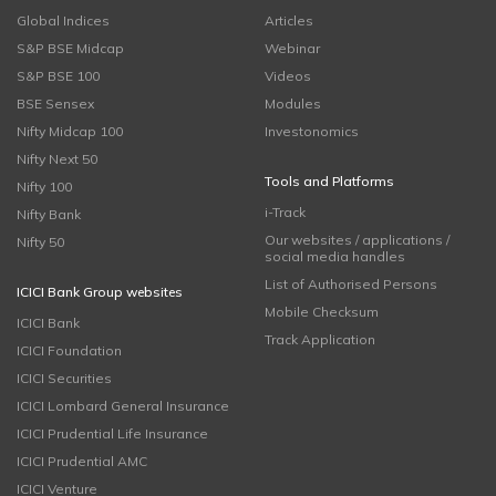
Global Indices
Articles
S&P BSE Midcap
Webinar
S&P BSE 100
Videos
BSE Sensex
Modules
Nifty Midcap 100
Investonomics
Nifty Next 50
Tools and Platforms
Nifty 100
i-Track
Nifty Bank
Our websites / applications /
Nifty 50
social media handles
List of Authorised Persons
ICICI Bank Group websites
Mobile Checksum
ICICI Bank
Track Application
ICICI Foundation
ICICI Securities
ICICI Lombard General Insurance
ICICI Prudential Life Insurance
ICICI Prudential AMC
ICICI Venture