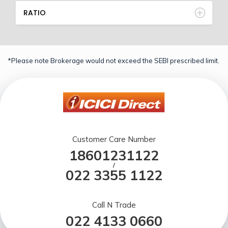
RATIO
*Please note Brokerage would not exceed the SEBI prescribed limit.
Customer Care Number
18601231122
/
022 3355 1122
Call N Trade
022 4133 0660