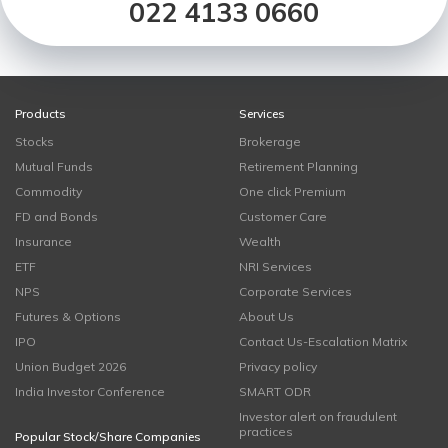
022 4133 0660
Products
Services
Stocks
Brokerage
Mutual Funds
Retirement Planning
Commodity
One click Premium
FD and Bonds
Customer Care
Insurance
Wealth
ETF
NRI Services
NPS
Corporate Services
Futures & Options
About Us
IPO
Contact Us-Escalation Matrix
Union Budget 2026
Privacy policy
India Investor Conference
SMART ODR
Investor alert on fraudulent
practices
Popular Stock/Share Companies