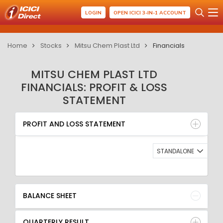
LOGIN
OPEN ICICI 3-IN-1 ACCOUNT
Home
Stocks
Mitsu Chem Plast Ltd
Financials
MITSU CHEM PLAST LTD
FINANCIALS: PROFIT & LOSS
STATEMENT
PROFIT AND LOSS STATEMENT
BALANCE SHEET
PROFIT AND LOSS STATEMENT
QUARTERLY RESULT
RATIO
STANDALONE
BALANCE SHEET
QUARTERLY RESULT