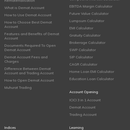
Rematerialisation
EBITDA Margin Calculator
What is Demat Account
Future Value Calculator
How to Use Demat Account
Lumpsum Calculator
How to Choose Best Demat
Account
EMI Calculator
Features and Benefits of Demat
Gratuity Calculator
Account
Brokerage Calculator
Documents Required To Open
Demat Account
SWP Calculator
Demat Account Fees and
SIP Calculator
Charges
CAGR Calculator
Difference Between Demat
Home Loan EMI Calculator
Account and Trading Account
Education Loan Calculator
How to Open Demat Account
Muhurat Trading
Account Opening
ICICI 3 in 1 Account
Demat Account
Trading Account
Indices
Learning