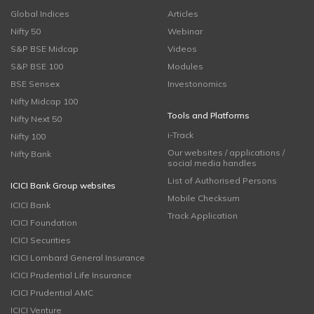
Global Indices
Articles
Nifty 50
Webinar
S&P BSE Midcap
Videos
S&P BSE 100
Modules
BSE Sensex
Investonomics
Nifty Midcap 100
Tools and Platforms
Nifty Next 50
i-Track
Nifty 100
Our websites / applications /
Nifty Bank
social media handles
List of Authorised Persons
ICICI Bank Group websites
Mobile Checksum
ICICI Bank
Track Application
ICICI Foundation
ICICI Securities
ICICI Lombard General Insurance
ICICI Prudential Life Insurance
ICICI Prudential AMC
ICICI Venture