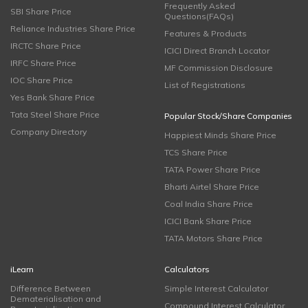
Frequently Asked
SBI Share Price
Questions(FAQs)
Reliance Industries Share Price
Features & Products
IRCTC Share Price
ICICI Direct Branch Locator
IRFC Share Price
MF Commission Disclosure
IOC Share Price
List of Registrations
Yes Bank Share Price
Tata Steel Share Price
Popular Stock/Share Companies
Company Directory
Happiest Minds Share Price
TCS Share Price
TATA Power Share Price
Bharti Airtel Share Price
Coal India Share Price
ICICI Bank Share Price
TATA Motors Share Price
iLearn
Calculators
Difference Between
Simple Interest Calculator
Dematerialisation and
Compound Interest Calculator