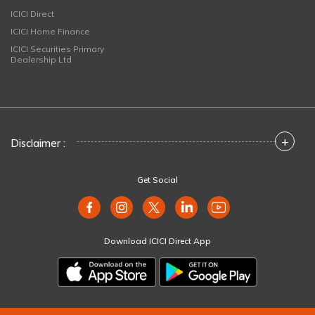
ICICI Direct
ICICI Home Finance
ICICI Securities Primary
Dealership Ltd
+
Disclaimer :
Get Social
Download ICICI Direct App