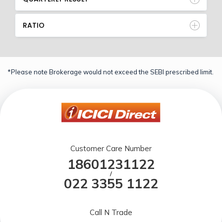
RATIO
*Please note Brokerage would not exceed the SEBI prescribed limit.
Customer Care Number
18601231122
/
022 3355 1122
Call N Trade