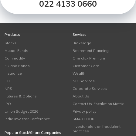
022 4133 0660
Products
Services
Stocks
Brokerage
Mutual Funds
Retirement Planning
Commodity
One click Premium
FD and Bonds
Customer Care
Insurance
Wealth
ETF
NRI Services
NPS
Corporate Services
Futures & Options
About Us
IPO
Contact Us-Escalation Matrix
Union Budget 2026
Privacy policy
India Investor Conference
SMART ODR
Investor alert on fraudulent
practices
Popular Stock/Share Companies