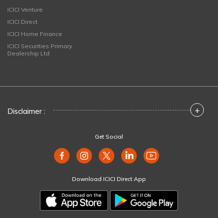
ICICI Venture
ICICI Direct
ICICI Home Finance
ICICI Securities Primary
Dealership Ltd
+
Disclaimer :
Get Social
Download ICICI Direct App