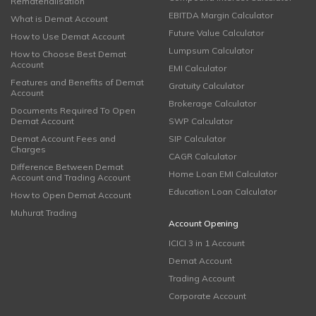
Rematerialisation
EBITDA Margin Calculator
What is Demat Account
Future Value Calculator
How to Use Demat Account
Lumpsum Calculator
How to Choose Best Demat
Account
EMI Calculator
Features and Benefits of Demat
Gratuity Calculator
Account
Brokerage Calculator
Documents Required To Open
Demat Account
SWP Calculator
Demat Account Fees and
SIP Calculator
Charges
CAGR Calculator
Difference Between Demat
Home Loan EMI Calculator
Account and Trading Account
Education Loan Calculator
How to Open Demat Account
Muhurat Trading
Account Opening
ICICI 3 in 1 Account
Demat Account
Trading Account
Corporate Account