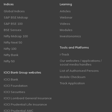
Indices
Learning
Global Indices
Articles
S&P BSE Midcap
Webinar
S&P BSE 100
Videos
BSE Sensex
Modules
Nifty Midcap 100
Investonomics
Nifty Next 50
Tools and Platforms
Nifty 100
i-Track
Nifty Bank
Our websites / applications /
Nifty 50
social media handles
List of Authorised Persons
ICICI Bank Group websites
Mobile Checksum
ICICI Bank
Track Application
ICICI Foundation
ICICI Securities
ICICI Lombard General Insurance
ICICI Prudential Life Insurance
ICICI Prudential AMC