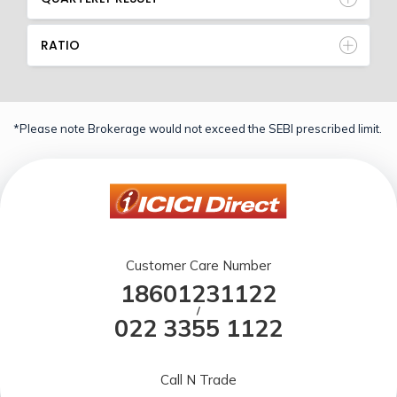
RATIO
*Please note Brokerage would not exceed the SEBI prescribed limit.
Customer Care Number
18601231122
/
022 3355 1122
Call N Trade