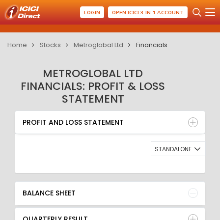
LOGIN
OPEN ICICI 3-IN-1 ACCOUNT
Home
Stocks
Metroglobal Ltd
Financials
METROGLOBAL LTD
FINANCIALS: PROFIT & LOSS
STATEMENT
PROFIT AND LOSS STATEMENT
BALANCE SHEET
PROFIT AND LOSS STATEMENT
QUARTERLY RESULT
RATIO
STANDALONE
BALANCE SHEET
QUARTERLY RESULT