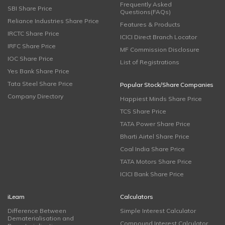
Frequently Asked
SBI Share Price
Questions(FAQs)
Reliance Industries Share Price
Features & Products
IRCTC Share Price
ICICI Direct Branch Locator
IRFC Share Price
MF Commission Disclosure
IOC Share Price
List of Registrations
Yes Bank Share Price
Tata Steel Share Price
Popular Stock/Share Companies
Company Directory
Happiest Minds Share Price
TCS Share Price
TATA Power Share Price
Bharti Airtel Share Price
Coal India Share Price
TATA Motors Share Price
ICICI Bank Share Price
iLearn
Calculators
Difference Between
Simple Interest Calculator
Dematerialisation and
Compound Interest Calculator