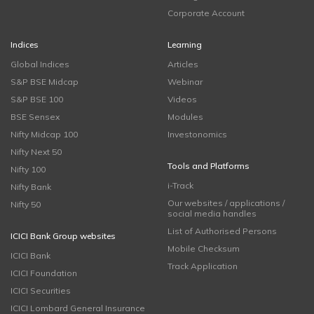
Corporate Account
Indices
Learning
Global Indices
Articles
S&P BSE Midcap
Webinar
S&P BSE 100
Videos
BSE Sensex
Modules
Nifty Midcap 100
Investonomics
Nifty Next 50
Tools and Platforms
Nifty 100
i-Track
Nifty Bank
Our websites / applications /
Nifty 50
social media handles
List of Authorised Persons
ICICI Bank Group websites
Mobile Checksum
ICICI Bank
Track Application
ICICI Foundation
ICICI Securities
ICICI Lombard General Insurance