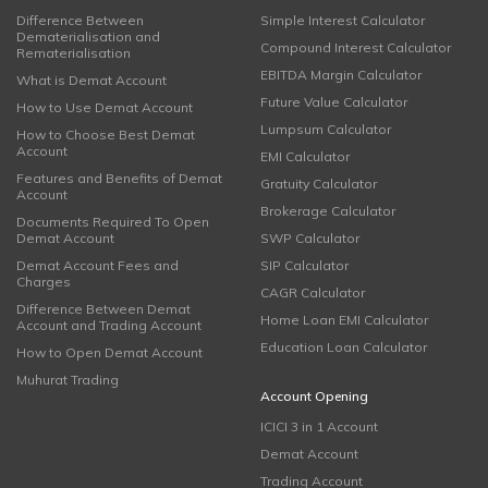
Difference Between
Simple Interest Calculator
Dematerialisation and
Compound Interest Calculator
Rematerialisation
EBITDA Margin Calculator
What is Demat Account
Future Value Calculator
How to Use Demat Account
Lumpsum Calculator
How to Choose Best Demat
Account
EMI Calculator
Features and Benefits of Demat
Gratuity Calculator
Account
Brokerage Calculator
Documents Required To Open
Demat Account
SWP Calculator
Demat Account Fees and
SIP Calculator
Charges
CAGR Calculator
Difference Between Demat
Home Loan EMI Calculator
Account and Trading Account
Education Loan Calculator
How to Open Demat Account
Muhurat Trading
Account Opening
ICICI 3 in 1 Account
Demat Account
Trading Account