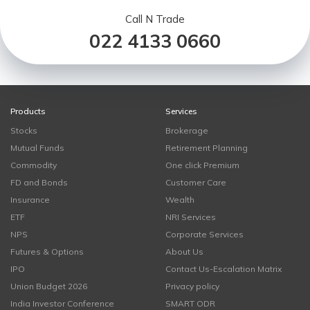
Call N Trade
022 4133 0660
Products
Services
Stocks
Brokerage
Mutual Funds
Retirement Planning
Commodity
One click Premium
FD and Bonds
Customer Care
Insurance
Wealth
ETF
NRI Services
NPS
Corporate Services
Futures & Options
About Us
IPO
Contact Us-Escalation Matrix
Union Budget 2026
Privacy policy
India Investor Conference
SMART ODR