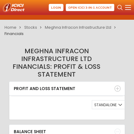
LOGIN
OPEN ICICI 3-IN-1 ACCOUNT
Home
Stocks
Meghna Infracon Infrastructure Ltd
Financials
MEGHNA INFRACON
INFRASTRUCTURE LTD
FINANCIALS: PROFIT & LOSS
STATEMENT
PROFIT AND LOSS STATEMENT
BALANCE SHEET
PROFIT AND LOSS STATEMENT
QUARTERLY RESULT
RATIO
STANDALONE
BALANCE SHEET