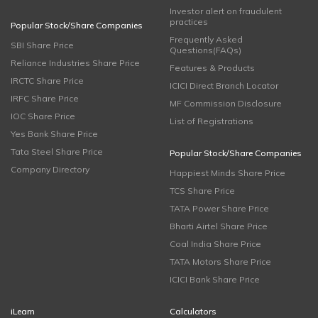
Investor alert on fraudulent
practices
Popular Stock/Share Companies
Frequently Asked
SBI Share Price
Questions(FAQs)
Reliance Industries Share Price
Features & Products
IRCTC Share Price
ICICI Direct Branch Locator
IRFC Share Price
MF Commission Disclosure
IOC Share Price
List of Registrations
Yes Bank Share Price
Tata Steel Share Price
Popular Stock/Share Companies
Company Directory
Happiest Minds Share Price
TCS Share Price
TATA Power Share Price
Bharti Airtel Share Price
Coal India Share Price
TATA Motors Share Price
ICICI Bank Share Price
iLearn
Calculators