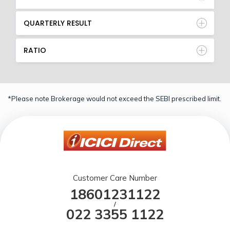
QUARTERLY RESULT
RATIO
*Please note Brokerage would not exceed the SEBI prescribed limit.
Customer Care Number
18601231122
/
022 3355 1122