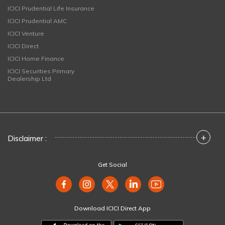
ICICI Prudential Life Insurance
ICICI Prudential AMC
ICICI Venture
ICICI Direct
ICICI Home Finance
ICICI Securities Primary
Dealership Ltd
+
Disclaimer :
Get Social
Download ICICI Direct App