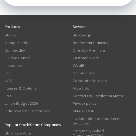
Products
Services
Stocks
Brokerage
Mutual Funds
Retirement Planning
Commodity
One click Premium
FD and Bonds
Customer Care
Insurance
Wealth
ETF
NRI Services
NPS
Corporate Services
Futures & Options
About Us
IPO
Contact Us-Escalation Matrix
Union Budget 2026
Privacy policy
India Investor Conference
SMART ODR
Investor alert on fraudulent
practices
Popular Stock/Share Companies
Frequently Asked
SBI Share Price
Questions(FAQs)