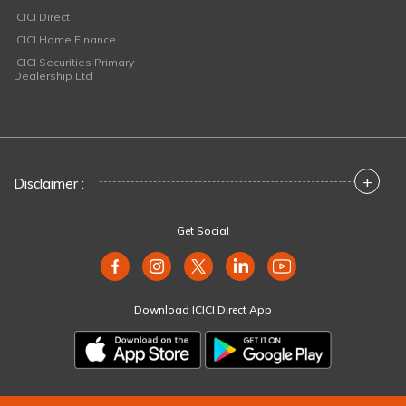
ICICI Direct
ICICI Home Finance
ICICI Securities Primary
Dealership Ltd
+
Disclaimer :
Get Social
Download ICICI Direct App