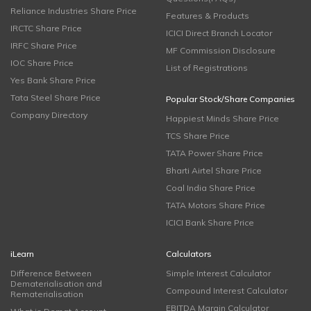
Reliance Industries Share Price
Features & Products
IRCTC Share Price
ICICI Direct Branch Locator
IRFC Share Price
MF Commission Disclosure
IOC Share Price
List of Registrations
Yes Bank Share Price
Tata Steel Share Price
Popular Stock/Share Companies
Company Directory
Happiest Minds Share Price
TCS Share Price
TATA Power Share Price
Bharti Airtel Share Price
Coal India Share Price
TATA Motors Share Price
ICICI Bank Share Price
iLearn
Calculators
Difference Between
Simple Interest Calculator
Dematerialisation and
Compound Interest Calculator
Rematerialisation
EBITDA Margin Calculator