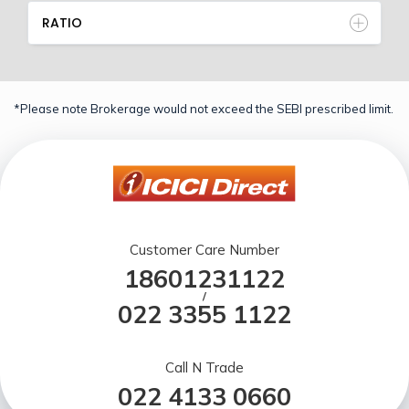
RATIO
*Please note Brokerage would not exceed the SEBI prescribed limit.
Customer Care Number
18601231122
/
022 3355 1122
Call N Trade
022 4133 0660