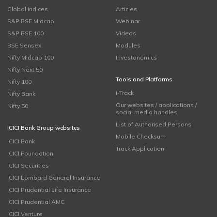
Global Indices
Articles
S&P BSE Midcap
Webinar
S&P BSE 100
Videos
BSE Sensex
Modules
Nifty Midcap 100
Investonomics
Nifty Next 50
Tools and Platforms
Nifty 100
i-Track
Nifty Bank
Our websites / applications /
Nifty 50
social media handles
List of Authorised Persons
ICICI Bank Group websites
Mobile Checksum
ICICI Bank
Track Application
ICICI Foundation
ICICI Securities
ICICI Lombard General Insurance
ICICI Prudential Life Insurance
ICICI Prudential AMC
ICICI Venture