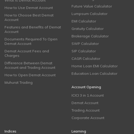
What is Demat Account
Future Value Calculator
How to Use Demat Account
Lumpsum Calculator
How to Choose Best Demat
Account
EMI Calculator
Features and Benefits of Demat
Gratuity Calculator
Account
Brokerage Calculator
Documents Required To Open
Demat Account
SWP Calculator
Demat Account Fees and
SIP Calculator
Charges
CAGR Calculator
Difference Between Demat
Home Loan EMI Calculator
Account and Trading Account
Education Loan Calculator
How to Open Demat Account
Muhurat Trading
Account Opening
ICICI 3 in 1 Account
Demat Account
Trading Account
Corporate Account
Indices
Learning