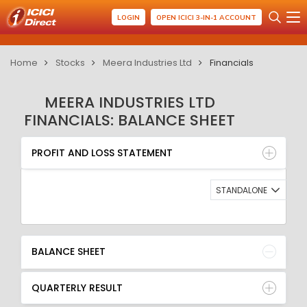
LOGIN
OPEN ICICI 3-IN-1 ACCOUNT
Home
Stocks
Meera Industries Ltd
Financials
MEERA INDUSTRIES LTD
FINANCIALS: BALANCE SHEET
PROFIT AND LOSS STATEMENT
BALANCE SHEET
PROFIT AND LOSS STATEMENT
QUARTERLY RESULT
RATIO
STANDALONE
BALANCE SHEET
QUARTERLY RESULT