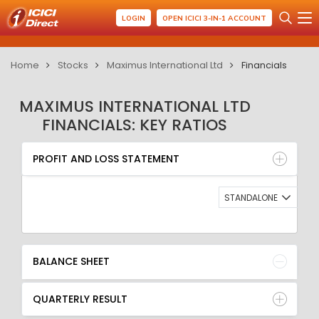
LOGIN
OPEN ICICI 3-IN-1 ACCOUNT
Home
Stocks
Maximus International Ltd
Financials
MAXIMUS INTERNATIONAL LTD
FINANCIALS: KEY RATIOS
PROFIT AND LOSS STATEMENT
BALANCE SHEET
PROFIT AND LOSS STATEMENT
QUARTERLY RESULT
RATIO
STANDALONE
BALANCE SHEET
QUARTERLY RESULT