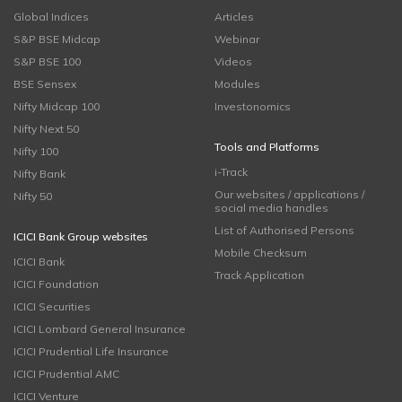
Global Indices
Articles
S&P BSE Midcap
Webinar
S&P BSE 100
Videos
BSE Sensex
Modules
Nifty Midcap 100
Investonomics
Nifty Next 50
Tools and Platforms
Nifty 100
i-Track
Nifty Bank
Our websites / applications /
Nifty 50
social media handles
List of Authorised Persons
ICICI Bank Group websites
Mobile Checksum
ICICI Bank
Track Application
ICICI Foundation
ICICI Securities
ICICI Lombard General Insurance
ICICI Prudential Life Insurance
ICICI Prudential AMC
ICICI Venture