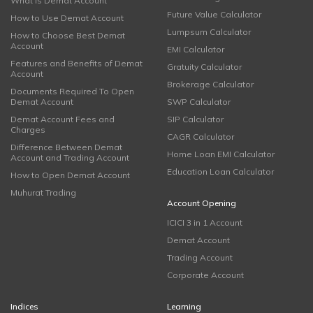
What is Demat Account
Future Value Calculator
How to Use Demat Account
Lumpsum Calculator
How to Choose Best Demat
Account
EMI Calculator
Features and Benefits of Demat
Gratuity Calculator
Account
Brokerage Calculator
Documents Required To Open
Demat Account
SWP Calculator
Demat Account Fees and
SIP Calculator
Charges
CAGR Calculator
Difference Between Demat
Home Loan EMI Calculator
Account and Trading Account
Education Loan Calculator
How to Open Demat Account
Muhurat Trading
Account Opening
ICICI 3 in 1 Account
Demat Account
Trading Account
Corporate Account
Indices
Learning