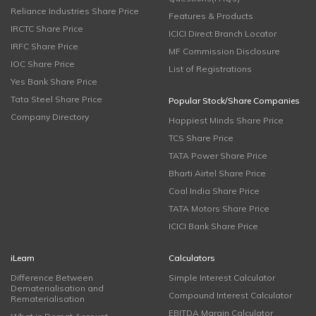
Reliance Industries Share Price
Features & Products
IRCTC Share Price
ICICI Direct Branch Locator
IRFC Share Price
MF Commission Disclosure
IOC Share Price
List of Registrations
Yes Bank Share Price
Tata Steel Share Price
Popular Stock/Share Companies
Company Directory
Happiest Minds Share Price
TCS Share Price
TATA Power Share Price
Bharti Airtel Share Price
Coal India Share Price
TATA Motors Share Price
ICICI Bank Share Price
iLearn
Calculators
Difference Between
Simple Interest Calculator
Dematerialisation and
Compound Interest Calculator
Rematerialisation
EBITDA Margin Calculator