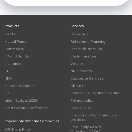
Products
Services
Stocks
Brokerage
Mutual Funds
Retirement Planning
Commodity
One click Premium
FD and Bonds
Customer Care
Insurance
Wealth
ETF
NRI Services
NPS
Corporate Services
Futures & Options
About Us
IPO
Contact Us-Escalation Matrix
Union Budget 2026
Privacy policy
India Investor Conference
SMART ODR
Investor alert on fraudulent
practices
Popular Stock/Share Companies
Frequently Asked
SBI Share Price
Questions(FAQs)