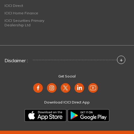
ICICI Direct
ICICI Home Finance
ICICI Securities Primary
Dealership Ltd
+
Disclaimer :
Get Social
Download ICICI Direct App