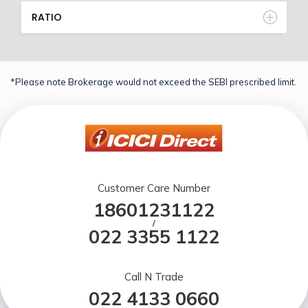
RATIO
*Please note Brokerage would not exceed the SEBI prescribed limit.
Customer Care Number
18601231122
/
022 3355 1122
Call N Trade
022 4133 0660