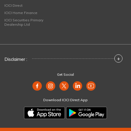
ICICI Direct
ICICI Home Finance
ICICI Securities Primary
Dealership Ltd
+
Disclaimer :
Get Social
Download ICICI Direct App