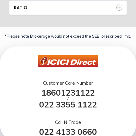
RATIO
*Please note Brokerage would not exceed the SEBI prescribed limit.
Customer Care Number
18601231122
/
022 3355 1122
Call N Trade
022 4133 0660