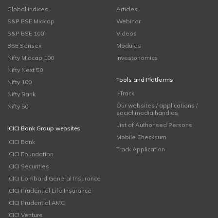
Global Indices
Articles
S&P BSE Midcap
Webinar
S&P BSE 100
Videos
BSE Sensex
Modules
Nifty Midcap 100
Investonomics
Nifty Next 50
Tools and Platforms
Nifty 100
i-Track
Nifty Bank
Our websites / applications /
Nifty 50
social media handles
List of Authorised Persons
ICICI Bank Group websites
Mobile Checksum
ICICI Bank
Track Application
ICICI Foundation
ICICI Securities
ICICI Lombard General Insurance
ICICI Prudential Life Insurance
ICICI Prudential AMC
ICICI Venture