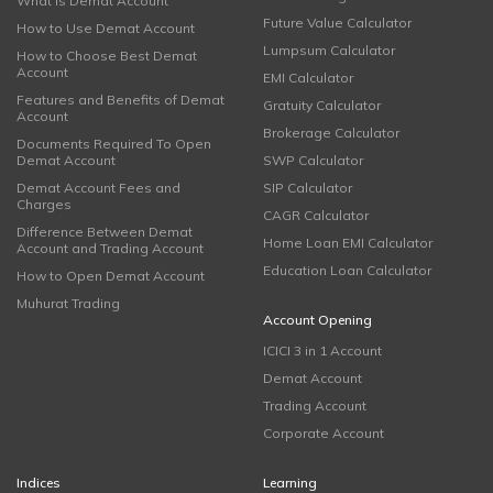
What is Demat Account
Future Value Calculator
How to Use Demat Account
Lumpsum Calculator
How to Choose Best Demat
Account
EMI Calculator
Features and Benefits of Demat
Gratuity Calculator
Account
Brokerage Calculator
Documents Required To Open
Demat Account
SWP Calculator
Demat Account Fees and
SIP Calculator
Charges
CAGR Calculator
Difference Between Demat
Home Loan EMI Calculator
Account and Trading Account
Education Loan Calculator
How to Open Demat Account
Muhurat Trading
Account Opening
ICICI 3 in 1 Account
Demat Account
Trading Account
Corporate Account
Indices
Learning