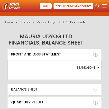
LOGIN
OPEN ICICI 3-IN-1 ACCOUNT
Home
Stocks
Mauria Udyog Ltd
Financials
MAURIA UDYOG LTD
FINANCIALS: BALANCE SHEET
PROFIT AND LOSS STATEMENT
BALANCE SHEET
PROFIT AND LOSS STATEMENT
QUARTERLY RESULT
RATIO
STANDALONE
BALANCE SHEET
QUARTERLY RESULT