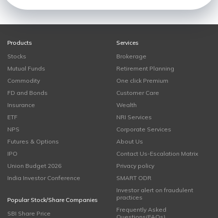
Products
Services
Stocks
Brokerage
Mutual Funds
Retirement Planning
Commodity
One click Premium
FD and Bonds
Customer Care
Insurance
Wealth
ETF
NRI Services
NPS
Corporate Services
Futures & Options
About Us
IPO
Contact Us-Escalation Matrix
Union Budget 2026
Privacy policy
India Investor Conference
SMART ODR
Investor alert on fraudulent
practices
Popular Stock/Share Companies
Frequently Asked
SBI Share Price
Questions(FAQs)