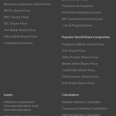
Reliance Industries Share Price
Features & Products
IRCTC Share Price
ICICI Direct Branch Locator
IRFC Share Price
MF Commission Disclosure
IOC Share Price
List of Registrations
Yes Bank Share Price
Tata Steel Share Price
Popular Stock/Share Companies
Company Directory
Happiest Minds Share Price
TCS Share Price
TATA Power Share Price
Bharti Airtel Share Price
Coal India Share Price
TATA Motors Share Price
ICICI Bank Share Price
iLearn
Calculators
Difference Between
Simple Interest Calculator
Dematerialisation and
Compound Interest Calculator
Rematerialisation
EBITDA Margin Calculator