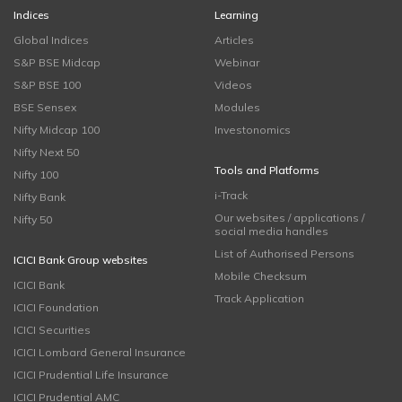
Indices
Learning
Global Indices
Articles
S&P BSE Midcap
Webinar
S&P BSE 100
Videos
BSE Sensex
Modules
Nifty Midcap 100
Investonomics
Nifty Next 50
Tools and Platforms
Nifty 100
i-Track
Nifty Bank
Our websites / applications /
Nifty 50
social media handles
List of Authorised Persons
ICICI Bank Group websites
Mobile Checksum
ICICI Bank
Track Application
ICICI Foundation
ICICI Securities
ICICI Lombard General Insurance
ICICI Prudential Life Insurance
ICICI Prudential AMC