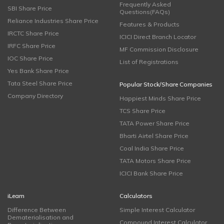
Frequently Asked
SBI Share Price
Questions(FAQs)
Reliance Industries Share Price
Features & Products
IRCTC Share Price
ICICI Direct Branch Locator
IRFC Share Price
MF Commission Disclosure
IOC Share Price
List of Registrations
Yes Bank Share Price
Tata Steel Share Price
Popular Stock/Share Companies
Company Directory
Happiest Minds Share Price
TCS Share Price
TATA Power Share Price
Bharti Airtel Share Price
Coal India Share Price
TATA Motors Share Price
ICICI Bank Share Price
iLearn
Calculators
Difference Between
Simple Interest Calculator
Dematerialisation and
Compound Interest Calculator