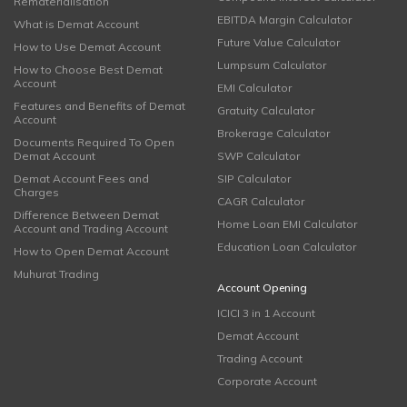
Rematerialisation
EBITDA Margin Calculator
What is Demat Account
Future Value Calculator
How to Use Demat Account
Lumpsum Calculator
How to Choose Best Demat
Account
EMI Calculator
Features and Benefits of Demat
Gratuity Calculator
Account
Brokerage Calculator
Documents Required To Open
Demat Account
SWP Calculator
Demat Account Fees and
SIP Calculator
Charges
CAGR Calculator
Difference Between Demat
Home Loan EMI Calculator
Account and Trading Account
Education Loan Calculator
How to Open Demat Account
Muhurat Trading
Account Opening
ICICI 3 in 1 Account
Demat Account
Trading Account
Corporate Account