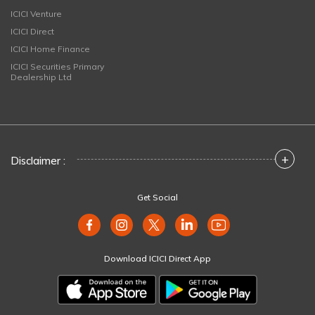
ICICI Venture
ICICI Direct
ICICI Home Finance
ICICI Securities Primary
Dealership Ltd
+
Disclaimer :
Get Social
Download ICICI Direct App