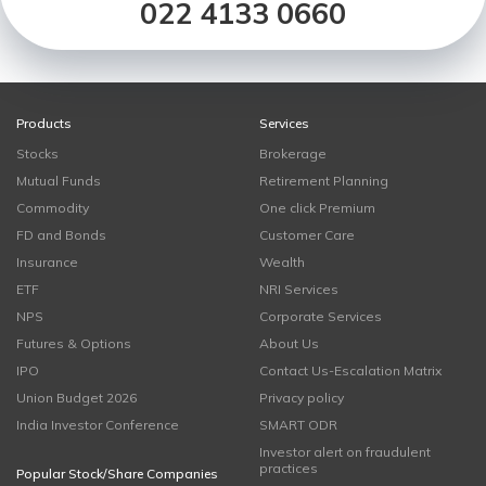
022 4133 0660
Products
Services
Stocks
Brokerage
Mutual Funds
Retirement Planning
Commodity
One click Premium
FD and Bonds
Customer Care
Insurance
Wealth
ETF
NRI Services
NPS
Corporate Services
Futures & Options
About Us
IPO
Contact Us-Escalation Matrix
Union Budget 2026
Privacy policy
India Investor Conference
SMART ODR
Investor alert on fraudulent
practices
Popular Stock/Share Companies