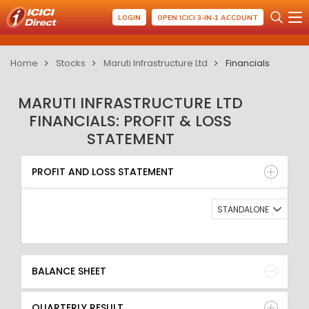
LOGIN
OPEN ICICI 3-IN-1 ACCOUNT
Home
Stocks
Maruti Infrastructure Ltd
Financials
MARUTI INFRASTRUCTURE LTD
FINANCIALS: PROFIT & LOSS
STATEMENT
PROFIT AND LOSS STATEMENT
BALANCE SHEET
PROFIT AND LOSS STATEMENT
QUARTERLY RESULT
RATIO
STANDALONE
BALANCE SHEET
QUARTERLY RESULT