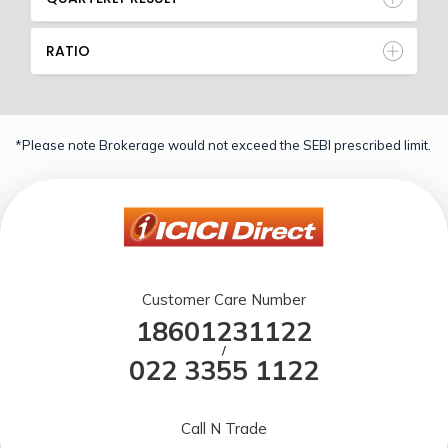
RATIO
*Please note Brokerage would not exceed the SEBI prescribed limit.
Customer Care Number
18601231122
/
022 3355 1122
Call N Trade