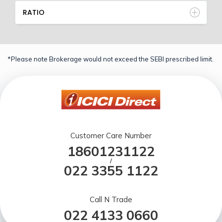
RATIO
*Please note Brokerage would not exceed the SEBI prescribed limit.
Customer Care Number
18601231122
/
022 3355 1122
Call N Trade
022 4133 0660