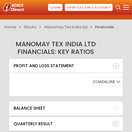
LOGIN
OPEN ICICI 3-IN-1 ACCOUNT
Home
Stocks
Manomay Tex India Ltd
Financials
MANOMAY TEX INDIA LTD
FINANCIALS: KEY RATIOS
PROFIT AND LOSS STATEMENT
BALANCE SHEET
PROFIT AND LOSS STATEMENT
QUARTERLY RESULT
RATIO
STANDALONE
BALANCE SHEET
QUARTERLY RESULT