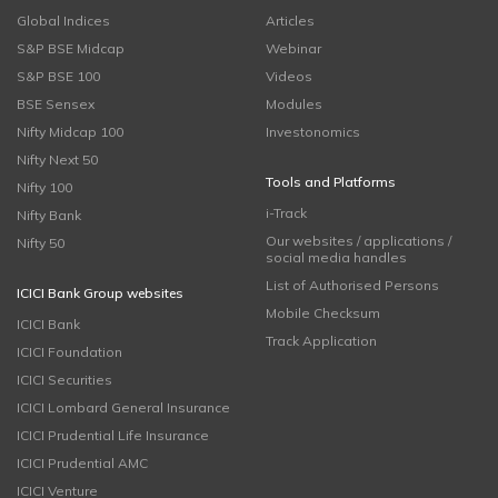
Global Indices
Articles
S&P BSE Midcap
Webinar
S&P BSE 100
Videos
BSE Sensex
Modules
Nifty Midcap 100
Investonomics
Nifty Next 50
Tools and Platforms
Nifty 100
i-Track
Nifty Bank
Our websites / applications /
Nifty 50
social media handles
List of Authorised Persons
ICICI Bank Group websites
Mobile Checksum
ICICI Bank
Track Application
ICICI Foundation
ICICI Securities
ICICI Lombard General Insurance
ICICI Prudential Life Insurance
ICICI Prudential AMC
ICICI Venture