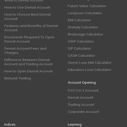
What is Demat Account
Future Value Calculator
How to Use Demat Account
Lumpsum Calculator
How to Choose Best Demat
Account
EMI Calculator
Features and Benefits of Demat
Gratuity Calculator
Account
Brokerage Calculator
Documents Required To Open
Demat Account
SWP Calculator
Demat Account Fees and
SIP Calculator
Charges
CAGR Calculator
Difference Between Demat
Home Loan EMI Calculator
Account and Trading Account
Education Loan Calculator
How to Open Demat Account
Muhurat Trading
Account Opening
ICICI 3 in 1 Account
Demat Account
Trading Account
Corporate Account
Indices
Learning