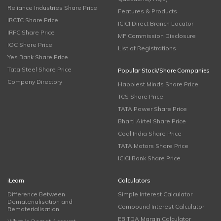
Reliance Industries Share Price
Features & Products
IRCTC Share Price
ICICI Direct Branch Locator
IRFC Share Price
MF Commission Disclosure
IOC Share Price
List of Registrations
Yes Bank Share Price
Tata Steel Share Price
Popular Stock/Share Companies
Company Directory
Happiest Minds Share Price
TCS Share Price
TATA Power Share Price
Bharti Airtel Share Price
Coal India Share Price
TATA Motors Share Price
ICICI Bank Share Price
iLearn
Calculators
Difference Between
Simple Interest Calculator
Dematerialisation and
Compound Interest Calculator
Rematerialisation
EBITDA Margin Calculator