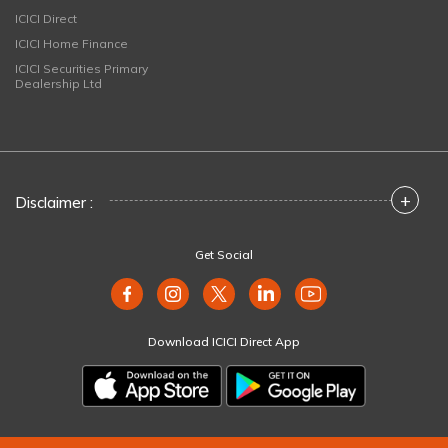
ICICI Direct
ICICI Home Finance
ICICI Securities Primary
Dealership Ltd
+
Disclaimer :
Get Social
Download ICICI Direct App