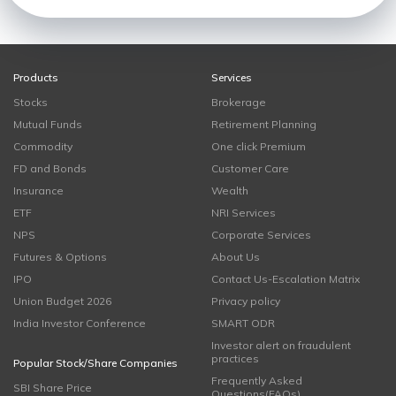
Products
Services
Stocks
Brokerage
Mutual Funds
Retirement Planning
Commodity
One click Premium
FD and Bonds
Customer Care
Insurance
Wealth
ETF
NRI Services
NPS
Corporate Services
Futures & Options
About Us
IPO
Contact Us-Escalation Matrix
Union Budget 2026
Privacy policy
India Investor Conference
SMART ODR
Investor alert on fraudulent
practices
Popular Stock/Share Companies
Frequently Asked
SBI Share Price
Questions(FAQs)