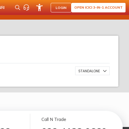
NRI
OPEN ICICI 3-IN-1 ACCOUNT
LOGIN
STANDALONE
Call N Trade