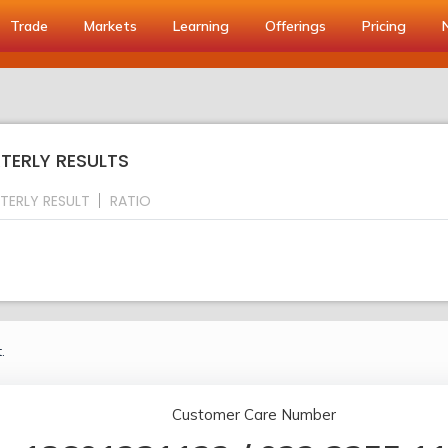
Trade
Markets
Learning
Offerings
Pricing
TERLY RESULTS
TERLY RESULT
RATIO
.
Customer Care Number