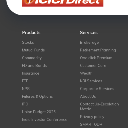
Products
Services
Stocks
Brokerage
Mutual Funds
Retirement Planning
Commodity
One click Premium
FD and Bonds
Customer Care
Insurance
Wealth
ETF
NRI Services
NPS
Corporate Services
Futures & Options
About Us
IPO
Contact Us-Escalation
Matrix
Union Budget 2026
Privacy policy
India Investor Conference
SMART ODR