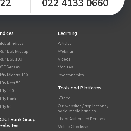
122
022 4133 0660
Indices
Learning
Global Indices
Articles
S&P BSE Midcap
Webinar
S&P BSE 100
Videos
BSE Sensex
Modules
Nifty Midcap 100
Investonomics
Nifty Next 50
Tools and Platforms
Nifty 100
i-Track
Nifty Bank
Our websites / applications /
Nifty 50
social media handles
ICICI Bank Group
List of Authorised Persons
websites
Mobile Checksum