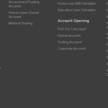
Account and Trading
Home Loan EMI Calculator
Account
Education Loan Calculator
How to Open Demat
Account
I
Account Opening
Muhurat Trading
ICICI 3 in 1 Account
I
Demat Account
Trading Account
Corporate Account
I
e