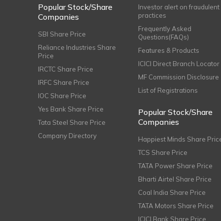
Popular Stock/Share
Investor alert on fraudulent
practices
Companies
Frequently Asked
SBI Share Price
Questions(FAQs)
Reliance Industries Share
Features & Products
Price
ICICI Direct Branch Locator
IRCTC Share Price
MF Commission Disclosure
IRFC Share Price
List of Registrations
IOC Share Price
Yes Bank Share Price
Popular Stock/Share
Companies
Tata Steel Share Price
Company Directory
Happiest Minds Share Pric
TCS Share Price
TATA Power Share Price
Bharti Airtel Share Price
Coal India Share Price
TATA Motors Share Price
ICICI Bank Share Price