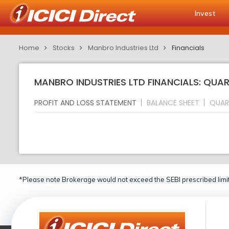
Invest
Home
Stocks
Manbro Industries Ltd
Financials
MANBRO INDUSTRIES LTD FINANCIALS: QUAR
PROFIT AND LOSS STATEMENT
BALANCE SHEET
QUAR
*Please note Brokerage would not exceed the SEBI prescribed limit