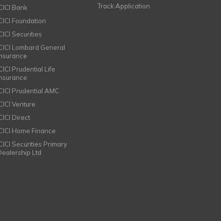
Track Application
ICICI Bank
ICICI Foundation
CICI Securities
ICICI Lombard General
Insurance
CICI Prudential Life
Insurance
ICICI Prudential AMC
ICICI Venture
CICI Direct
ICICI Home Finance
ICICI Securities Primary
Dealership Ltd