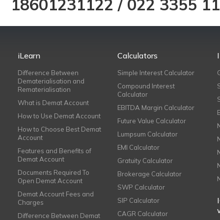
18601231122
/
022 3355 1
iLearn
Calculators
Difference Between
Simple Interest Calculator
Dematerialisation and
Compound Interest
Rematerialisation
Calculator
What is Demat Account
EBITDA Margin Calculator
How to Use Demat Account
Future Value Calculator
How to Choose Best Demat
Lumpsum Calculator
Account
EMI Calculator
Features and Benefits of
Demat Account
Gratuity Calculator
Documents Required To
Brokerage Calculator
Open Demat Account
SWP Calculator
Demat Account Fees and
SIP Calculator
Charges
CAGR Calculator
Difference Between Demat