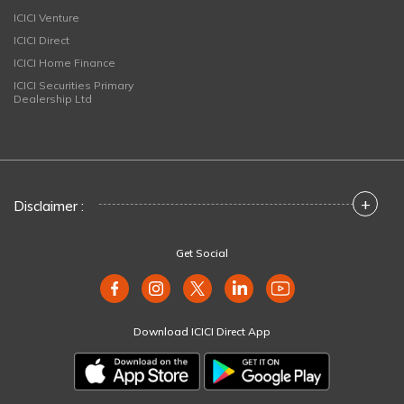
ICICI Venture
ICICI Direct
ICICI Home Finance
ICICI Securities Primary
Dealership Ltd
+
Disclaimer :
Get Social
Download ICICI Direct App