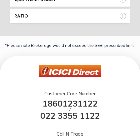
RATIO
*Please note Brokerage would not exceed the SEBI prescribed limit.
Customer Care Number
18601231122
/
022 3355 1122
Call N Trade