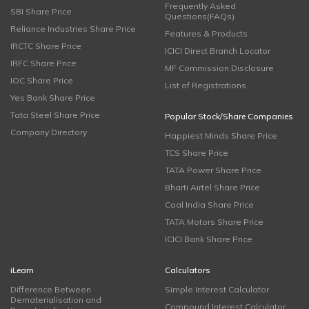
Frequently Asked
SBI Share Price
Questions(FAQs)
Reliance Industries Share Price
Features & Products
IRCTC Share Price
ICICI Direct Branch Locator
IRFC Share Price
MF Commission Disclosure
IOC Share Price
List of Registrations
Yes Bank Share Price
Tata Steel Share Price
Popular Stock/Share Companies
Company Directory
Happiest Minds Share Price
TCS Share Price
TATA Power Share Price
Bharti Airtel Share Price
Coal India Share Price
TATA Motors Share Price
ICICI Bank Share Price
iLearn
Calculators
Difference Between
Simple Interest Calculator
Dematerialisation and
Compound Interest Calculator