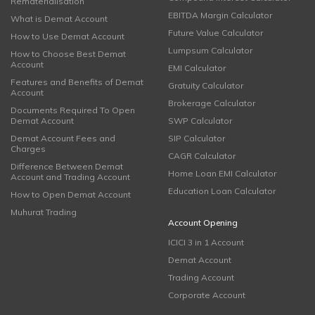
Rematerialisation
EBITDA Margin Calculator
What is Demat Account
Future Value Calculator
How to Use Demat Account
Lumpsum Calculator
How to Choose Best Demat
Account
EMI Calculator
Features and Benefits of Demat
Gratuity Calculator
Account
Brokerage Calculator
Documents Required To Open
Demat Account
SWP Calculator
Demat Account Fees and
SIP Calculator
Charges
CAGR Calculator
Difference Between Demat
Home Loan EMI Calculator
Account and Trading Account
Education Loan Calculator
How to Open Demat Account
Muhurat Trading
Account Opening
ICICI 3 in 1 Account
Demat Account
Trading Account
Corporate Account