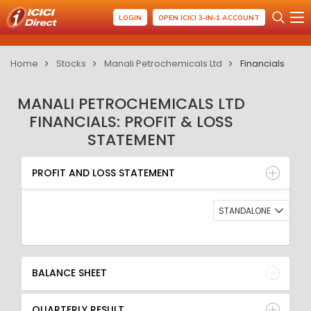
LOGIN
OPEN ICICI 3-IN-1 ACCOUNT
Home
Stocks
Manali Petrochemicals Ltd
Financials
MANALI PETROCHEMICALS LTD
FINANCIALS: PROFIT & LOSS
STATEMENT
PROFIT AND LOSS STATEMENT
BALANCE SHEET
PROFIT AND LOSS STATEMENT
QUARTERLY RESULT
RATIO
STANDALONE
BALANCE SHEET
QUARTERLY RESULT