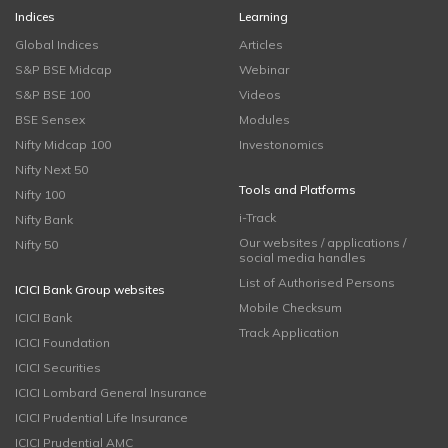
Indices
Learning
Global Indices
Articles
S&P BSE Midcap
Webinar
S&P BSE 100
Videos
BSE Sensex
Modules
Nifty Midcap 100
Investonomics
Nifty Next 50
Tools and Platforms
Nifty 100
i-Track
Nifty Bank
Our websites / applications /
Nifty 50
social media handles
List of Authorised Persons
ICICI Bank Group websites
Mobile Checksum
ICICI Bank
Track Application
ICICI Foundation
ICICI Securities
ICICI Lombard General Insurance
ICICI Prudential Life Insurance
ICICI Prudential AMC