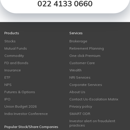
022 4133 0660
Products
Services
Stocks
Brokerage
Mutual Funds
Retirement Planning
Commodity
One click Premium
FD and Bonds
Customer Care
Insurance
Wealth
ETF
NRI Services
NPS
Corporate Services
Futures & Options
About Us
IPO
Contact Us-Escalation Matrix
Union Budget 2026
Privacy policy
India Investor Conference
SMART ODR
Investor alert on fraudulent
practices
Popular Stock/Share Companies