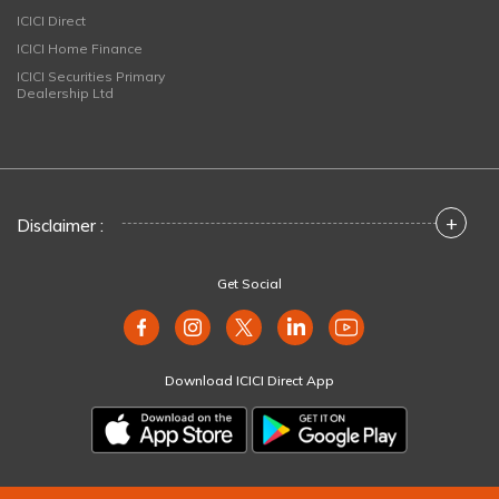
ICICI Direct
ICICI Home Finance
ICICI Securities Primary
Dealership Ltd
+
Disclaimer :
Get Social
Download ICICI Direct App