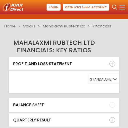
LOGIN
OPEN ICICI 3-IN-1 ACCOUNT
Home
Stocks
Mahalaxmi Rubtech Ltd
Financials
MAHALAXMI RUBTECH LTD
FINANCIALS: KEY RATIOS
PROFIT AND LOSS STATEMENT
BALANCE SHEET
PROFIT AND LOSS STATEMENT
QUARTERLY RESULT
RATIO
STANDALONE
BALANCE SHEET
QUARTERLY RESULT