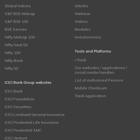
Global Indices
Articles
S&P BSE Midcap
Webinar
S&P BSE 100
Videos
BSE Sensex
Modules
Nifty Midcap 100
Investonomics
Nifty Next 50
Tools and Platforms
Nifty 100
i-Track
Nifty Bank
Our websites / applications /
Nifty 50
social media handles
List of Authorised Persons
ICICI Bank Group websites
Mobile Checksum
ICICI Bank
Track Application
ICICI Foundation
ICICI Securities
ICICI Lombard General Insurance
ICICI Prudential Life Insurance
ICICI Prudential AMC
ICICI Venture