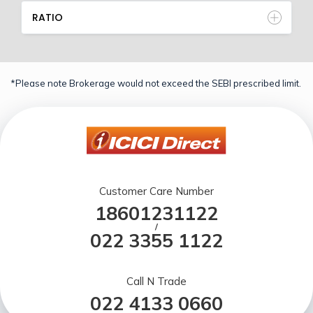
RATIO
*Please note Brokerage would not exceed the SEBI prescribed limit.
Customer Care Number
18601231122
/
022 3355 1122
Call N Trade
022 4133 0660