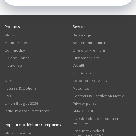
Products
Services
Stocks
Brokerage
Mutual Funds
Retirement Planning
Commodity
One click Premium
FD and Bonds
Customer Care
Insurance
Wealth
ETF
NRI Services
NPS
Corporate Services
Futures & Options
About Us
IPO
Contact Us-Escalation Matrix
Union Budget 2026
Privacy policy
India Investor Conference
SMART ODR
Investor alert on fraudulent
practices
Popular Stock/Share Companies
Frequently Asked
SBI Share Price
Questions(FAQs)