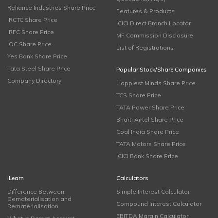
Reliance Industries Share Price
Features & Products
IRCTC Share Price
ICICI Direct Branch Locator
IRFC Share Price
MF Commission Disclosure
IOC Share Price
List of Registrations
Yes Bank Share Price
Tata Steel Share Price
Popular Stock/Share Companies
Company Directory
Happiest Minds Share Price
TCS Share Price
TATA Power Share Price
Bharti Airtel Share Price
Coal India Share Price
TATA Motors Share Price
ICICI Bank Share Price
iLearn
Calculators
Difference Between
Simple Interest Calculator
Dematerialisation and
Compound Interest Calculator
Rematerialisation
EBITDA Margin Calculator