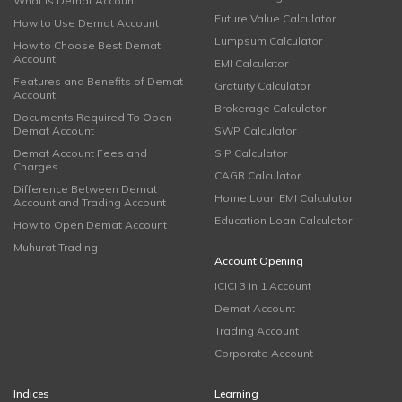
What is Demat Account
Future Value Calculator
How to Use Demat Account
Lumpsum Calculator
How to Choose Best Demat
Account
EMI Calculator
Features and Benefits of Demat
Gratuity Calculator
Account
Brokerage Calculator
Documents Required To Open
Demat Account
SWP Calculator
Demat Account Fees and
SIP Calculator
Charges
CAGR Calculator
Difference Between Demat
Home Loan EMI Calculator
Account and Trading Account
Education Loan Calculator
How to Open Demat Account
Muhurat Trading
Account Opening
ICICI 3 in 1 Account
Demat Account
Trading Account
Corporate Account
Indices
Learning