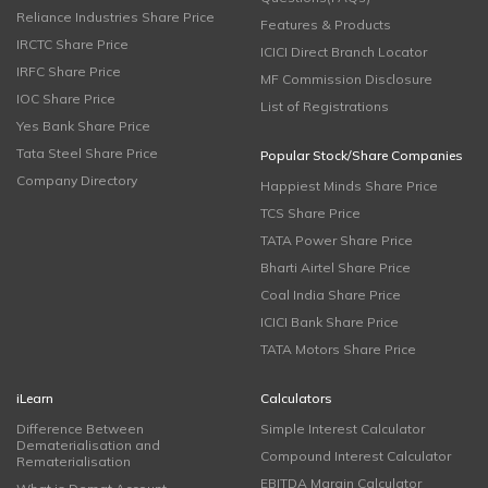
Reliance Industries Share Price
Features & Products
IRCTC Share Price
ICICI Direct Branch Locator
IRFC Share Price
MF Commission Disclosure
IOC Share Price
List of Registrations
Yes Bank Share Price
Tata Steel Share Price
Popular Stock/Share Companies
Company Directory
Happiest Minds Share Price
TCS Share Price
TATA Power Share Price
Bharti Airtel Share Price
Coal India Share Price
ICICI Bank Share Price
TATA Motors Share Price
iLearn
Calculators
Difference Between
Simple Interest Calculator
Dematerialisation and
Compound Interest Calculator
Rematerialisation
EBITDA Margin Calculator