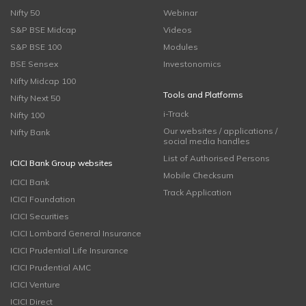
Nifty 50
Webinar
S&P BSE Midcap
Videos
S&P BSE 100
Modules
BSE Sensex
Investonomics
Nifty Midcap 100
Tools and Platforms
Nifty Next 50
i-Track
Nifty 100
Our websites / applications /
Nifty Bank
social media handles
List of Authorised Persons
ICICI Bank Group websites
Mobile Checksum
ICICI Bank
Track Application
ICICI Foundation
ICICI Securities
ICICI Lombard General Insurance
ICICI Prudential Life Insurance
ICICI Prudential AMC
ICICI Venture
ICICI Direct