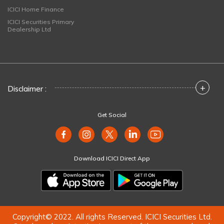
ICICI Home Finance
ICICI Securities Primary
Dealership Ltd
+
Disclaimer :
Get Social
Download ICICI Direct App
Copyright© 2022. All rights Reserved. ICICI Securities Ltd.