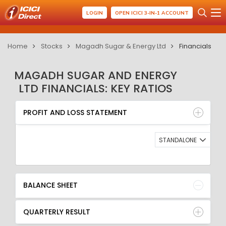
LOGIN
OPEN ICICI 3-IN-1 ACCOUNT
Home
Stocks
Magadh Sugar & Energy Ltd
Financials
MAGADH SUGAR AND ENERGY
LTD FINANCIALS: KEY RATIOS
PROFIT AND LOSS STATEMENT
BALANCE SHEET
PROFIT AND LOSS STATEMENT
QUARTERLY RESULT
RATIO
STANDALONE
BALANCE SHEET
QUARTERLY RESULT