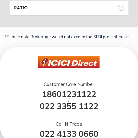
RATIO
*Please note Brokerage would not exceed the SEBI prescribed limit.
Customer Care Number
18601231122
/
022 3355 1122
Call N Trade
022 4133 0660