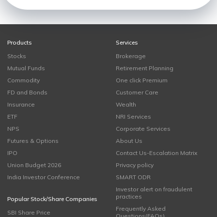
Products
Services
Stocks
Brokerage
Mutual Funds
Retirement Planning
Commodity
One click Premium
FD and Bonds
Customer Care
Insurance
Wealth
ETF
NRI Services
NPS
Corporate Services
Futures & Options
About Us
IPO
Contact Us-Escalation Matrix
Union Budget 2026
Privacy policy
India Investor Conference
SMART ODR
Investor alert on fraudulent
practices
Popular Stock/Share Companies
Frequently Asked
SBI Share Price
Questions(FAQs)