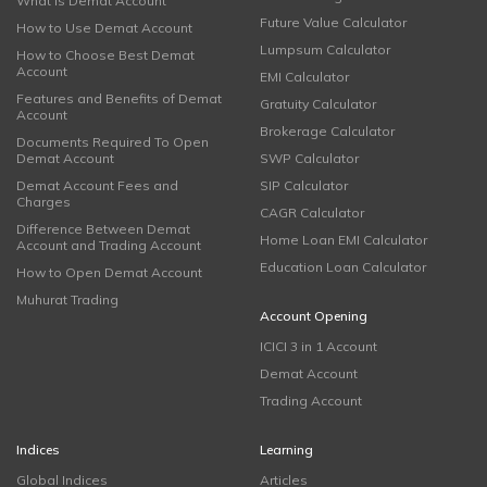
What is Demat Account
Future Value Calculator
How to Use Demat Account
Lumpsum Calculator
How to Choose Best Demat
Account
EMI Calculator
Features and Benefits of Demat
Gratuity Calculator
Account
Brokerage Calculator
Documents Required To Open
Demat Account
SWP Calculator
Demat Account Fees and
SIP Calculator
Charges
CAGR Calculator
Difference Between Demat
Home Loan EMI Calculator
Account and Trading Account
Education Loan Calculator
How to Open Demat Account
Muhurat Trading
Account Opening
ICICI 3 in 1 Account
Demat Account
Trading Account
Indices
Learning
Global Indices
Articles