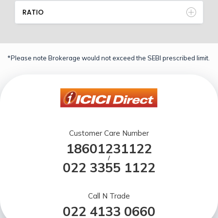
RATIO
*Please note Brokerage would not exceed the SEBI prescribed limit.
Customer Care Number
18601231122
/
022 3355 1122
Call N Trade
022 4133 0660