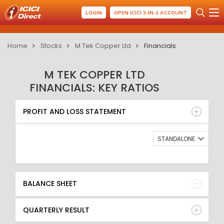
LOGIN
OPEN ICICI 3-IN-1 ACCOUNT
Home
Stocks
M Tek Copper Ltd
Financials
M TEK COPPER LTD
FINANCIALS: KEY RATIOS
PROFIT AND LOSS STATEMENT
BALANCE SHEET
PROFIT AND LOSS STATEMENT
QUARTERLY RESULT
RATIO
STANDALONE
BALANCE SHEET
QUARTERLY RESULT