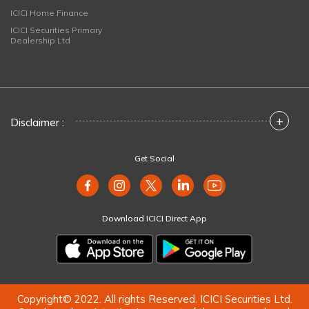
ICICI Home Finance
ICICI Securities Primary
Dealership Ltd
+
Disclaimer :
Get Social
Download ICICI Direct App
Copyright© 2022. All rights Reserved. ICICI Securities Ltd.