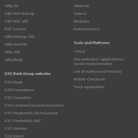
Nifty 50
Webinar
S&P BSE Midcap
Videos
S&P BSE 100
Modules
BSE Sensex
Investonomics
Nifty Midcap 100
Tools and Platforms
Nifty Next 50
i-Track
Nifty 100
Our websites / applications /
Nifty Bank
social media handles
List of Authorised Persons
ICICI Bank Group websites
Mobile Checksum
ICICI Bank
Track Application
ICICI Foundation
ICICI Securities
ICICI Lombard General Insurance
ICICI Prudential Life Insurance
ICICI Prudential AMC
ICICI Venture
ICICI Direct