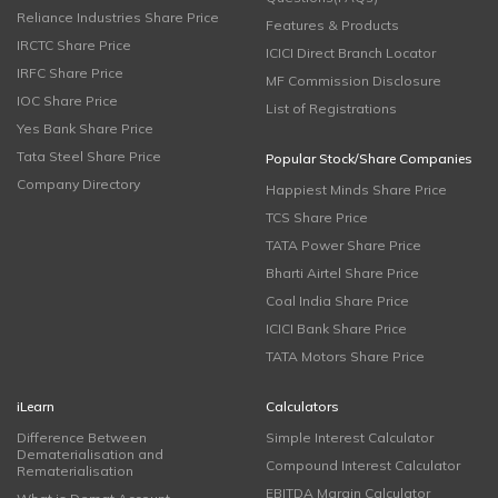
Reliance Industries Share Price
Features & Products
IRCTC Share Price
ICICI Direct Branch Locator
IRFC Share Price
MF Commission Disclosure
IOC Share Price
List of Registrations
Yes Bank Share Price
Tata Steel Share Price
Popular Stock/Share Companies
Company Directory
Happiest Minds Share Price
TCS Share Price
TATA Power Share Price
Bharti Airtel Share Price
Coal India Share Price
ICICI Bank Share Price
TATA Motors Share Price
iLearn
Calculators
Difference Between
Simple Interest Calculator
Dematerialisation and
Compound Interest Calculator
Rematerialisation
EBITDA Margin Calculator