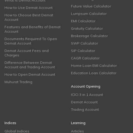
What is Demat Account
Future Value Calculator
How to Use Demat Account
Lumpsum Calculator
How to Choose Best Demat
Account
EMI Calculator
Features and Benefits of Demat
Gratuity Calculator
Account
Brokerage Calculator
Documents Required To Open
Demat Account
SWP Calculator
Demat Account Fees and
SIP Calculator
Charges
CAGR Calculator
Difference Between Demat
Home Loan EMI Calculator
Account and Trading Account
Education Loan Calculator
How to Open Demat Account
Muhurat Trading
Account Opening
ICICI 3 in 1 Account
Demat Account
Trading Account
Indices
Learning
Global Indices
Articles