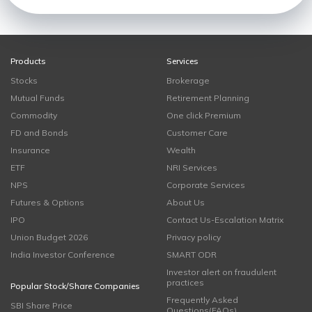
Products
Services
Stocks
Brokerage
Mutual Funds
Retirement Planning
Commodity
One click Premium
FD and Bonds
Customer Care
Insurance
Wealth
ETF
NRI Services
NPS
Corporate Services
Futures & Options
About Us
IPO
Contact Us-Escalation Matrix
Union Budget 2026
Privacy policy
India Investor Conference
SMART ODR
Investor alert on fraudulent
practices
Popular Stock/Share Companies
Frequently Asked
SBI Share Price
Questions(FAQs)