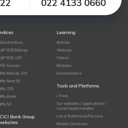
122
022 4133 0660
Indices
Learning
Global Indices
Articles
S&P BSE Midcap
Webinar
S&P BSE 100
Videos
BSE Sensex
Modules
Nifty Midcap 100
Investonomics
Nifty Next 50
Tools and Platforms
Nifty 100
i-Track
Nifty Bank
Our websites / applications /
Nifty 50
social media handles
ICICI Bank Group
List of Authorised Persons
websites
Mobile Checksum