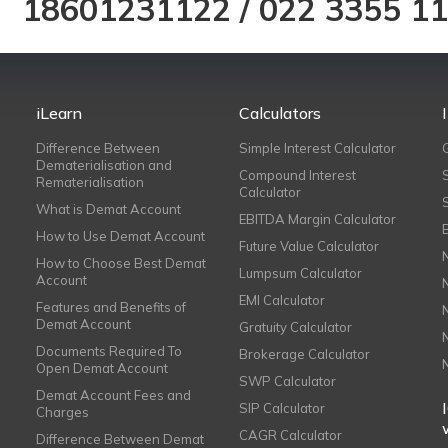
18601231122
/
022 3355 1
iLearn
Calculators
Difference Between
Simple Interest Calculator
Dematerialisation and
Compound Interest
Rematerialisation
Calculator
What is Demat Account
EBITDA Margin Calculator
How to Use Demat Account
Future Value Calculator
How to Choose Best Demat
Lumpsum Calculator
Account
EMI Calculator
Features and Benefits of
Demat Account
Gratuity Calculator
Documents Required To
Brokerage Calculator
Open Demat Account
SWP Calculator
Demat Account Fees and
SIP Calculator
Charges
CAGR Calculator
Difference Between Demat