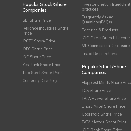
Popular Stock/Share
Investor alert on fraudulent
practices
Companies
Frequently Asked
SBI Share Price
Questions(FAQs)
Reliance Industries Share
Features & Products
Price
ICICI Direct Branch Locator
IRCTC Share Price
MF Commission Disclosure
IRFC Share Price
List of Registrations
IOC Share Price
Yes Bank Share Price
Popular Stock/Share
Companies
Tata Steel Share Price
Company Directory
Happiest Minds Share Pric
TCS Share Price
TATA Power Share Price
Bharti Airtel Share Price
Coal India Share Price
TATA Motors Share Price
ICICI Bank Share Price