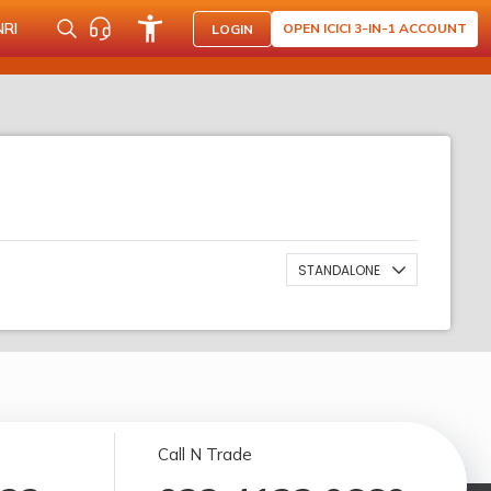
NRI
OPEN ICICI 3-IN-1 ACCOUNT
LOGIN
STANDALONE
Call N Trade