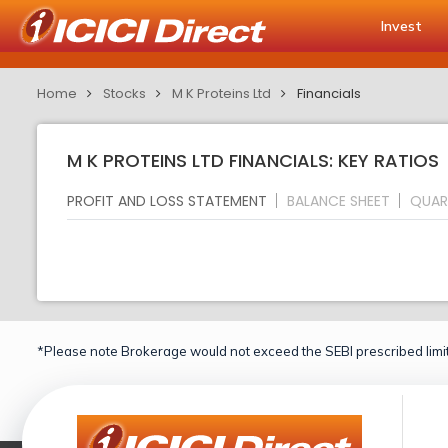
Invest
Home
Stocks
M K Proteins Ltd
Financials
M K PROTEINS LTD FINANCIALS: KEY RATIOS
PROFIT AND LOSS STATEMENT
BALANCE SHEET
QUAR
*Please note Brokerage would not exceed the SEBI prescribed limit