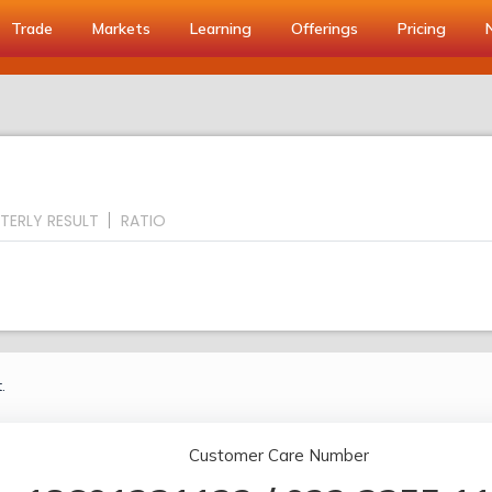
Trade
Markets
Learning
Offerings
Pricing
TERLY RESULT
RATIO
.
Customer Care Number