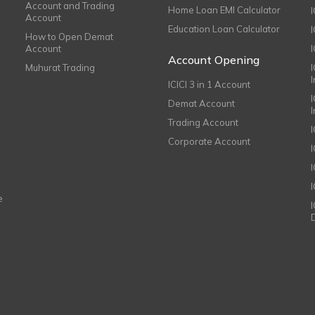
Account and Trading
Home Loan EMI Calculator
Account
Education Loan Calculator
How to Open Demat
Account
I
Account Opening
Muhurat Trading
ICICI 3 in 1 Account
I
Demat Account
Trading Account
Corporate Account
I
e