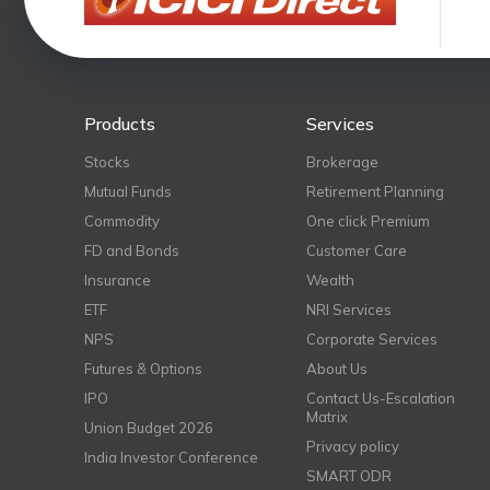
Products
Services
Stocks
Brokerage
Mutual Funds
Retirement Planning
Commodity
One click Premium
FD and Bonds
Customer Care
Insurance
Wealth
ETF
NRI Services
NPS
Corporate Services
Futures & Options
About Us
IPO
Contact Us-Escalation
Matrix
Union Budget 2026
Privacy policy
India Investor Conference
SMART ODR