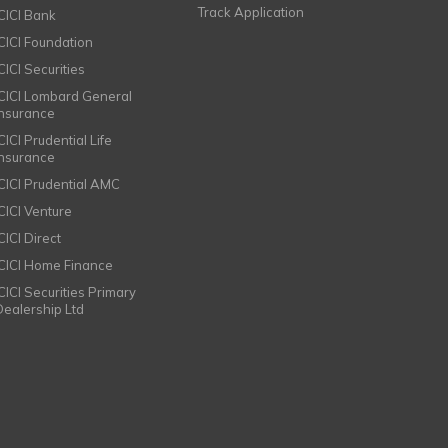
Track Application
ICICI Bank
ICICI Foundation
CICI Securities
ICICI Lombard General
Insurance
CICI Prudential Life
Insurance
ICICI Prudential AMC
ICICI Venture
CICI Direct
ICICI Home Finance
ICICI Securities Primary
Dealership Ltd