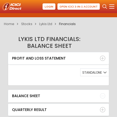
LOGIN
OPEN ICICI 3-IN-1 ACCOUNT
Home
Stocks
Lykis Ltd
Financials
LYKIS LTD FINANCIALS:
BALANCE SHEET
PROFIT AND LOSS STATEMENT
BALANCE SHEET
PROFIT AND LOSS STATEMENT
QUARTERLY RESULT
RATIO
STANDALONE
BALANCE SHEET
QUARTERLY RESULT