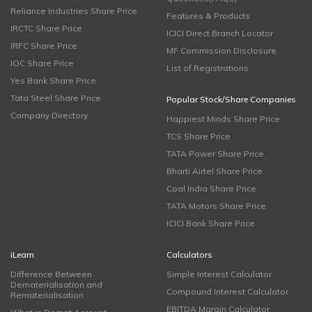
Reliance Industries Share Price
Features & Products
IRCTC Share Price
ICICI Direct Branch Locator
IRFC Share Price
MF Commission Disclosure
IOC Share Price
List of Registrations
Yes Bank Share Price
Tata Steel Share Price
Popular Stock/Share Companies
Company Directory
Happiest Minds Share Price
TCS Share Price
TATA Power Share Price
Bharti Airtel Share Price
Coal India Share Price
TATA Motors Share Price
ICICI Bank Share Price
iLearn
Calculators
Difference Between
Simple Interest Calculator
Dematerialisation and
Compound Interest Calculator
Rematerialisation
EBITDA Margin Calculator