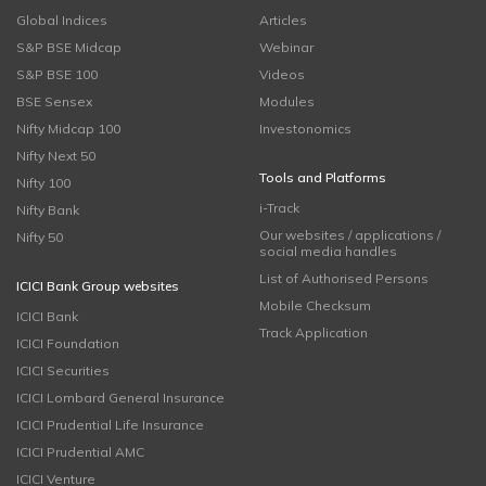
Global Indices
Articles
S&P BSE Midcap
Webinar
S&P BSE 100
Videos
BSE Sensex
Modules
Nifty Midcap 100
Investonomics
Nifty Next 50
Tools and Platforms
Nifty 100
i-Track
Nifty Bank
Our websites / applications /
Nifty 50
social media handles
List of Authorised Persons
ICICI Bank Group websites
Mobile Checksum
ICICI Bank
Track Application
ICICI Foundation
ICICI Securities
ICICI Lombard General Insurance
ICICI Prudential Life Insurance
ICICI Prudential AMC
ICICI Venture