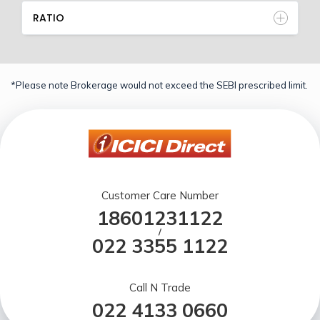
RATIO
*Please note Brokerage would not exceed the SEBI prescribed limit.
Customer Care Number
18601231122
/
022 3355 1122
Call N Trade
022 4133 0660