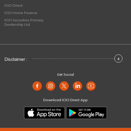
ICICI Direct
ICICI Home Finance
ICICI Securities Primary
Dealership Ltd
+
Disclaimer :
Get Social
Download ICICI Direct App