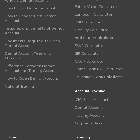
What is Demat Account
Future Value Calculator
How to Use Demat Account
Lumpsum Calculator
How to Choose Best Demat
Account
EMI Calculator
Features and Benefits of Demat
Gratuity Calculator
Account
Brokerage Calculator
Documents Required To Open
Demat Account
SWP Calculator
Demat Account Fees and
SIP Calculator
Charges
CAGR Calculator
Difference Between Demat
Home Loan EMI Calculator
Account and Trading Account
Education Loan Calculator
How to Open Demat Account
Muhurat Trading
Account Opening
ICICI 3 in 1 Account
Demat Account
Trading Account
Corporate Account
Indices
Learning