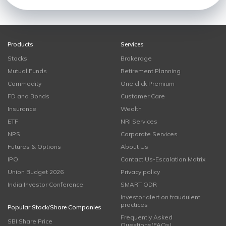
Products
Services
Stocks
Brokerage
Mutual Funds
Retirement Planning
Commodity
One click Premium
FD and Bonds
Customer Care
Insurance
Wealth
ETF
NRI Services
NPS
Corporate Services
Futures & Options
About Us
IPO
Contact Us-Escalation Matrix
Union Budget 2026
Privacy policy
India Investor Conference
SMART ODR
Investor alert on fraudulent
practices
Popular Stock/Share Companies
Frequently Asked
SBI Share Price
Questions(FAQs)