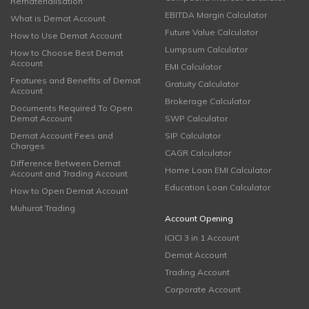
Rematerialisation
EBITDA Margin Calculator
What is Demat Account
Future Value Calculator
How to Use Demat Account
Lumpsum Calculator
How to Choose Best Demat
Account
EMI Calculator
Features and Benefits of Demat
Gratuity Calculator
Account
Brokerage Calculator
Documents Required To Open
Demat Account
SWP Calculator
Demat Account Fees and
SIP Calculator
Charges
CAGR Calculator
Difference Between Demat
Home Loan EMI Calculator
Account and Trading Account
Education Loan Calculator
How to Open Demat Account
Muhurat Trading
Account Opening
ICICI 3 in 1 Account
Demat Account
Trading Account
Corporate Account