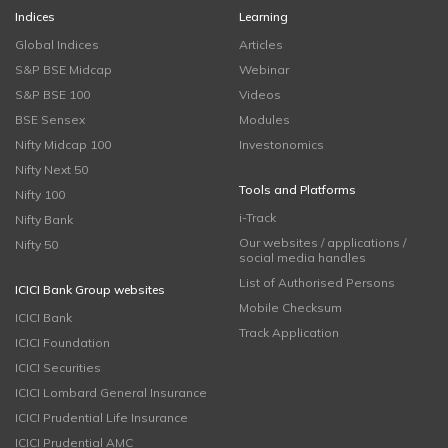
Indices
Learning
Global Indices
Articles
S&P BSE Midcap
Webinar
S&P BSE 100
Videos
BSE Sensex
Modules
Nifty Midcap 100
Investonomics
Nifty Next 50
Tools and Platforms
Nifty 100
i-Track
Nifty Bank
Our websites / applications /
Nifty 50
social media handles
List of Authorised Persons
ICICI Bank Group websites
Mobile Checksum
ICICI Bank
Track Application
ICICI Foundation
ICICI Securities
ICICI Lombard General Insurance
ICICI Prudential Life Insurance
ICICI Prudential AMC