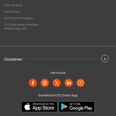
ICICI Venture
ICICI Direct
ICICI Home Finance
ICICI Securities Primary
Dealership Ltd
+
Disclaimer :
Get Social
Download ICICI Direct App