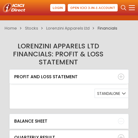
LOGIN
OPEN ICICI 3-IN-1 ACCOUNT
Home
Stocks
Lorenzini Apparels Ltd
Financials
LORENZINI APPARELS LTD
FINANCIALS: PROFIT & LOSS
STATEMENT
PROFIT AND LOSS STATEMENT
BALANCE SHEET
PROFIT AND LOSS STATEMENT
QUARTERLY RESULT
RATIO
STANDALONE
BALANCE SHEET
QUARTERLY RESULT