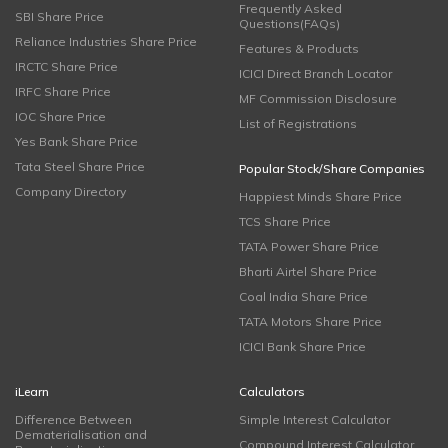
Frequently Asked
SBI Share Price
Questions(FAQs)
Reliance Industries Share Price
Features & Products
IRCTC Share Price
ICICI Direct Branch Locator
IRFC Share Price
MF Commission Disclosure
IOC Share Price
List of Registrations
Yes Bank Share Price
Tata Steel Share Price
Popular Stock/Share Companies
Company Directory
Happiest Minds Share Price
TCS Share Price
TATA Power Share Price
Bharti Airtel Share Price
Coal India Share Price
TATA Motors Share Price
ICICI Bank Share Price
iLearn
Calculators
Difference Between
Simple Interest Calculator
Dematerialisation and
Compound Interest Calculator