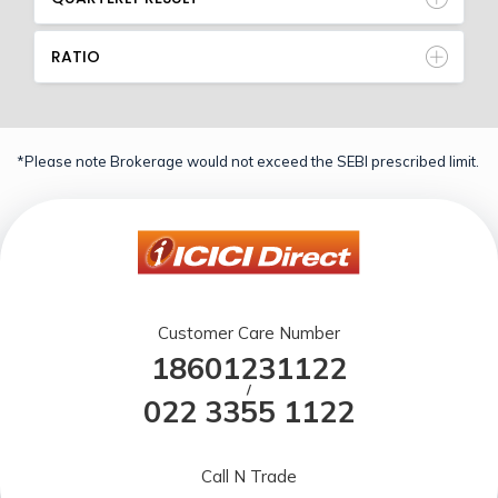
RATIO
*Please note Brokerage would not exceed the SEBI prescribed limit.
Customer Care Number
18601231122
/
022 3355 1122
Call N Trade