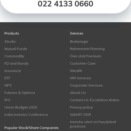
022 4133 0660
Products
Services
Stocks
Brokerage
Mutual Funds
Retirement Planning
Commodity
One click Premium
FD and Bonds
Customer Care
Insurance
Wealth
ETF
NRI Services
NPS
Corporate Services
Futures & Options
About Us
IPO
Contact Us-Escalation Matrix
Union Budget 2026
Privacy policy
India Investor Conference
SMART ODR
Investor alert on fraudulent
practices
Popular Stock/Share Companies