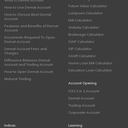
What is Demat Account
Future Value Calculator
How to Use Demat Account
Lumpsum Calculator
How to Choose Best Demat
Account
EMI Calculator
Features and Benefits of Demat
Gratuity Calculator
Account
Brokerage Calculator
Documents Required To Open
Demat Account
SWP Calculator
Demat Account Fees and
SIP Calculator
Charges
CAGR Calculator
Difference Between Demat
Home Loan EMI Calculator
Account and Trading Account
Education Loan Calculator
How to Open Demat Account
Muhurat Trading
Account Opening
ICICI 3 in 1 Account
Demat Account
Trading Account
Corporate Account
Indices
Learning