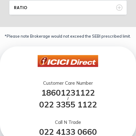
RATIO
*Please note Brokerage would not exceed the SEBI prescribed limit.
Customer Care Number
18601231122
/
022 3355 1122
Call N Trade
022 4133 0660