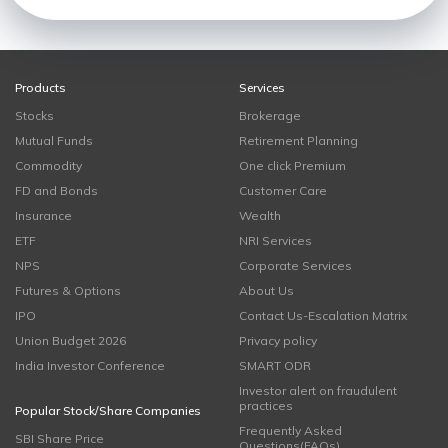
Products
Services
Stocks
Brokerage
Mutual Funds
Retirement Planning
Commodity
One click Premium
FD and Bonds
Customer Care
Insurance
Wealth
ETF
NRI Services
NPS
Corporate Services
Futures & Options
About Us
IPO
Contact Us-Escalation Matrix
Union Budget 2026
Privacy policy
India Investor Conference
SMART ODR
Investor alert on fraudulent
practices
Popular Stock/Share Companies
Frequently Asked
SBI Share Price
Questions(FAQs)