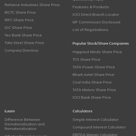
Reliance Industries Share Price
Features & Products
IRCTC Share Price
ICICI Direct Branch Locator
IRFC Share Price
MF Commission Disclosure
IOC Share Price
List of Registrations
Yes Bank Share Price
Tata Steel Share Price
Popular Stock/Share Companies
Company Directory
Happiest Minds Share Price
TCS Share Price
TATA Power Share Price
Bharti Airtel Share Price
Coal India Share Price
TATA Motors Share Price
ICICI Bank Share Price
iLearn
Calculators
Difference Between
Simple Interest Calculator
Dematerialisation and
Compound Interest Calculator
Rematerialisation
EBITDA Margin Calculator