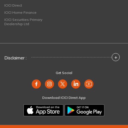
ICICI Direct
ICICI Home Finance
ICICI Securities Primary
Dealership Ltd
+
Disclaimer :
Get Social
Download ICICI Direct App