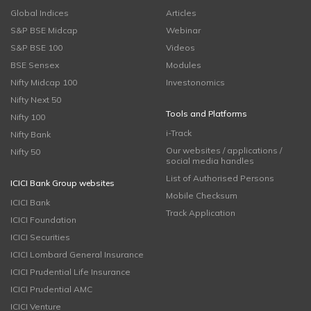
Global Indices
Articles
S&P BSE Midcap
Webinar
S&P BSE 100
Videos
BSE Sensex
Modules
Nifty Midcap 100
Investonomics
Nifty Next 50
Tools and Platforms
Nifty 100
i-Track
Nifty Bank
Our websites / applications /
Nifty 50
social media handles
List of Authorised Persons
ICICI Bank Group websites
Mobile Checksum
ICICI Bank
Track Application
ICICI Foundation
ICICI Securities
ICICI Lombard General Insurance
ICICI Prudential Life Insurance
ICICI Prudential AMC
ICICI Venture