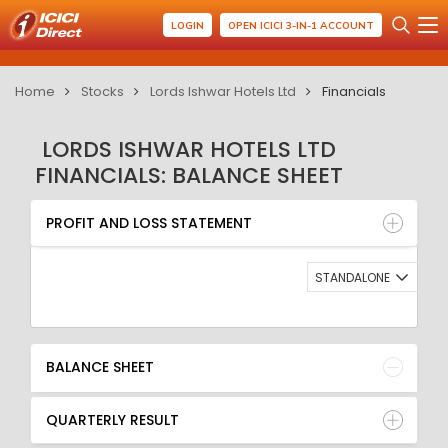
LOGIN
OPEN ICICI 3-IN-1 ACCOUNT
Home
Stocks
Lords Ishwar Hotels Ltd
Financials
LORDS ISHWAR HOTELS LTD
FINANCIALS: BALANCE SHEET
PROFIT AND LOSS STATEMENT
BALANCE SHEET
PROFIT AND LOSS STATEMENT
QUARTERLY RESULT
RATIO
STANDALONE
BALANCE SHEET
QUARTERLY RESULT