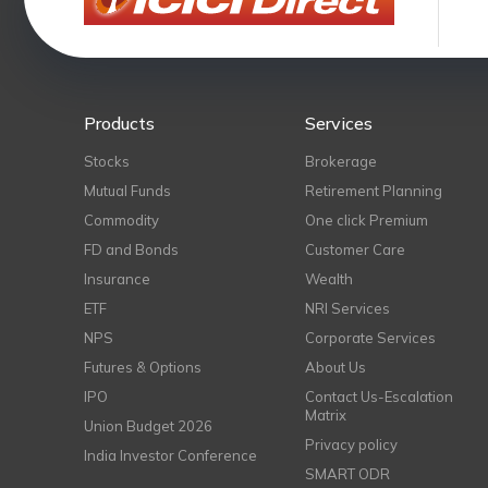
Products
Services
Stocks
Brokerage
Mutual Funds
Retirement Planning
Commodity
One click Premium
FD and Bonds
Customer Care
Insurance
Wealth
ETF
NRI Services
NPS
Corporate Services
Futures & Options
About Us
IPO
Contact Us-Escalation
Matrix
Union Budget 2026
Privacy policy
India Investor Conference
SMART ODR