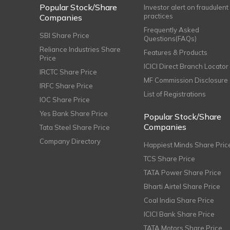
Popular Stock/Share
Investor alert on fraudulent
practices
Companies
Frequently Asked
SBI Share Price
Questions(FAQs)
Reliance Industries Share
Features & Products
Price
ICICI Direct Branch Locator
IRCTC Share Price
MF Commission Disclosure
IRFC Share Price
List of Registrations
IOC Share Price
Yes Bank Share Price
Popular Stock/Share
Companies
Tata Steel Share Price
Company Directory
Happiest Minds Share Pric
TCS Share Price
TATA Power Share Price
Bharti Airtel Share Price
Coal India Share Price
ICICI Bank Share Price
TATA Motors Share Price