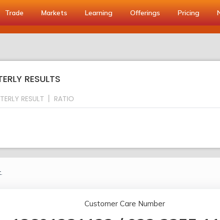
Trade
Markets
Learning
Offerings
Pricing
TERLY RESULTS
TERLY RESULT
RATIO
.
Customer Care Number