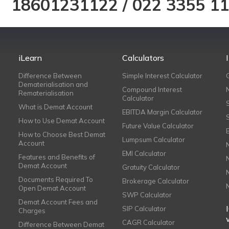
18601231122
/
022 3355 1
iLearn
Calculators
Difference Between
Simple Interest Calculator
Dematerialisation and
Compound Interest
Rematerialisation
Calculator
What is Demat Account
EBITDA Margin Calculator
How to Use Demat Account
Future Value Calculator
How to Choose Best Demat
Lumpsum Calculator
Account
EMI Calculator
Features and Benefits of
Demat Account
Gratuity Calculator
Documents Required To
Brokerage Calculator
Open Demat Account
SWP Calculator
Demat Account Fees and
SIP Calculator
Charges
CAGR Calculator
Difference Between Demat