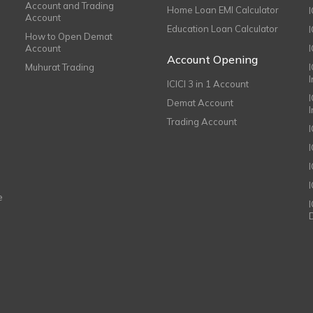
Account and Trading
Home Loan EMI Calculator
Account
Education Loan Calculator
How to Open Demat
Account
I
Account Opening
Muhurat Trading
ICICI 3 in 1 Account
I
Demat Account
Trading Account
I
e