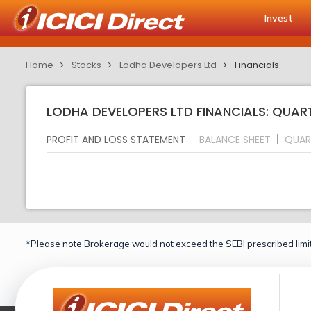
Invest
Home
Stocks
Lodha Developers Ltd
Financials
LODHA DEVELOPERS LTD FINANCIALS: QUAR
PROFIT AND LOSS STATEMENT
BALANCE SHEET
QUAR
*Please note Brokerage would not exceed the SEBI prescribed limit