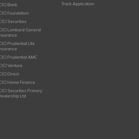
Track Application
ICICI Bank
ICICI Foundation
CICI Securities
ICICI Lombard General
Insurance
CICI Prudential Life
Insurance
ICICI Prudential AMC
ICICI Venture
CICI Direct
ICICI Home Finance
ICICI Securities Primary
Dealership Ltd