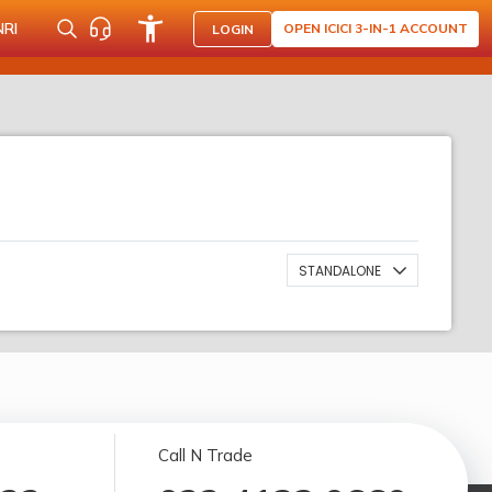
NRI
OPEN ICICI 3-IN-1 ACCOUNT
LOGIN
STANDALONE
Call N Trade