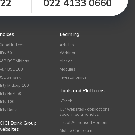
122
022 4133 0660
Indices
Learning
Global Indices
Articles
Nifty 50
Webinar
S&P BSE Midcap
Videos
S&P BSE 100
Modules
BSE Sensex
Investonomics
Nifty Midcap 100
Tools and Platforms
Nifty Next 50
i-Track
Nifty 100
Our websites / applications /
Nifty Bank
social media handles
ICICI Bank Group
List of Authorised Persons
websites
Mobile Checksum