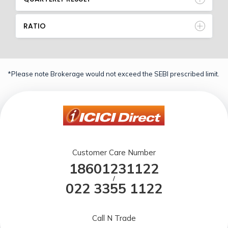
RATIO
*Please note Brokerage would not exceed the SEBI prescribed limit.
Customer Care Number
18601231122
/
022 3355 1122
Call N Trade