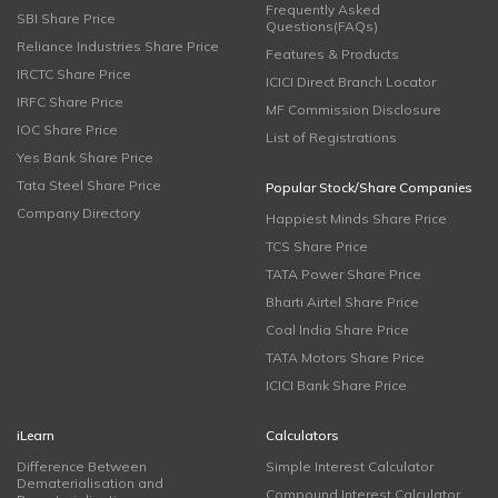
Frequently Asked
SBI Share Price
Questions(FAQs)
Reliance Industries Share Price
Features & Products
IRCTC Share Price
ICICI Direct Branch Locator
IRFC Share Price
MF Commission Disclosure
IOC Share Price
List of Registrations
Yes Bank Share Price
Tata Steel Share Price
Popular Stock/Share Companies
Company Directory
Happiest Minds Share Price
TCS Share Price
TATA Power Share Price
Bharti Airtel Share Price
Coal India Share Price
TATA Motors Share Price
ICICI Bank Share Price
iLearn
Calculators
Difference Between
Simple Interest Calculator
Dematerialisation and
Compound Interest Calculator