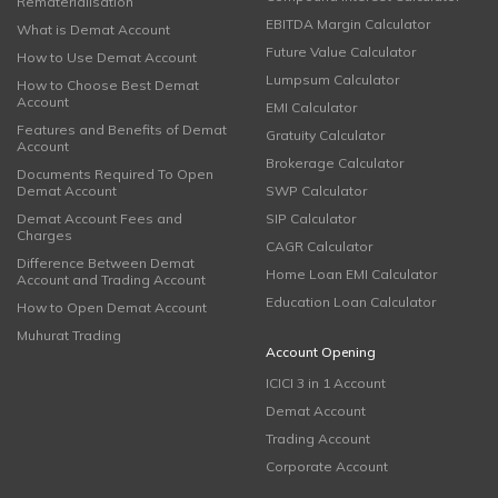
Rematerialisation
EBITDA Margin Calculator
What is Demat Account
Future Value Calculator
How to Use Demat Account
Lumpsum Calculator
How to Choose Best Demat
Account
EMI Calculator
Features and Benefits of Demat
Gratuity Calculator
Account
Brokerage Calculator
Documents Required To Open
Demat Account
SWP Calculator
Demat Account Fees and
SIP Calculator
Charges
CAGR Calculator
Difference Between Demat
Home Loan EMI Calculator
Account and Trading Account
Education Loan Calculator
How to Open Demat Account
Muhurat Trading
Account Opening
ICICI 3 in 1 Account
Demat Account
Trading Account
Corporate Account