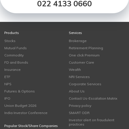
022 4133 0660
Products
Services
Stocks
Brokerage
Mutual Funds
Retirement Planning
Commodity
One click Premium
FD and Bonds
Customer Care
Insurance
Wealth
ETF
NRI Services
NPS
Corporate Services
Futures & Options
About Us
IPO
Contact Us-Escalation Matrix
Union Budget 2026
Privacy policy
India Investor Conference
SMART ODR
Investor alert on fraudulent
practices
Popular Stock/Share Companies