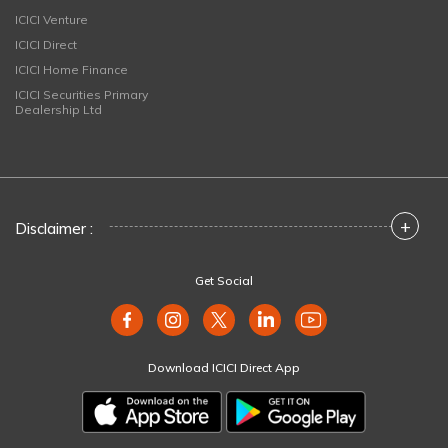
ICICI Venture
ICICI Direct
ICICI Home Finance
ICICI Securities Primary
Dealership Ltd
+
Disclaimer :
Get Social
Download ICICI Direct App