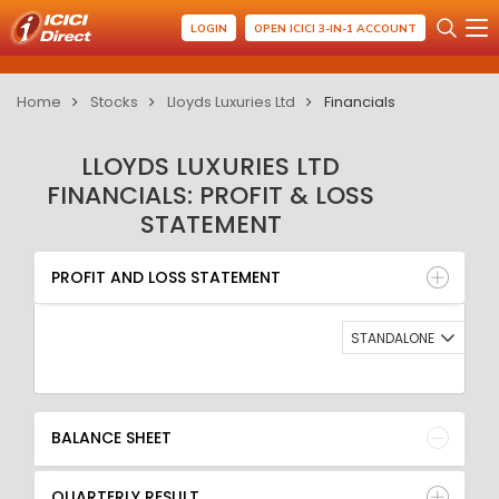
LOGIN
OPEN ICICI 3-IN-1 ACCOUNT
Home
Stocks
Lloyds Luxuries Ltd
Financials
LLOYDS LUXURIES LTD
FINANCIALS: PROFIT & LOSS
STATEMENT
PROFIT AND LOSS STATEMENT
BALANCE SHEET
PROFIT AND LOSS STATEMENT
QUARTERLY RESULT
RATIO
STANDALONE
BALANCE SHEET
QUARTERLY RESULT