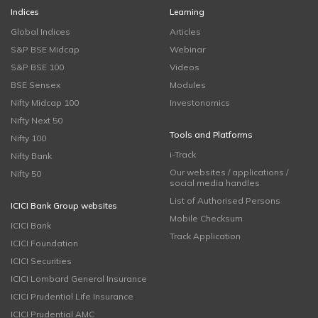
Indices
Learning
Global Indices
Articles
S&P BSE Midcap
Webinar
S&P BSE 100
Videos
BSE Sensex
Modules
Nifty Midcap 100
Investonomics
Nifty Next 50
Tools and Platforms
Nifty 100
i-Track
Nifty Bank
Our websites / applications /
Nifty 50
social media handles
List of Authorised Persons
ICICI Bank Group websites
Mobile Checksum
ICICI Bank
Track Application
ICICI Foundation
ICICI Securities
ICICI Lombard General Insurance
ICICI Prudential Life Insurance
ICICI Prudential AMC