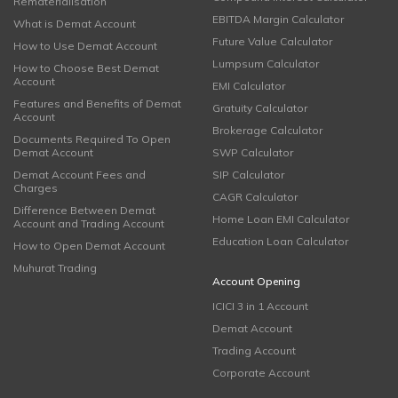
Rematerialisation
EBITDA Margin Calculator
What is Demat Account
Future Value Calculator
How to Use Demat Account
Lumpsum Calculator
How to Choose Best Demat
Account
EMI Calculator
Features and Benefits of Demat
Gratuity Calculator
Account
Brokerage Calculator
Documents Required To Open
Demat Account
SWP Calculator
Demat Account Fees and
SIP Calculator
Charges
CAGR Calculator
Difference Between Demat
Home Loan EMI Calculator
Account and Trading Account
Education Loan Calculator
How to Open Demat Account
Muhurat Trading
Account Opening
ICICI 3 in 1 Account
Demat Account
Trading Account
Corporate Account