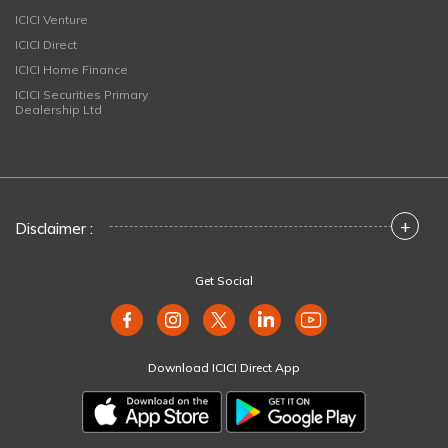
ICICI Venture
ICICI Direct
ICICI Home Finance
ICICI Securities Primary
Dealership Ltd
+
Disclaimer :
Get Social
Download ICICI Direct App