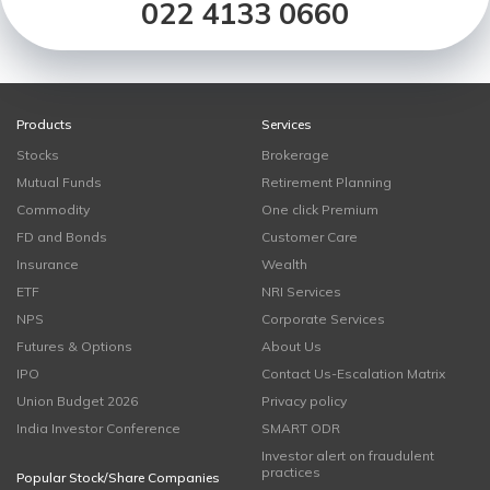
022 4133 0660
Products
Services
Stocks
Brokerage
Mutual Funds
Retirement Planning
Commodity
One click Premium
FD and Bonds
Customer Care
Insurance
Wealth
ETF
NRI Services
NPS
Corporate Services
Futures & Options
About Us
IPO
Contact Us-Escalation Matrix
Union Budget 2026
Privacy policy
India Investor Conference
SMART ODR
Investor alert on fraudulent
practices
Popular Stock/Share Companies