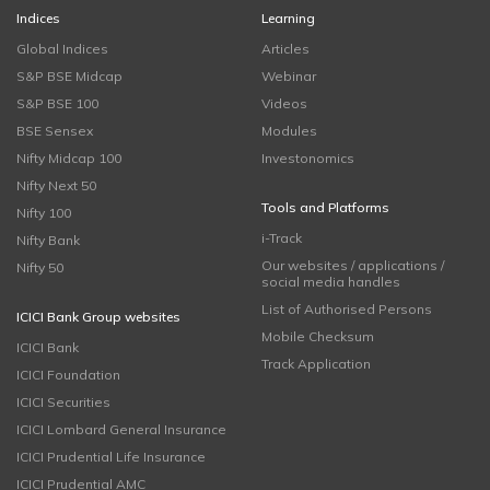
Indices
Learning
Global Indices
Articles
S&P BSE Midcap
Webinar
S&P BSE 100
Videos
BSE Sensex
Modules
Nifty Midcap 100
Investonomics
Nifty Next 50
Tools and Platforms
Nifty 100
i-Track
Nifty Bank
Our websites / applications /
Nifty 50
social media handles
List of Authorised Persons
ICICI Bank Group websites
Mobile Checksum
ICICI Bank
Track Application
ICICI Foundation
ICICI Securities
ICICI Lombard General Insurance
ICICI Prudential Life Insurance
ICICI Prudential AMC