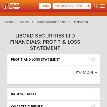
LOGIN
OPEN ICICI 3-IN-1 ACCOUNT
Home
Stocks
Libord Securities Ltd
Financials
LIBORD SECURITIES LTD
FINANCIALS: PROFIT & LOSS
STATEMENT
PROFIT AND LOSS STATEMENT
BALANCE SHEET
PROFIT AND LOSS STATEMENT
QUARTERLY RESULT
RATIO
STANDALONE
BALANCE SHEET
QUARTERLY RESULT