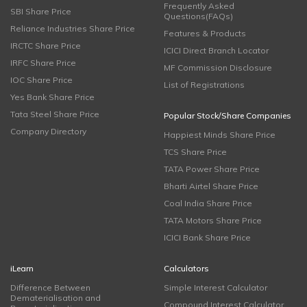
Frequently Asked
SBI Share Price
Questions(FAQs)
Reliance Industries Share Price
Features & Products
IRCTC Share Price
ICICI Direct Branch Locator
IRFC Share Price
MF Commission Disclosure
IOC Share Price
List of Registrations
Yes Bank Share Price
Tata Steel Share Price
Popular Stock/Share Companies
Company Directory
Happiest Minds Share Price
TCS Share Price
TATA Power Share Price
Bharti Airtel Share Price
Coal India Share Price
TATA Motors Share Price
ICICI Bank Share Price
iLearn
Calculators
Difference Between
Simple Interest Calculator
Dematerialisation and
Compound Interest Calculator