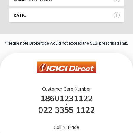
RATIO
*Please note Brokerage would not exceed the SEBI prescribed limit.
Customer Care Number
18601231122
/
022 3355 1122
Call N Trade