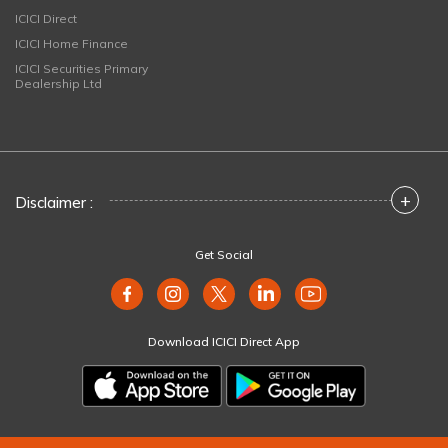
ICICI Direct
ICICI Home Finance
ICICI Securities Primary
Dealership Ltd
+
Disclaimer :
Get Social
Download ICICI Direct App