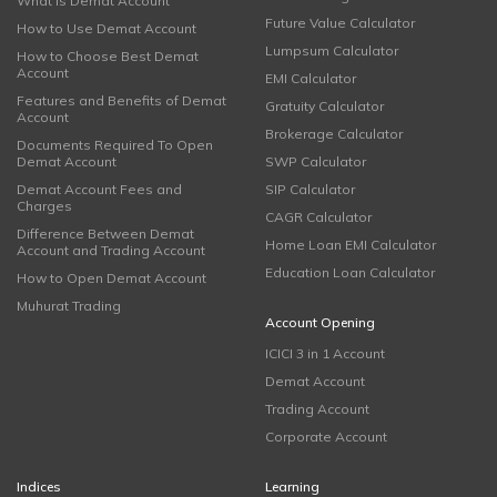
What is Demat Account
Future Value Calculator
How to Use Demat Account
Lumpsum Calculator
How to Choose Best Demat
Account
EMI Calculator
Features and Benefits of Demat
Gratuity Calculator
Account
Brokerage Calculator
Documents Required To Open
Demat Account
SWP Calculator
Demat Account Fees and
SIP Calculator
Charges
CAGR Calculator
Difference Between Demat
Home Loan EMI Calculator
Account and Trading Account
Education Loan Calculator
How to Open Demat Account
Muhurat Trading
Account Opening
ICICI 3 in 1 Account
Demat Account
Trading Account
Corporate Account
Indices
Learning