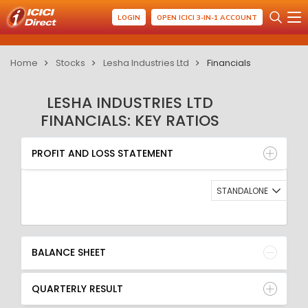
LOGIN
OPEN ICICI 3-IN-1 ACCOUNT
Home
Stocks
Lesha Industries Ltd
Financials
LESHA INDUSTRIES LTD
FINANCIALS: KEY RATIOS
PROFIT AND LOSS STATEMENT
BALANCE SHEET
PROFIT AND LOSS STATEMENT
QUARTERLY RESULT
RATIO
STANDALONE
BALANCE SHEET
QUARTERLY RESULT