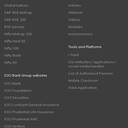
Global Indices
Articles
S&P BSE Midcap
Webinar
S&P BSE 100
Videos
BSE Sensex
Modules
Nifty Midcap 100
Investonomics
Nifty Next 50
Tools and Platforms
Nifty 100
i-Track
Nifty Bank
Our websites / applications /
Nifty 50
social media handles
List of Authorised Persons
ICICI Bank Group websites
Mobile Checksum
ICICI Bank
Track Application
ICICI Foundation
ICICI Securities
ICICI Lombard General Insurance
ICICI Prudential Life Insurance
ICICI Prudential AMC
ICICI Venture