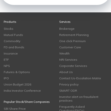
Products
Services
Stocks
Brokerage
Mutual Funds
Retirement Planning
Commodity
One click Premium
FD and Bonds
Customer Care
Insurance
Wealth
ETF
NRI Services
NPS
Corporate Services
Futures & Options
About Us
IPO
Contact Us-Escalation Matrix
Union Budget 2026
Privacy policy
India Investor Conference
SMART ODR
Investor alert on fraudulent
practices
Popular Stock/Share Companies
Frequently Asked
SBI Share Price
Questions(FAQs)