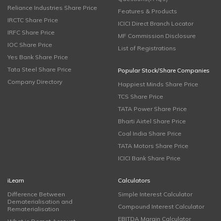
Reliance Industries Share Price
Features & Products
IRCTC Share Price
ICICI Direct Branch Locator
IRFC Share Price
MF Commission Disclosure
IOC Share Price
List of Registrations
Yes Bank Share Price
Tata Steel Share Price
Popular Stock/Share Companies
Company Directory
Happiest Minds Share Price
TCS Share Price
TATA Power Share Price
Bharti Airtel Share Price
Coal India Share Price
TATA Motors Share Price
ICICI Bank Share Price
iLearn
Calculators
Difference Between
Simple Interest Calculator
Dematerialisation and
Compound Interest Calculator
Rematerialisation
EBITDA Margin Calculator