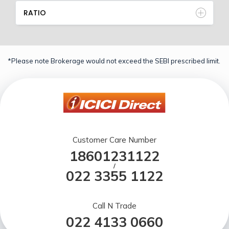
RATIO
*Please note Brokerage would not exceed the SEBI prescribed limit.
Customer Care Number
18601231122
/
022 3355 1122
Call N Trade
022 4133 0660