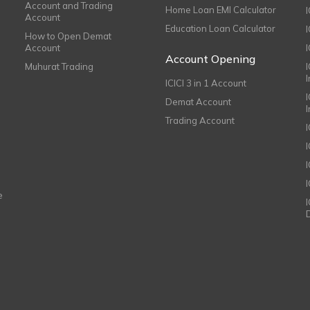
Account and Trading
Home Loan EMI Calculator
Account
Education Loan Calculator
How to Open Demat
Account
I
Account Opening
Muhurat Trading
ICICI 3 in 1 Account
I
Demat Account
Trading Account
I
e