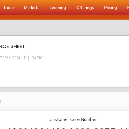
Trade
Markets
Learning
Offerings
Pricing
NCE SHEET
TERLY RESULT
RATIO
.
Customer Care Number