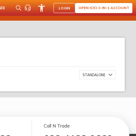
NRI
OPEN ICICI 3-IN-1 ACCOUNT
LOGIN
STANDALONE
Call N Trade