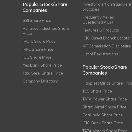
Popular Stock/Share
Investor alert on fraudulent
practices
Companies
Frequently Asked
SBI Share Price
Questions(FAQs)
Reliance Industries Share
Features & Products
Price
ICICI Direct Branch Locator
IRCTC Share Price
MF Commission Disclosure
IRFC Share Price
List of Registrations
IOC Share Price
Yes Bank Share Price
Popular Stock/Share
Companies
Tata Steel Share Price
Company Directory
Happiest Minds Share Pric
TCS Share Price
TATA Power Share Price
Bharti Airtel Share Price
Coal India Share Price
ICICI Bank Share Price
TATA Motors Share Price