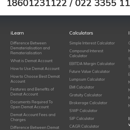
18601231122
/
022 3355 1
iLearn
Calculators
Difference Between
Simple Interest Calculator
Dematerialisation and
Compound Interest
Rematerialisation
Calculator
What is Demat Account
EBITDA Margin Calculator
How to Use Demat Account
Future Value Calculator
How to Choose Best Demat
Lumpsum Calculator
Account
EMI Calculator
Features and Benefits of
Demat Account
Gratuity Calculator
Documents Required To
Brokerage Calculator
Open Demat Account
SWP Calculator
Demat Account Fees and
SIP Calculator
Charges
CAGR Calculator
Difference Between Demat