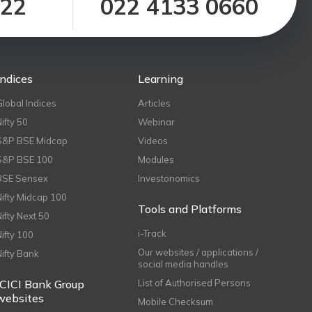
122
022 4133 0660
Indices
Learning
Global Indices
Articles
Nifty 50
Webinar
S&P BSE Midcap
Videos
S&P BSE 100
Modules
BSE Sensex
Investonomics
Nifty Midcap 100
Tools and Platforms
Nifty Next 50
i-Track
Nifty 100
Our websites / applications /
Nifty Bank
social media handles
ICICI Bank Group
List of Authorised Persons
websites
Mobile Checksum