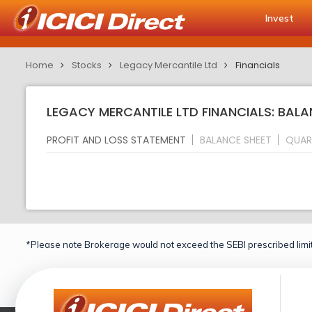
Invest
Home
Stocks
Legacy Mercantile Ltd
Financials
LEGACY MERCANTILE LTD FINANCIALS: BALA
PROFIT AND LOSS STATEMENT
BALANCE SHEET
QUAR
*Please note Brokerage would not exceed the SEBI prescribed limit