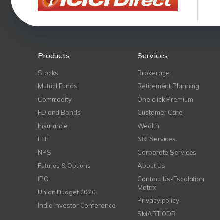
Products
Services
Stocks
Brokerage
Mutual Funds
Retirement Planning
Commodity
One click Premium
FD and Bonds
Customer Care
Insurance
Wealth
ETF
NRI Services
NPS
Corporate Services
Futures & Options
About Us
IPO
Contact Us-Escalation
Matrix
Union Budget 2026
Privacy policy
India Investor Conference
SMART ODR