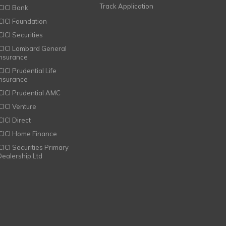
Track Application
ICICI Bank
ICICI Foundation
CICI Securities
ICICI Lombard General
Insurance
CICI Prudential Life
Insurance
ICICI Prudential AMC
ICICI Venture
CICI Direct
ICICI Home Finance
ICICI Securities Primary
Dealership Ltd