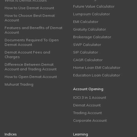
What is Demat Account
Future Value Calculator
How to Use Demat Account
Lumpsum Calculator
How to Choose Best Demat
Account
EMI Calculator
Features and Benefits of Demat
Gratuity Calculator
Account
Brokerage Calculator
Documents Required To Open
Demat Account
SWP Calculator
Demat Account Fees and
SIP Calculator
Charges
CAGR Calculator
Difference Between Demat
Home Loan EMI Calculator
Account and Trading Account
Education Loan Calculator
How to Open Demat Account
Muhurat Trading
Account Opening
ICICI 3 in 1 Account
Demat Account
Trading Account
Corporate Account
Indices
Learning