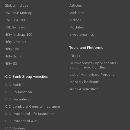
Global Indices
Articles
S&P BSE Midcap
Webinar
S&P BSE 100
Videos
BSE Sensex
Modules
Nifty Midcap 100
Investonomics
Nifty Next 50
Tools and Platforms
Nifty 100
i-Track
Nifty Bank
Our websites / applications /
Nifty 50
social media handles
List of Authorised Persons
ICICI Bank Group websites
Mobile Checksum
ICICI Bank
Track Application
ICICI Foundation
ICICI Securities
ICICI Lombard General Insurance
ICICI Prudential Life Insurance
ICICI Prudential AMC
ICICI Venture