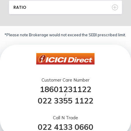
RATIO
*Please note Brokerage would not exceed the SEBI prescribed limit.
Customer Care Number
18601231122
/
022 3355 1122
Call N Trade
022 4133 0660