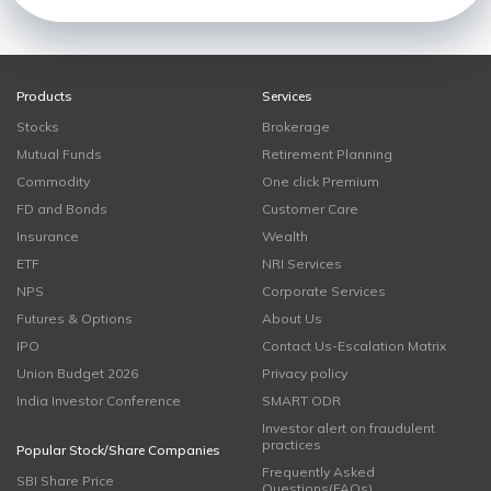
Products
Services
Stocks
Brokerage
Mutual Funds
Retirement Planning
Commodity
One click Premium
FD and Bonds
Customer Care
Insurance
Wealth
ETF
NRI Services
NPS
Corporate Services
Futures & Options
About Us
IPO
Contact Us-Escalation Matrix
Union Budget 2026
Privacy policy
India Investor Conference
SMART ODR
Investor alert on fraudulent
practices
Popular Stock/Share Companies
Frequently Asked
SBI Share Price
Questions(FAQs)