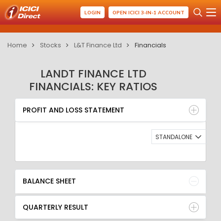
LOGIN
OPEN ICICI 3-IN-1 ACCOUNT
Home
Stocks
L&T Finance Ltd
Financials
LANDT FINANCE LTD
FINANCIALS: KEY RATIOS
PROFIT AND LOSS STATEMENT
BALANCE SHEET
PROFIT AND LOSS STATEMENT
QUARTERLY RESULT
RATIO
STANDALONE
BALANCE SHEET
QUARTERLY RESULT