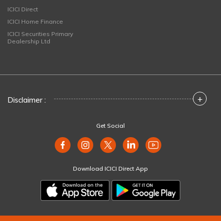
ICICI Direct
ICICI Home Finance
ICICI Securities Primary
Dealership Ltd
+
Disclaimer :
Get Social
Download ICICI Direct App