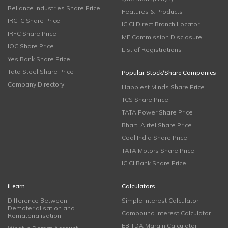
Reliance Industries Share Price
Features & Products
IRCTC Share Price
ICICI Direct Branch Locator
IRFC Share Price
MF Commission Disclosure
IOC Share Price
List of Registrations
Yes Bank Share Price
Tata Steel Share Price
Popular Stock/Share Companies
Company Directory
Happiest Minds Share Price
TCS Share Price
TATA Power Share Price
Bharti Airtel Share Price
Coal India Share Price
TATA Motors Share Price
ICICI Bank Share Price
iLearn
Calculators
Difference Between
Simple Interest Calculator
Dematerialisation and
Compound Interest Calculator
Rematerialisation
EBITDA Margin Calculator