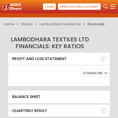
LOGIN
OPEN ICICI 3-IN-1 ACCOUNT
Home
Stocks
Lambodhara Textiles Ltd
Financials
LAMBODHARA TEXTILES LTD
FINANCIALS: KEY RATIOS
PROFIT AND LOSS STATEMENT
BALANCE SHEET
PROFIT AND LOSS STATEMENT
QUARTERLY RESULT
RATIO
STANDALONE
BALANCE SHEET
QUARTERLY RESULT