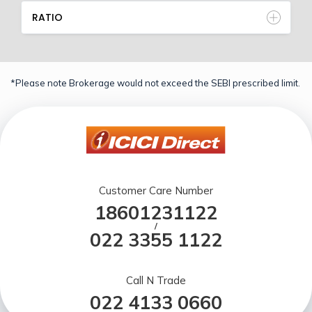
RATIO
*Please note Brokerage would not exceed the SEBI prescribed limit.
Customer Care Number
18601231122
/
022 3355 1122
Call N Trade
022 4133 0660