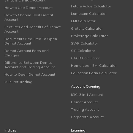
What is Demat Account
Future Value Calculator
How to Use Demat Account
Lumpsum Calculator
How to Choose Best Demat
Account
EMI Calculator
Features and Benefits of Demat
Gratuity Calculator
Account
Brokerage Calculator
Documents Required To Open
Demat Account
SWP Calculator
Demat Account Fees and
SIP Calculator
Charges
CAGR Calculator
Difference Between Demat
Home Loan EMI Calculator
Account and Trading Account
Education Loan Calculator
How to Open Demat Account
Muhurat Trading
Account Opening
ICICI 3 in 1 Account
Demat Account
Trading Account
Corporate Account
Indices
Learning