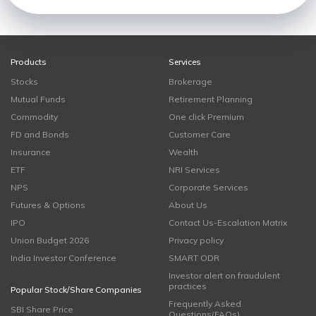
Products
Services
Stocks
Brokerage
Mutual Funds
Retirement Planning
Commodity
One click Premium
FD and Bonds
Customer Care
Insurance
Wealth
ETF
NRI Services
NPS
Corporate Services
Futures & Options
About Us
IPO
Contact Us-Escalation Matrix
Union Budget 2026
Privacy policy
India Investor Conference
SMART ODR
Investor alert on fraudulent
practices
Popular Stock/Share Companies
Frequently Asked
SBI Share Price
Questions(FAQs)