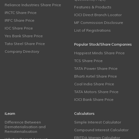
Reliance Industries Share Price
Features & Products
IRCTC Share Price
ICICI Direct Branch Locator
IRFC Share Price
MF Commission Disclosure
IOC Share Price
List of Registrations
Yes Bank Share Price
Tata Steel Share Price
Popular Stock/Share Companies
Company Directory
Happiest Minds Share Price
TCS Share Price
TATA Power Share Price
Bharti Airtel Share Price
Coal India Share Price
TATA Motors Share Price
ICICI Bank Share Price
iLearn
Calculators
Difference Between
Simple Interest Calculator
Dematerialisation and
Compound Interest Calculator
Rematerialisation
EBITDA Margin Calculator