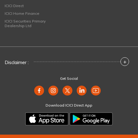
ICICI Direct
ICICI Home Finance
ICICI Securities Primary
Dealership Ltd
+
Disclaimer :
Get Social
Download ICICI Direct App