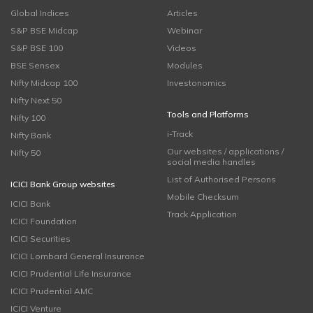
Global Indices
Articles
S&P BSE Midcap
Webinar
S&P BSE 100
Videos
BSE Sensex
Modules
Nifty Midcap 100
Investonomics
Nifty Next 50
Tools and Platforms
Nifty 100
i-Track
Nifty Bank
Our websites / applications /
Nifty 50
social media handles
List of Authorised Persons
ICICI Bank Group websites
Mobile Checksum
ICICI Bank
Track Application
ICICI Foundation
ICICI Securities
ICICI Lombard General Insurance
ICICI Prudential Life Insurance
ICICI Prudential AMC
ICICI Venture