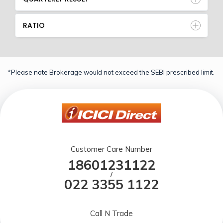
RATIO
*Please note Brokerage would not exceed the SEBI prescribed limit.
Customer Care Number
18601231122
/
022 3355 1122
Call N Trade