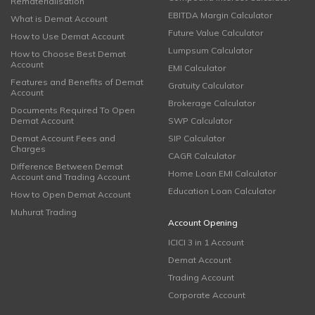
Rematerialisation
EBITDA Margin Calculator
What is Demat Account
Future Value Calculator
How to Use Demat Account
Lumpsum Calculator
How to Choose Best Demat
Account
EMI Calculator
Features and Benefits of Demat
Gratuity Calculator
Account
Brokerage Calculator
Documents Required To Open
Demat Account
SWP Calculator
Demat Account Fees and
SIP Calculator
Charges
CAGR Calculator
Difference Between Demat
Home Loan EMI Calculator
Account and Trading Account
Education Loan Calculator
How to Open Demat Account
Muhurat Trading
Account Opening
ICICI 3 in 1 Account
Demat Account
Trading Account
Corporate Account