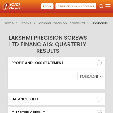
LOGIN
OPEN ICICI 3-IN-1 ACCOUNT
Home
Stocks
Lakshmi Precision Screws Ltd
Financials
LAKSHMI PRECISION SCREWS
LTD FINANCIALS: QUARTERLY
RESULTS
PROFIT AND LOSS STATEMENT
BALANCE SHEET
PROFIT AND LOSS STATEMENT
QUARTERLY RESULT
RATIO
STANDALONE
BALANCE SHEET
QUARTERLY RESULT