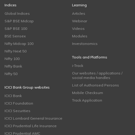
Indices
Learning
Global Indices
Articles
S&P BSE Midcap
Webinar
S&P BSE 100
Videos
BSE Sensex
Modules
Nifty Midcap 100
Investonomics
Nifty Next 50
Tools and Platforms
Nifty 100
i-Track
Nifty Bank
Our websites / applications /
Nifty 50
social media handles
List of Authorised Persons
ICICI Bank Group websites
Mobile Checksum
ICICI Bank
Track Application
ICICI Foundation
ICICI Securities
ICICI Lombard General Insurance
ICICI Prudential Life Insurance
ICICI Prudential AMC