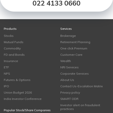
022 4133 0660
Products
Services
Stocks
Brokerage
Mutual Funds
Retirement Planning
Commodity
One click Premium
FD and Bonds
Customer Care
Insurance
Wealth
ETF
NRI Services
NPS
Corporate Services
Futures & Options
About Us
IPO
Contact Us-Escalation Matrix
Union Budget 2026
Privacy policy
India Investor Conference
SMART ODR
Investor alert on fraudulent
practices
Popular Stock/Share Companies