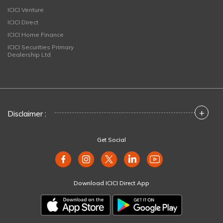
ICICI Venture
ICICI Direct
ICICI Home Finance
ICICI Securities Primary
Dealership Ltd
+
Disclaimer :
Get Social
Download ICICI Direct App