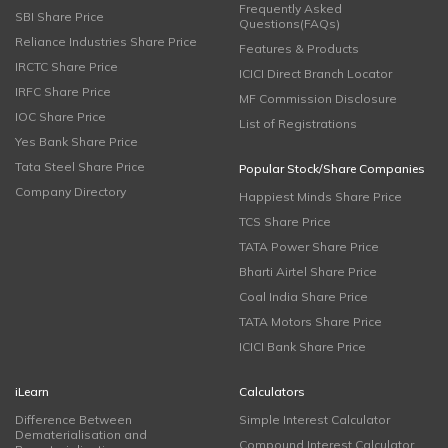
Frequently Asked
SBI Share Price
Questions(FAQs)
Reliance Industries Share Price
Features & Products
IRCTC Share Price
ICICI Direct Branch Locator
IRFC Share Price
MF Commission Disclosure
IOC Share Price
List of Registrations
Yes Bank Share Price
Tata Steel Share Price
Popular Stock/Share Companies
Company Directory
Happiest Minds Share Price
TCS Share Price
TATA Power Share Price
Bharti Airtel Share Price
Coal India Share Price
TATA Motors Share Price
ICICI Bank Share Price
iLearn
Calculators
Difference Between
Simple Interest Calculator
Dematerialisation and
Compound Interest Calculator