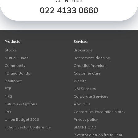
Call N Trade
022 4133 0660
Products
Services
Stocks
Brokerage
Mutual Funds
Retirement Planning
Commodity
One click Premium
FD and Bonds
Customer Care
Insurance
Wealth
ETF
NRI Services
NPS
Corporate Services
Futures & Options
About Us
IPO
Contact Us-Escalation Matrix
Union Budget 2026
Privacy policy
India Investor Conference
SMART ODR
Investor alert on fraudulent