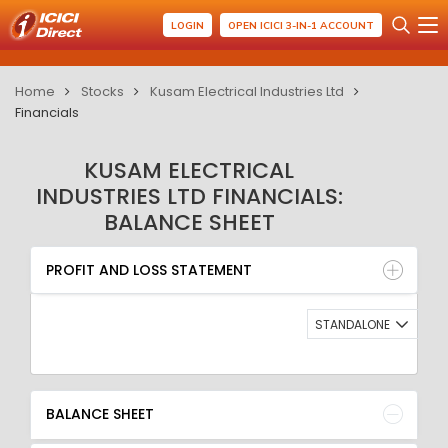
LOGIN
OPEN ICICI 3-IN-1 ACCOUNT
Home
Stocks
Kusam Electrical Industries Ltd
Financials
KUSAM ELECTRICAL
INDUSTRIES LTD FINANCIALS:
BALANCE SHEET
PROFIT AND LOSS STATEMENT
BALANCE SHEET
PROFIT AND LOSS STATEMENT
QUARTERLY RESULT
RATIO
STANDALONE
BALANCE SHEET