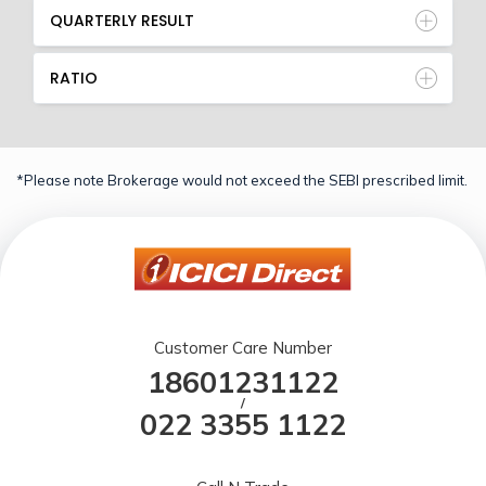
QUARTERLY RESULT
RATIO
*Please note Brokerage would not exceed the SEBI prescribed limit.
Customer Care Number
18601231122
/
022 3355 1122