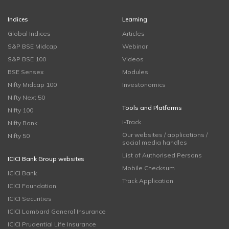
Indices
Learning
Global Indices
Articles
S&P BSE Midcap
Webinar
S&P BSE 100
Videos
BSE Sensex
Modules
Nifty Midcap 100
Investonomics
Nifty Next 50
Tools and Platforms
Nifty 100
i-Track
Nifty Bank
Our websites / applications /
Nifty 50
social media handles
List of Authorised Persons
ICICI Bank Group websites
Mobile Checksum
ICICI Bank
Track Application
ICICI Foundation
ICICI Securities
ICICI Lombard General Insurance
ICICI Prudential Life Insurance