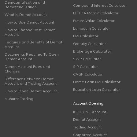
Dematerialisation and
Compound Interest Calculator
Rematerialisation
EBITDA Margin Calculator
What is Demat Account
Future Value Calculator
How to Use Demat Account
Lumpsum Calculator
How to Choose Best Demat
Account
EMI Calculator
Features and Benefits of Demat
Gratuity Calculator
Account
Brokerage Calculator
Documents Required To Open
Demat Account
SWP Calculator
Demat Account Fees and
SIP Calculator
Charges
CAGR Calculator
Difference Between Demat
Home Loan EMI Calculator
Account and Trading Account
Education Loan Calculator
How to Open Demat Account
Muhurat Trading
Account Opening
ICICI 3 in 1 Account
Demat Account
Trading Account
Corporate Account