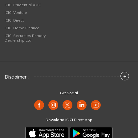
ICICI Prudential AMC
ICICI Venture
ICICI Direct
ICICI Home Finance
ICICI Securities Primary
Dealership Ltd
+
Disclaimer :
Get Social
Download ICICI Direct App