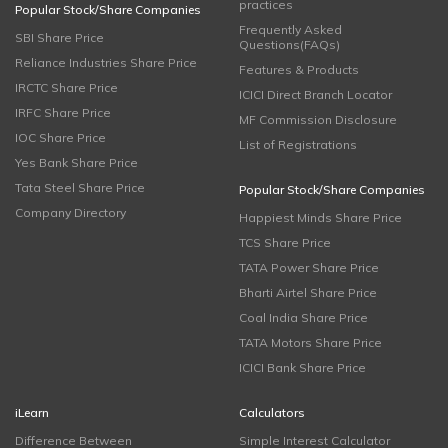
practices
Popular Stock/Share Companies
Frequently Asked
SBI Share Price
Questions(FAQs)
Reliance Industries Share Price
Features & Products
IRCTC Share Price
ICICI Direct Branch Locator
IRFC Share Price
MF Commission Disclosure
IOC Share Price
List of Registrations
Yes Bank Share Price
Tata Steel Share Price
Popular Stock/Share Companies
Company Directory
Happiest Minds Share Price
TCS Share Price
TATA Power Share Price
Bharti Airtel Share Price
Coal India Share Price
TATA Motors Share Price
ICICI Bank Share Price
iLearn
Calculators
Difference Between
Simple Interest Calculator