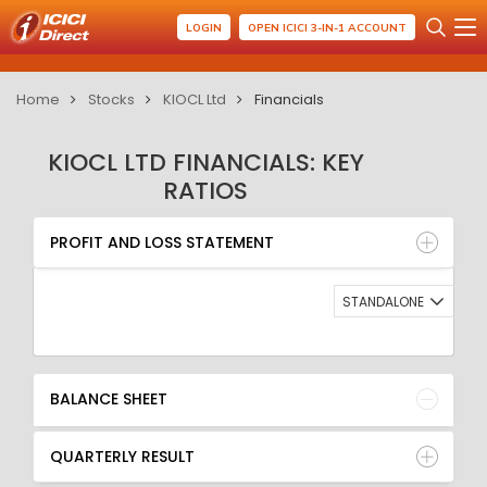
LOGIN
OPEN ICICI 3-IN-1 ACCOUNT
Home
Stocks
KIOCL Ltd
Financials
KIOCL LTD FINANCIALS: KEY
RATIOS
PROFIT AND LOSS STATEMENT
BALANCE SHEET
PROFIT AND LOSS STATEMENT
QUARTERLY RESULT
RATIO
STANDALONE
BALANCE SHEET
QUARTERLY RESULT