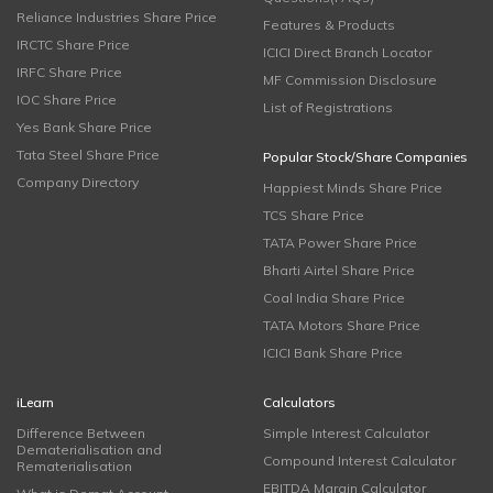
Reliance Industries Share Price
Features & Products
IRCTC Share Price
ICICI Direct Branch Locator
IRFC Share Price
MF Commission Disclosure
IOC Share Price
List of Registrations
Yes Bank Share Price
Tata Steel Share Price
Popular Stock/Share Companies
Company Directory
Happiest Minds Share Price
TCS Share Price
TATA Power Share Price
Bharti Airtel Share Price
Coal India Share Price
TATA Motors Share Price
ICICI Bank Share Price
iLearn
Calculators
Difference Between
Simple Interest Calculator
Dematerialisation and
Compound Interest Calculator
Rematerialisation
EBITDA Margin Calculator