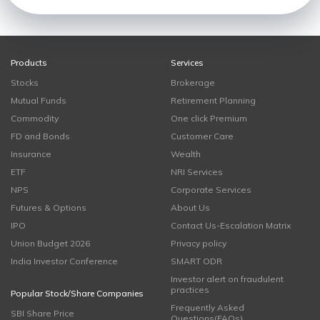
Products
Services
Stocks
Brokerage
Mutual Funds
Retirement Planning
Commodity
One click Premium
FD and Bonds
Customer Care
Insurance
Wealth
ETF
NRI Services
NPS
Corporate Services
Futures & Options
About Us
IPO
Contact Us-Escalation Matrix
Union Budget 2026
Privacy policy
India Investor Conference
SMART ODR
Investor alert on fraudulent
practices
Popular Stock/Share Companies
Frequently Asked
SBI Share Price
Questions(FAQs)