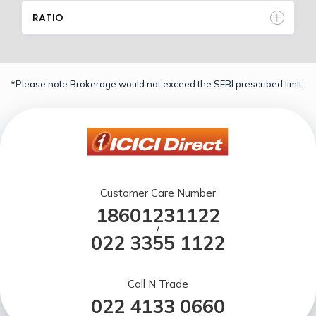
RATIO
*Please note Brokerage would not exceed the SEBI prescribed limit.
Customer Care Number
18601231122
/
022 3355 1122
Call N Trade
022 4133 0660