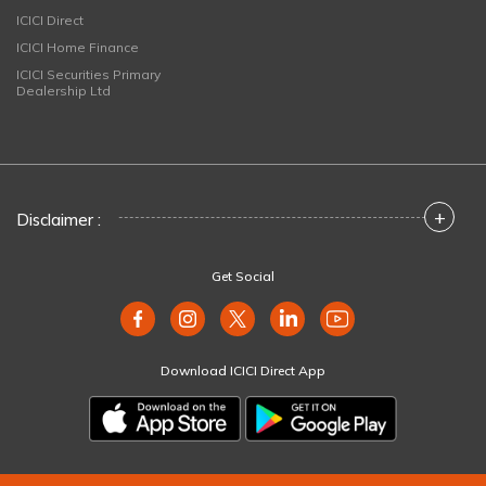
ICICI Direct
ICICI Home Finance
ICICI Securities Primary
Dealership Ltd
+
Disclaimer :
Get Social
Download ICICI Direct App