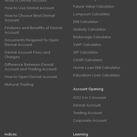
What is Demat Account
Future Value Calculator
How to Use Demat Account
Lumpsum Calculator
How to Choose Best Demat
Account
EMI Calculator
Features and Benefits of Demat
Gratuity Calculator
Account
Brokerage Calculator
Documents Required To Open
Demat Account
SWP Calculator
Demat Account Fees and
SIP Calculator
Charges
CAGR Calculator
Difference Between Demat
Home Loan EMI Calculator
Account and Trading Account
Education Loan Calculator
How to Open Demat Account
Muhurat Trading
Account Opening
ICICI 3 in 1 Account
Demat Account
Trading Account
Corporate Account
Indices
Learning