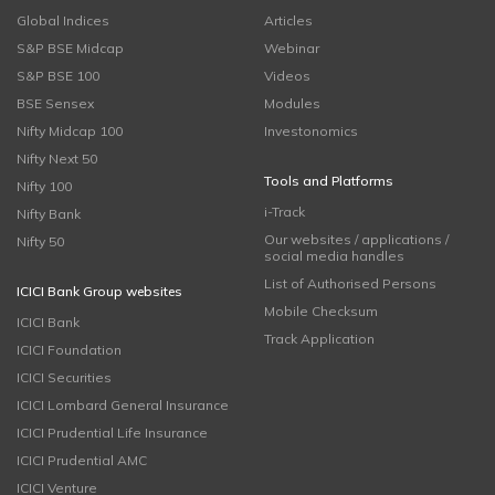
Global Indices
Articles
S&P BSE Midcap
Webinar
S&P BSE 100
Videos
BSE Sensex
Modules
Nifty Midcap 100
Investonomics
Nifty Next 50
Tools and Platforms
Nifty 100
i-Track
Nifty Bank
Our websites / applications /
Nifty 50
social media handles
List of Authorised Persons
ICICI Bank Group websites
Mobile Checksum
ICICI Bank
Track Application
ICICI Foundation
ICICI Securities
ICICI Lombard General Insurance
ICICI Prudential Life Insurance
ICICI Prudential AMC
ICICI Venture