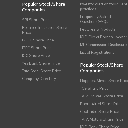
Popular Stock/Share
Investor alert on fraudulent
practices
Companies
Frequently Asked
SBI Share Price
Questions(FAQs)
Reliance Industries Share
Features & Products
Price
ICICI Direct Branch Locator
IRCTC Share Price
MF Commission Disclosure
IRFC Share Price
List of Registrations
IOC Share Price
Yes Bank Share Price
Popular Stock/Share
Companies
Tata Steel Share Price
Company Directory
Happiest Minds Share Pric
TCS Share Price
TATA Power Share Price
Bharti Airtel Share Price
Coal India Share Price
TATA Motors Share Price
ICICI Bank Share Price