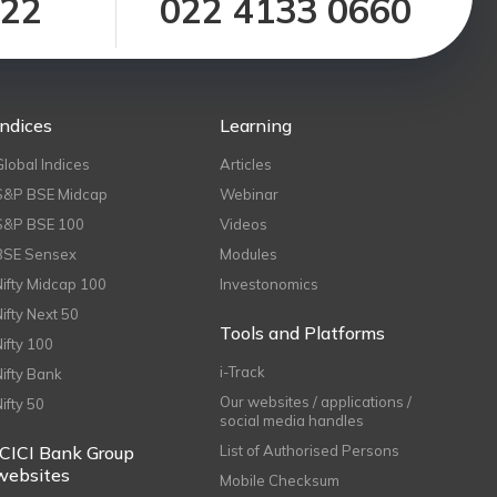
122
022 4133 0660
Indices
Learning
Global Indices
Articles
S&P BSE Midcap
Webinar
S&P BSE 100
Videos
BSE Sensex
Modules
Nifty Midcap 100
Investonomics
Nifty Next 50
Tools and Platforms
Nifty 100
i-Track
Nifty Bank
Our websites / applications /
Nifty 50
social media handles
ICICI Bank Group
List of Authorised Persons
websites
Mobile Checksum