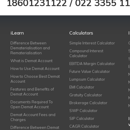
18601231122
/
022 3355 1
iLearn
Calculators
Difference Between
Simple Interest Calculator
Dematerialisation and
Compound Interest
Rematerialisation
Calculator
What is Demat Account
EBITDA Margin Calculator
How to Use Demat Account
Future Value Calculator
How to Choose Best Demat
Lumpsum Calculator
Account
EMI Calculator
Features and Benefits of
Demat Account
Gratuity Calculator
Documents Required To
Brokerage Calculator
Open Demat Account
SWP Calculator
Demat Account Fees and
SIP Calculator
Charges
CAGR Calculator
Difference Between Demat