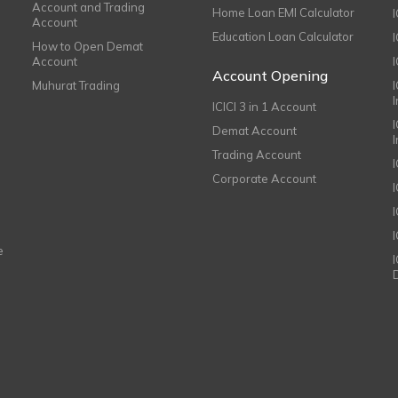
Account and Trading
Home Loan EMI Calculator
Account
Education Loan Calculator
How to Open Demat
Account
I
Account Opening
Muhurat Trading
ICICI 3 in 1 Account
I
Demat Account
Trading Account
Corporate Account
I
e