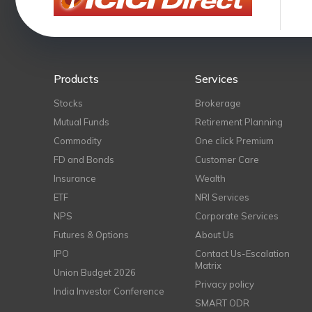
Products
Services
Stocks
Brokerage
Mutual Funds
Retirement Planning
Commodity
One click Premium
FD and Bonds
Customer Care
Insurance
Wealth
ETF
NRI Services
NPS
Corporate Services
Futures & Options
About Us
IPO
Contact Us-Escalation
Matrix
Union Budget 2026
Privacy policy
India Investor Conference
SMART ODR