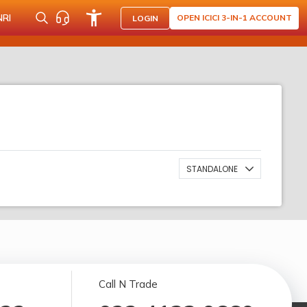
NRI
OPEN ICICI 3-IN-1 ACCOUNT
LOGIN
STANDALONE
Call N Trade