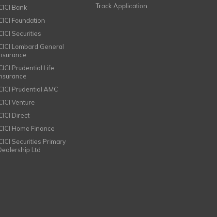
Track Application
ICICI Bank
ICICI Foundation
CICI Securities
ICICI Lombard General
Insurance
CICI Prudential Life
Insurance
ICICI Prudential AMC
ICICI Venture
CICI Direct
ICICI Home Finance
ICICI Securities Primary
Dealership Ltd