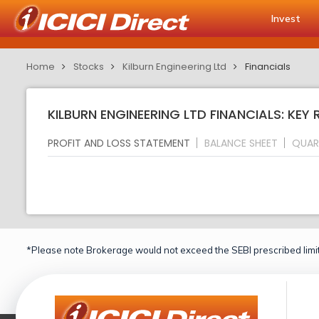
Invest
Home
Stocks
Kilburn Engineering Ltd
Financials
KILBURN ENGINEERING LTD FINANCIALS: KEY 
PROFIT AND LOSS STATEMENT
BALANCE SHEET
QUAR
*Please note Brokerage would not exceed the SEBI prescribed limit