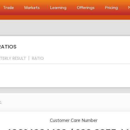
Trade
Markets
Learning
Offerings
Pricing
RATIOS
TERLY RESULT
RATIO
.
Customer Care Number