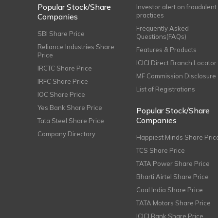
Popular Stock/Share
Investor alert on fraudulent
practices
Companies
Frequently Asked
SBI Share Price
Questions(FAQs)
Reliance Industries Share
Features & Products
Price
ICICI Direct Branch Locator
IRCTC Share Price
MF Commission Disclosure
IRFC Share Price
List of Registrations
IOC Share Price
Yes Bank Share Price
Popular Stock/Share
Companies
Tata Steel Share Price
Company Directory
Happiest Minds Share Pric
TCS Share Price
TATA Power Share Price
Bharti Airtel Share Price
Coal India Share Price
TATA Motors Share Price
ICICI Bank Share Price