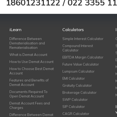
18601231122
/
022 3355 1
iLearn
Calculators
Difference Between
Simple Interest Calculator
Dematerialisation and
Compound Interest
Rematerialisation
Calculator
What is Demat Account
EBITDA Margin Calculator
How to Use Demat Account
Future Value Calculator
How to Choose Best Demat
Lumpsum Calculator
Account
EMI Calculator
Features and Benefits of
Demat Account
Gratuity Calculator
Documents Required To
Brokerage Calculator
Open Demat Account
SWP Calculator
Demat Account Fees and
SIP Calculator
Charges
CAGR Calculator
Difference Between Demat