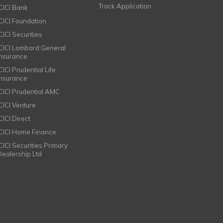
Track Application
ICICI Bank
ICICI Foundation
CICI Securities
ICICI Lombard General
Insurance
CICI Prudential Life
Insurance
ICICI Prudential AMC
ICICI Venture
CICI Direct
ICICI Home Finance
ICICI Securities Primary
Dealership Ltd