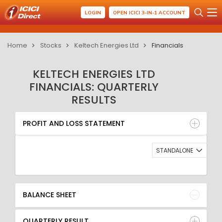
LOGIN
OPEN ICICI 3-IN-1 ACCOUNT
Home
Stocks
Keltech Energies Ltd
Financials
KELTECH ENERGIES LTD
FINANCIALS: QUARTERLY
RESULTS
PROFIT AND LOSS STATEMENT
BALANCE SHEET
PROFIT AND LOSS STATEMENT
QUARTERLY RESULT
RATIO
STANDALONE
BALANCE SHEET
QUARTERLY RESULT