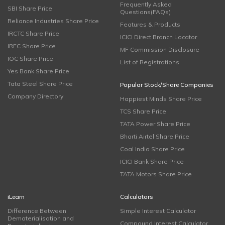
Frequently Asked
SBI Share Price
Questions(FAQs)
Reliance Industries Share Price
Features & Products
IRCTC Share Price
ICICI Direct Branch Locator
IRFC Share Price
MF Commission Disclosure
IOC Share Price
List of Registrations
Yes Bank Share Price
Tata Steel Share Price
Popular Stock/Share Companies
Company Directory
Happiest Minds Share Price
TCS Share Price
TATA Power Share Price
Bharti Airtel Share Price
Coal India Share Price
ICICI Bank Share Price
TATA Motors Share Price
iLearn
Calculators
Difference Between
Simple Interest Calculator
Dematerialisation and
Compound Interest Calculator