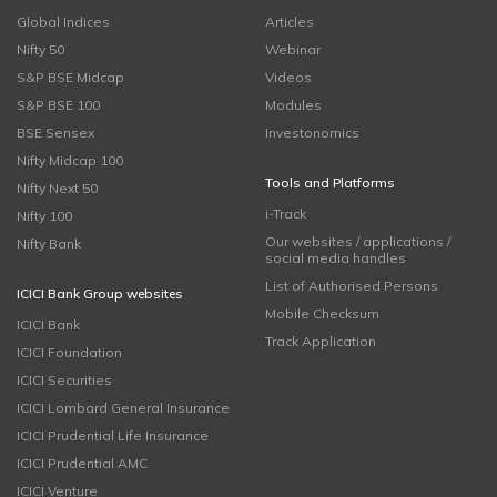
Global Indices
Articles
Nifty 50
Webinar
S&P BSE Midcap
Videos
S&P BSE 100
Modules
BSE Sensex
Investonomics
Nifty Midcap 100
Tools and Platforms
Nifty Next 50
i-Track
Nifty 100
Our websites / applications /
Nifty Bank
social media handles
List of Authorised Persons
ICICI Bank Group websites
Mobile Checksum
ICICI Bank
Track Application
ICICI Foundation
ICICI Securities
ICICI Lombard General Insurance
ICICI Prudential Life Insurance
ICICI Prudential AMC
ICICI Venture