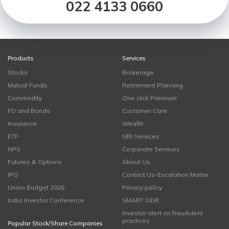
022 4133 0660
Products
Services
Stocks
Brokerage
Mutual Funds
Retirement Planning
Commodity
One click Premium
FD and Bonds
Customer Care
Insurance
Wealth
ETF
NRI Services
NPS
Corporate Services
Futures & Options
About Us
IPO
Contact Us-Escalation Matrix
Union Budget 2026
Privacy policy
India Investor Conference
SMART ODR
Investor alert on fraudulent
practices
Popular Stock/Share Companies