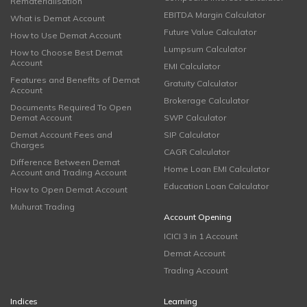
Rematerialisation
EBITDA Margin Calculator
What is Demat Account
Future Value Calculator
How to Use Demat Account
Lumpsum Calculator
How to Choose Best Demat
Account
EMI Calculator
Features and Benefits of Demat
Gratuity Calculator
Account
Brokerage Calculator
Documents Required To Open
Demat Account
SWP Calculator
Demat Account Fees and
SIP Calculator
Charges
CAGR Calculator
Difference Between Demat
Home Loan EMI Calculator
Account and Trading Account
Education Loan Calculator
How to Open Demat Account
Muhurat Trading
Account Opening
ICICI 3 in 1 Account
Demat Account
Trading Account
Indices
Learning