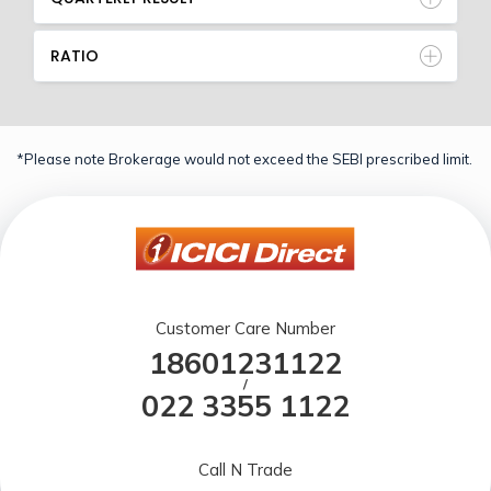
RATIO
*Please note Brokerage would not exceed the SEBI prescribed limit.
Customer Care Number
18601231122
/
022 3355 1122
Call N Trade