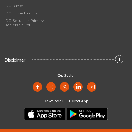
ICICI Direct
ICICI Home Finance
ICICI Securities Primary
Dealership Ltd
+
Disclaimer :
Get Social
Download ICICI Direct App