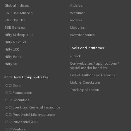
Global Indices
Articles
S&P BSE Midcap
Webinar
S&P BSE 100
Videos
BSE Sensex
Modules
Nifty Midcap 100
Investonomics
Nifty Next 50
Tools and Platforms
Nifty 100
i-Track
Nifty Bank
Our websites / applications /
Nifty 50
social media handles
List of Authorised Persons
ICICI Bank Group websites
Mobile Checksum
ICICI Bank
Track Application
ICICI Foundation
ICICI Securities
ICICI Lombard General Insurance
ICICI Prudential Life Insurance
ICICI Prudential AMC
ICICI Venture