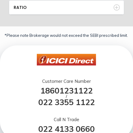
RATIO
*Please note Brokerage would not exceed the SEBI prescribed limit.
Customer Care Number
18601231122
/
022 3355 1122
Call N Trade
022 4133 0660