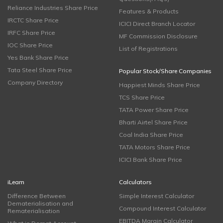
Reliance Industries Share Price
Features & Products
IRCTC Share Price
ICICI Direct Branch Locator
IRFC Share Price
MF Commission Disclosure
IOC Share Price
List of Registrations
Yes Bank Share Price
Tata Steel Share Price
Popular Stock/Share Companies
Company Directory
Happiest Minds Share Price
TCS Share Price
TATA Power Share Price
Bharti Airtel Share Price
Coal India Share Price
TATA Motors Share Price
ICICI Bank Share Price
iLearn
Calculators
Difference Between
Simple Interest Calculator
Dematerialisation and
Compound Interest Calculator
Rematerialisation
EBITDA Margin Calculator