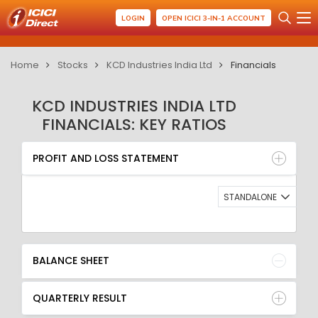
LOGIN
OPEN ICICI 3-IN-1 ACCOUNT
Home
Stocks
KCD Industries India Ltd
Financials
KCD INDUSTRIES INDIA LTD
FINANCIALS: KEY RATIOS
PROFIT AND LOSS STATEMENT
BALANCE SHEET
PROFIT AND LOSS STATEMENT
QUARTERLY RESULT
RATIO
STANDALONE
BALANCE SHEET
QUARTERLY RESULT