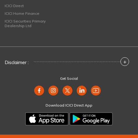
ICICI Direct
ICICI Home Finance
ICICI Securities Primary
Dealership Ltd
+
Disclaimer :
Get Social
Download ICICI Direct App