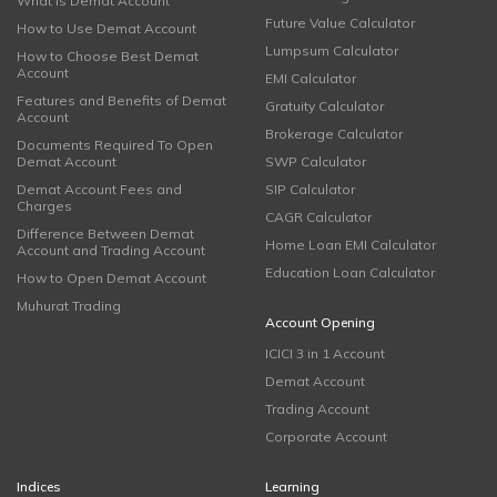
What is Demat Account
Future Value Calculator
How to Use Demat Account
Lumpsum Calculator
How to Choose Best Demat
Account
EMI Calculator
Features and Benefits of Demat
Gratuity Calculator
Account
Brokerage Calculator
Documents Required To Open
Demat Account
SWP Calculator
Demat Account Fees and
SIP Calculator
Charges
CAGR Calculator
Difference Between Demat
Home Loan EMI Calculator
Account and Trading Account
Education Loan Calculator
How to Open Demat Account
Muhurat Trading
Account Opening
ICICI 3 in 1 Account
Demat Account
Trading Account
Corporate Account
Indices
Learning