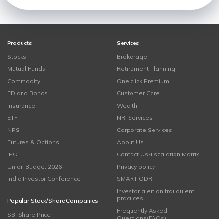
Products
Services
Stocks
Brokerage
Mutual Funds
Retirement Planning
Commodity
One click Premium
FD and Bonds
Customer Care
Insurance
Wealth
ETF
NRI Services
NPS
Corporate Services
Futures & Options
About Us
IPO
Contact Us-Escalation Matrix
Union Budget 2026
Privacy policy
India Investor Conference
SMART ODR
Investor alert on fraudulent
practices
Popular Stock/Share Companies
Frequently Asked
SBI Share Price
Questions(FAQs)