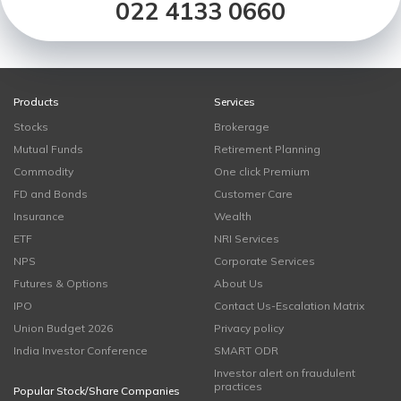
022 4133 0660
Products
Services
Stocks
Brokerage
Mutual Funds
Retirement Planning
Commodity
One click Premium
FD and Bonds
Customer Care
Insurance
Wealth
ETF
NRI Services
NPS
Corporate Services
Futures & Options
About Us
IPO
Contact Us-Escalation Matrix
Union Budget 2026
Privacy policy
India Investor Conference
SMART ODR
Investor alert on fraudulent
practices
Popular Stock/Share Companies