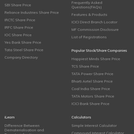
Frequently Asked
SBI Share Price
Questions(FAQs)
Reliance Industries Share Price
Features & Products
IRCTC Share Price
ICICI Direct Branch Locator
IRFC Share Price
MF Commission Disclosure
IOC Share Price
List of Registrations
Yes Bank Share Price
Tata Steel Share Price
Popular Stock/Share Companies
Company Directory
Happiest Minds Share Price
TCS Share Price
TATA Power Share Price
Bharti Airtel Share Price
Coal India Share Price
TATA Motors Share Price
ICICI Bank Share Price
iLearn
Calculators
Difference Between
Simple Interest Calculator
Dematerialisation and
Compound Interest Calculator