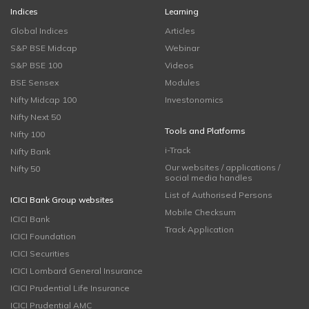
Indices
Learning
Global Indices
Articles
S&P BSE Midcap
Webinar
S&P BSE 100
Videos
BSE Sensex
Modules
Nifty Midcap 100
Investonomics
Nifty Next 50
Tools and Platforms
Nifty 100
i-Track
Nifty Bank
Our websites / applications /
Nifty 50
social media handles
List of Authorised Persons
ICICI Bank Group websites
Mobile Checksum
ICICI Bank
Track Application
ICICI Foundation
ICICI Securities
ICICI Lombard General Insurance
ICICI Prudential Life Insurance
ICICI Prudential AMC