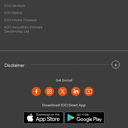
ICICI Venture
ICICI Direct
ICICI Home Finance
ICICI Securities Primary
Dealership Ltd
+
Disclaimer :
Get Social
Download ICICI Direct App