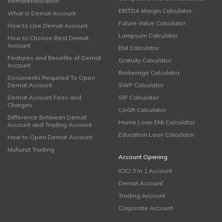
Rematerialisation
EBITDA Margin Calculator
What is Demat Account
Future Value Calculator
How to Use Demat Account
Lumpsum Calculator
How to Choose Best Demat
Account
EMI Calculator
Features and Benefits of Demat
Gratuity Calculator
Account
Brokerage Calculator
Documents Required To Open
Demat Account
SWP Calculator
Demat Account Fees and
SIP Calculator
Charges
CAGR Calculator
Difference Between Demat
Home Loan EMI Calculator
Account and Trading Account
Education Loan Calculator
How to Open Demat Account
Muhurat Trading
Account Opening
ICICI 3 in 1 Account
Demat Account
Trading Account
Corporate Account