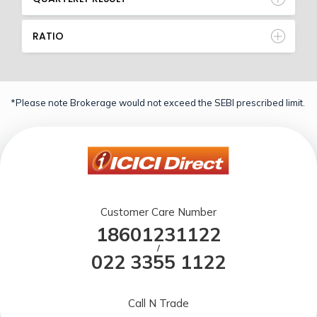
RATIO
*Please note Brokerage would not exceed the SEBI prescribed limit.
Customer Care Number
18601231122
/
022 3355 1122
Call N Trade