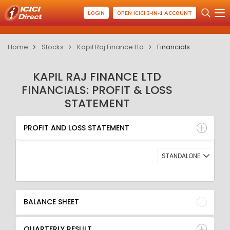
LOGIN
OPEN ICICI 3-IN-1 ACCOUNT
Home
Stocks
Kapil Raj Finance Ltd
Financials
KAPIL RAJ FINANCE LTD
FINANCIALS: PROFIT & LOSS
STATEMENT
PROFIT AND LOSS STATEMENT
BALANCE SHEET
PROFIT AND LOSS STATEMENT
QUARTERLY RESULT
RATIO
STANDALONE
BALANCE SHEET
QUARTERLY RESULT