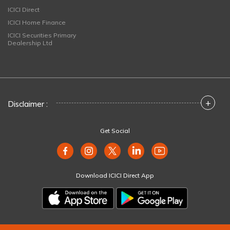
ICICI Direct
ICICI Home Finance
ICICI Securities Primary
Dealership Ltd
+
Disclaimer :
Get Social
Download ICICI Direct App