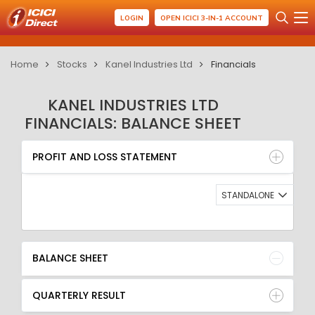
LOGIN
OPEN ICICI 3-IN-1 ACCOUNT
Home
Stocks
Kanel Industries Ltd
Financials
KANEL INDUSTRIES LTD
FINANCIALS: BALANCE SHEET
PROFIT AND LOSS STATEMENT
BALANCE SHEET
PROFIT AND LOSS STATEMENT
QUARTERLY RESULT
RATIO
STANDALONE
BALANCE SHEET
QUARTERLY RESULT