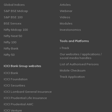
Global Indices
Articles
S&P BSE Midcap
Webinar
S&P BSE 100
Videos
BSE Sensex
Modules
Nifty Midcap 100
Investonomics
Nifty Next 50
Tools and Platforms
Nifty 100
i-Track
Nifty Bank
Our websites / applications /
Nifty 50
social media handles
List of Authorised Persons
ICICI Bank Group websites
Mobile Checksum
ICICI Bank
Track Application
ICICI Foundation
ICICI Securities
ICICI Lombard General Insurance
ICICI Prudential Life Insurance
ICICI Prudential AMC
ICICI Venture