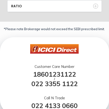
RATIO
*Please note Brokerage would not exceed the SEBI prescribed limit.
Customer Care Number
18601231122
/
022 3355 1122
Call N Trade
022 4133 0660