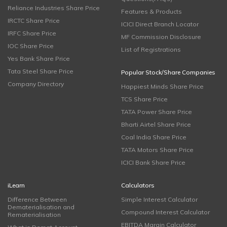
Reliance Industries Share Price
Features & Products
IRCTC Share Price
ICICI Direct Branch Locator
IRFC Share Price
MF Commission Disclosure
IOC Share Price
List of Registrations
Yes Bank Share Price
Tata Steel Share Price
Popular Stock/Share Companies
Company Directory
Happiest Minds Share Price
TCS Share Price
TATA Power Share Price
Bharti Airtel Share Price
Coal India Share Price
TATA Motors Share Price
ICICI Bank Share Price
iLearn
Calculators
Difference Between
Simple Interest Calculator
Dematerialisation and
Compound Interest Calculator
Rematerialisation
EBITDA Margin Calculator