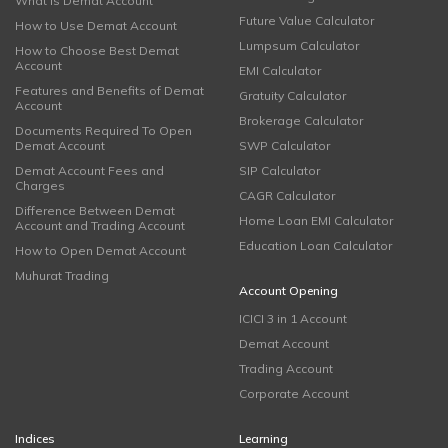
What is Demat Account
Future Value Calculator
How to Use Demat Account
Lumpsum Calculator
How to Choose Best Demat
Account
EMI Calculator
Features and Benefits of Demat
Gratuity Calculator
Account
Brokerage Calculator
Documents Required To Open
Demat Account
SWP Calculator
Demat Account Fees and
SIP Calculator
Charges
CAGR Calculator
Difference Between Demat
Home Loan EMI Calculator
Account and Trading Account
Education Loan Calculator
How to Open Demat Account
Muhurat Trading
Account Opening
ICICI 3 in 1 Account
Demat Account
Trading Account
Corporate Account
Indices
Learning