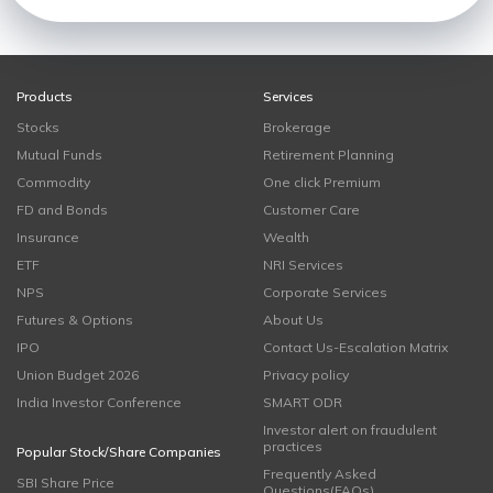
Products
Services
Stocks
Brokerage
Mutual Funds
Retirement Planning
Commodity
One click Premium
FD and Bonds
Customer Care
Insurance
Wealth
ETF
NRI Services
NPS
Corporate Services
Futures & Options
About Us
IPO
Contact Us-Escalation Matrix
Union Budget 2026
Privacy policy
India Investor Conference
SMART ODR
Investor alert on fraudulent
practices
Popular Stock/Share Companies
Frequently Asked
SBI Share Price
Questions(FAQs)