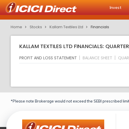
Invest
Home
Stocks
Kallam Textiles Ltd
Financials
KALLAM TEXTILES LTD FINANCIALS: QUARTER
PROFIT AND LOSS STATEMENT
BALANCE SHEET
QUAR
*Please note Brokerage would not exceed the SEBI prescribed limit