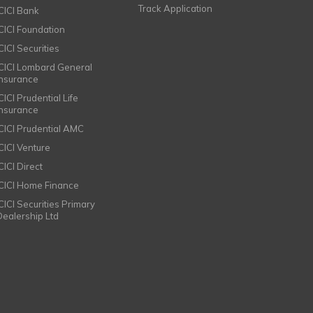
Track Application
ICICI Bank
ICICI Foundation
CICI Securities
ICICI Lombard General
Insurance
CICI Prudential Life
Insurance
ICICI Prudential AMC
ICICI Venture
CICI Direct
ICICI Home Finance
ICICI Securities Primary
Dealership Ltd