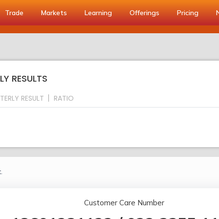
Trade
Markets
Learning
Offerings
Pricing
LY RESULTS
TERLY RESULT
RATIO
.
Customer Care Number