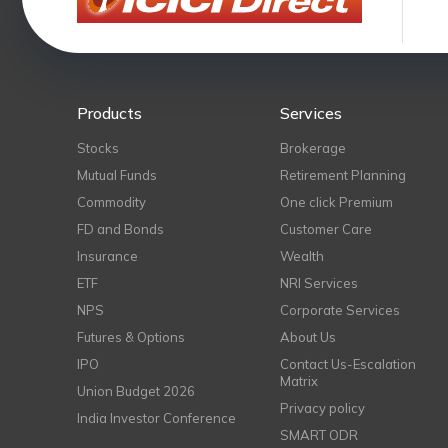
Products
Services
Stocks
Brokerage
Mutual Funds
Retirement Planning
Commodity
One click Premium
FD and Bonds
Customer Care
Insurance
Wealth
ETF
NRI Services
NPS
Corporate Services
Futures & Options
About Us
IPO
Contact Us-Escalation
Matrix
Union Budget 2026
Privacy policy
India Investor Conference
SMART ODR