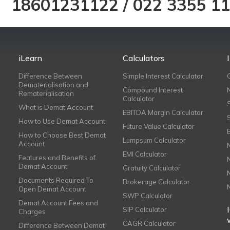
18601231122
/
022 3355 1
iLearn
Calculators
Difference Between
Simple Interest Calculator
Dematerialisation and
Compound Interest
Rematerialisation
Calculator
What is Demat Account
EBITDA Margin Calculator
How to Use Demat Account
Future Value Calculator
How to Choose Best Demat
Lumpsum Calculator
Account
EMI Calculator
Features and Benefits of
Demat Account
Gratuity Calculator
Documents Required To
Brokerage Calculator
Open Demat Account
SWP Calculator
Demat Account Fees and
SIP Calculator
Charges
CAGR Calculator
Difference Between Demat