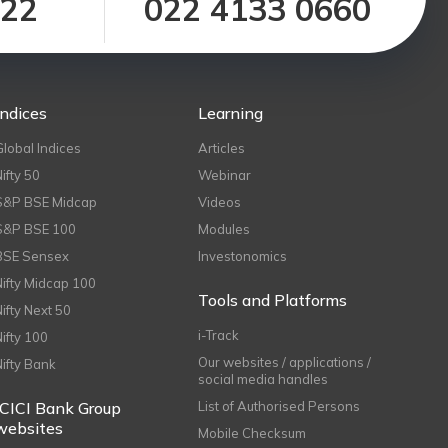
122
022 4133 0660
Indices
Learning
Global Indices
Articles
Nifty 50
Webinar
S&P BSE Midcap
Videos
S&P BSE 100
Modules
BSE Sensex
Investonomics
Nifty Midcap 100
Tools and Platforms
Nifty Next 50
i-Track
Nifty 100
Our websites / applications /
Nifty Bank
social media handles
ICICI Bank Group
List of Authorised Persons
websites
Mobile Checksum