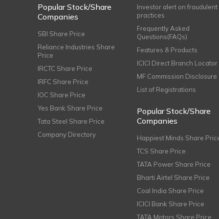
Popular Stock/Share
Investor alert on fraudulent
practices
Companies
Frequently Asked
SBI Share Price
Questions(FAQs)
Reliance Industries Share
Features & Products
Price
ICICI Direct Branch Locator
IRCTC Share Price
MF Commission Disclosure
IRFC Share Price
List of Registrations
IOC Share Price
Yes Bank Share Price
Popular Stock/Share
Companies
Tata Steel Share Price
Company Directory
Happiest Minds Share Pric
TCS Share Price
TATA Power Share Price
Bharti Airtel Share Price
Coal India Share Price
ICICI Bank Share Price
TATA Motors Share Price