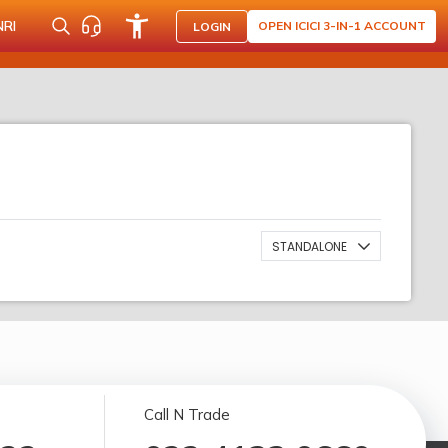
NRI
OPEN ICICI 3-IN-1 ACCOUNT
LOGIN
STANDALONE
Call N Trade