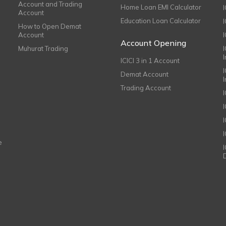
Account and Trading
Home Loan EMI Calculator
Account
Education Loan Calculator
How to Open Demat
Account
I
Account Opening
Muhurat Trading
ICICI 3 in 1 Account
I
Demat Account
Trading Account
I
e