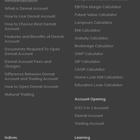
Rematerialisation
EBITDA Margin Calculator
What is Demat Account
Future Value Calculator
How to Use Demat Account
Lumpsum Calculator
How to Choose Best Demat
Account
EMI Calculator
Features and Benefits of Demat
Gratuity Calculator
Account
Brokerage Calculator
Documents Required To Open
Demat Account
SWP Calculator
Demat Account Fees and
SIP Calculator
Charges
CAGR Calculator
Difference Between Demat
Home Loan EMI Calculator
Account and Trading Account
Education Loan Calculator
How to Open Demat Account
Muhurat Trading
Account Opening
ICICI 3 in 1 Account
Demat Account
Trading Account
Indices
Learning