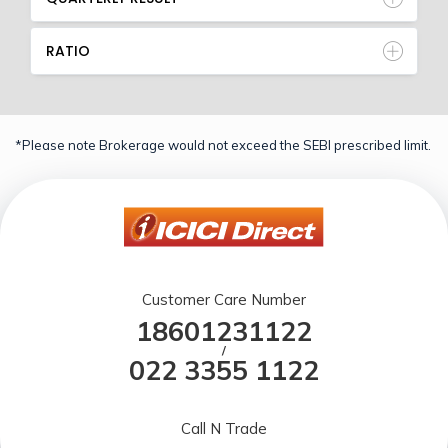
RATIO
*Please note Brokerage would not exceed the SEBI prescribed limit.
Customer Care Number
18601231122
/
022 3355 1122
Call N Trade