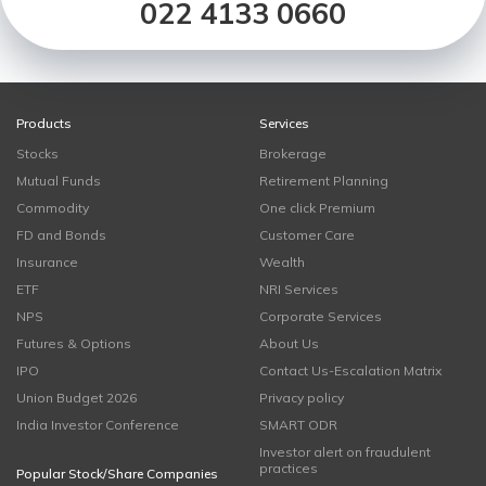
022 4133 0660
Products
Services
Stocks
Brokerage
Mutual Funds
Retirement Planning
Commodity
One click Premium
FD and Bonds
Customer Care
Insurance
Wealth
ETF
NRI Services
NPS
Corporate Services
Futures & Options
About Us
IPO
Contact Us-Escalation Matrix
Union Budget 2026
Privacy policy
India Investor Conference
SMART ODR
Investor alert on fraudulent
practices
Popular Stock/Share Companies