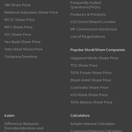
Frequently Asked
SBI Share Price
Questions(FAQs)
Reliance Industries Share Price
Features & Products
IRCTC Share Price
ICICI Direct Branch Locator
IRFC Share Price
MF Commission Disclosure
IOC Share Price
List of Registrations
Yes Bank Share Price
Tata Steel Share Price
Popular Stock/Share Companies
Company Directory
Happiest Minds Share Price
TCS Share Price
TATA Power Share Price
Bharti Airtel Share Price
Coal India Share Price
ICICI Bank Share Price
TATA Motors Share Price
iLearn
Calculators
Difference Between
Simple Interest Calculator
Dematerialisation and
Compound Interest Calculator