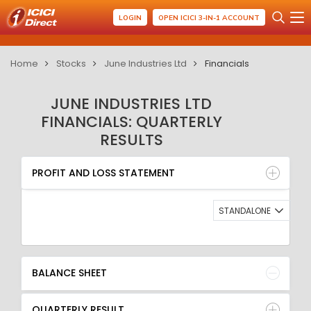
LOGIN
OPEN ICICI 3-IN-1 ACCOUNT
Home
Stocks
June Industries Ltd
Financials
JUNE INDUSTRIES LTD
FINANCIALS: QUARTERLY
RESULTS
PROFIT AND LOSS STATEMENT
BALANCE SHEET
PROFIT AND LOSS STATEMENT
QUARTERLY RESULT
RATIO
STANDALONE
BALANCE SHEET
QUARTERLY RESULT