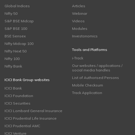
Global Indices
Articles
Nifty 50
Webinar
S&P BSE Midcap
Videos
S&P BSE 100
Modules
BSE Sensex
Investonomics
Nifty Midcap 100
Tools and Platforms
Nifty Next 50
i-Track
Nifty 100
Our websites / applications /
Nifty Bank
social media handles
List of Authorised Persons
ICICI Bank Group websites
Mobile Checksum
ICICI Bank
Track Application
ICICI Foundation
ICICI Securities
ICICI Lombard General Insurance
ICICI Prudential Life Insurance
ICICI Prudential AMC
ICICI Venture