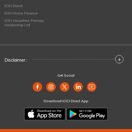
ICICI Direct
ICICI Home Finance
ICICI Securities Primary
Dealership Ltd
+
Disclaimer :
Get Social
Download ICICI Direct App