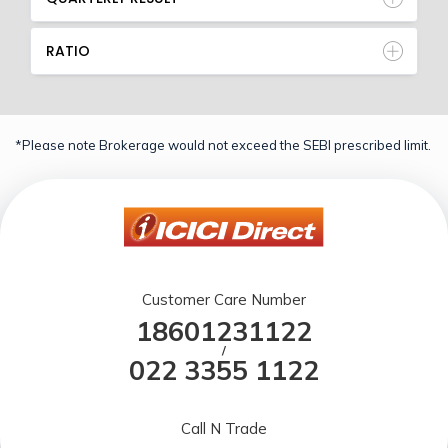
RATIO
*Please note Brokerage would not exceed the SEBI prescribed limit.
Customer Care Number
18601231122
/
022 3355 1122
Call N Trade