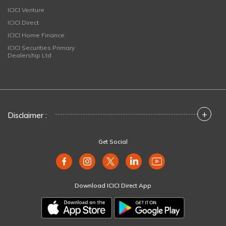
ICICI Venture
ICICI Direct
ICICI Home Finance
ICICI Securities Primary
Dealership Ltd
+
Disclaimer :
Get Social
Download ICICI Direct App