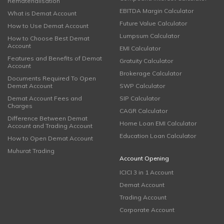
Rematerialisation
EBITDA Margin Calculator
What is Demat Account
Future Value Calculator
How to Use Demat Account
Lumpsum Calculator
How to Choose Best Demat
Account
EMI Calculator
Features and Benefits of Demat
Gratuity Calculator
Account
Brokerage Calculator
Documents Required To Open
Demat Account
SWP Calculator
Demat Account Fees and
SIP Calculator
Charges
CAGR Calculator
Difference Between Demat
Home Loan EMI Calculator
Account and Trading Account
Education Loan Calculator
How to Open Demat Account
Muhurat Trading
Account Opening
ICICI 3 in 1 Account
Demat Account
Trading Account
Corporate Account