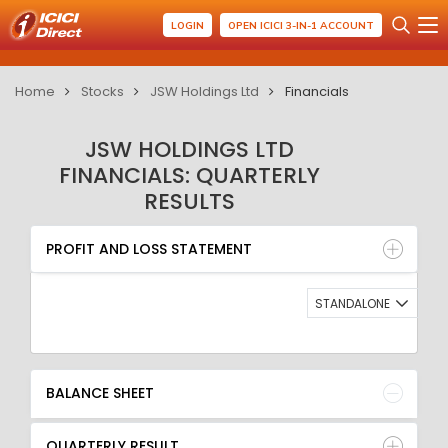
LOGIN
OPEN ICICI 3-IN-1 ACCOUNT
Home
Stocks
JSW Holdings Ltd
Financials
JSW HOLDINGS LTD
FINANCIALS: QUARTERLY
RESULTS
PROFIT AND LOSS STATEMENT
BALANCE SHEET
PROFIT AND LOSS STATEMENT
QUARTERLY RESULT
RATIO
STANDALONE
BALANCE SHEET
QUARTERLY RESULT