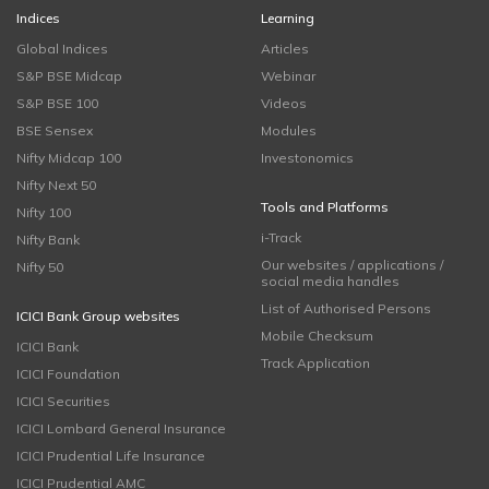
Indices
Learning
Global Indices
Articles
S&P BSE Midcap
Webinar
S&P BSE 100
Videos
BSE Sensex
Modules
Nifty Midcap 100
Investonomics
Nifty Next 50
Tools and Platforms
Nifty 100
i-Track
Nifty Bank
Our websites / applications /
Nifty 50
social media handles
List of Authorised Persons
ICICI Bank Group websites
Mobile Checksum
ICICI Bank
Track Application
ICICI Foundation
ICICI Securities
ICICI Lombard General Insurance
ICICI Prudential Life Insurance
ICICI Prudential AMC