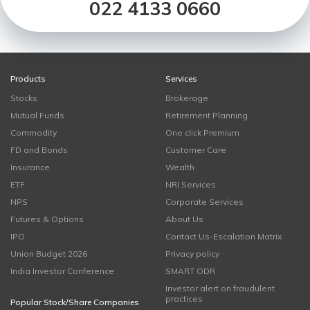
022 4133 0660
Products
Services
Stocks
Brokerage
Mutual Funds
Retirement Planning
Commodity
One click Premium
FD and Bonds
Customer Care
Insurance
Wealth
ETF
NRI Services
NPS
Corporate Services
Futures & Options
About Us
IPO
Contact Us-Escalation Matrix
Union Budget 2026
Privacy policy
India Investor Conference
SMART ODR
Investor alert on fraudulent
practices
Popular Stock/Share Companies