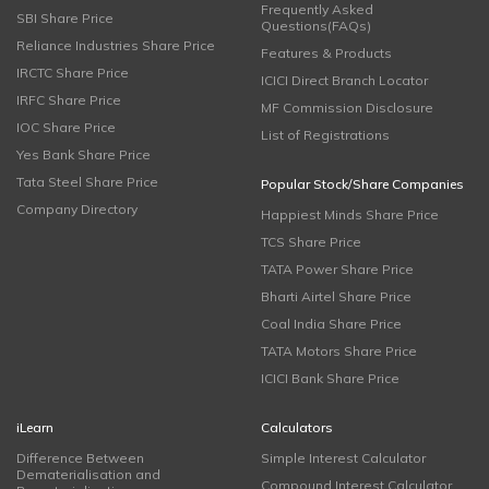
Frequently Asked
SBI Share Price
Questions(FAQs)
Reliance Industries Share Price
Features & Products
IRCTC Share Price
ICICI Direct Branch Locator
IRFC Share Price
MF Commission Disclosure
IOC Share Price
List of Registrations
Yes Bank Share Price
Tata Steel Share Price
Popular Stock/Share Companies
Company Directory
Happiest Minds Share Price
TCS Share Price
TATA Power Share Price
Bharti Airtel Share Price
Coal India Share Price
TATA Motors Share Price
ICICI Bank Share Price
iLearn
Calculators
Difference Between
Simple Interest Calculator
Dematerialisation and
Compound Interest Calculator