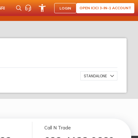
NRI
OPEN ICICI 3-IN-1 ACCOUNT
LOGIN
STANDALONE
Call N Trade