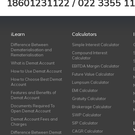
18601231122
/
022 3355 1
iLearn
Calculators
Difference Between
Simple Interest Calculator
Dematerialisation and
Compound Interest
Rematerialisation
Calculator
What is Demat Account
EBITDA Margin Calculator
How to Use Demat Account
Future Value Calculator
How to Choose Best Demat
Lumpsum Calculator
Account
EMI Calculator
Features and Benefits of
Demat Account
Gratuity Calculator
Documents Required To
Brokerage Calculator
Open Demat Account
SWP Calculator
Demat Account Fees and
SIP Calculator
Charges
CAGR Calculator
Difference Between Demat