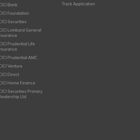
Track Application
ICICI Bank
ICICI Foundation
CICI Securities
ICICI Lombard General
Insurance
CICI Prudential Life
Insurance
ICICI Prudential AMC
ICICI Venture
CICI Direct
ICICI Home Finance
ICICI Securities Primary
Dealership Ltd