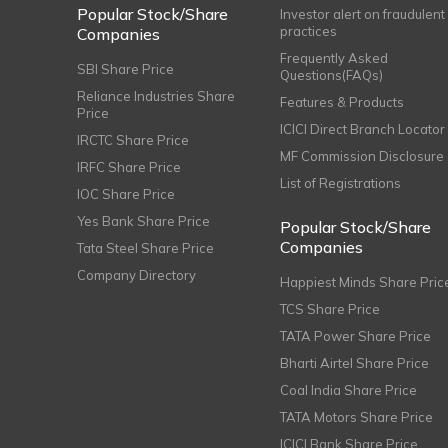
Popular Stock/Share
Investor alert on fraudulent
practices
Companies
Frequently Asked
SBI Share Price
Questions(FAQs)
Reliance Industries Share
Features & Products
Price
ICICI Direct Branch Locator
IRCTC Share Price
MF Commission Disclosure
IRFC Share Price
List of Registrations
IOC Share Price
Yes Bank Share Price
Popular Stock/Share
Companies
Tata Steel Share Price
Company Directory
Happiest Minds Share Pric
TCS Share Price
TATA Power Share Price
Bharti Airtel Share Price
Coal India Share Price
TATA Motors Share Price
ICICI Bank Share Price