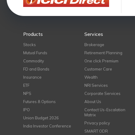
Products
Services
Stocks
Brokerage
Mutual Funds
Retirement Planning
Commodity
One click Premium
FD and Bonds
Customer Care
Insurance
Wealth
ETF
NRI Services
NPS
Corporate Services
Futures & Options
About Us
IPO
Contact Us-Escalation
Matrix
Union Budget 2026
Privacy policy
India Investor Conference
SMART ODR