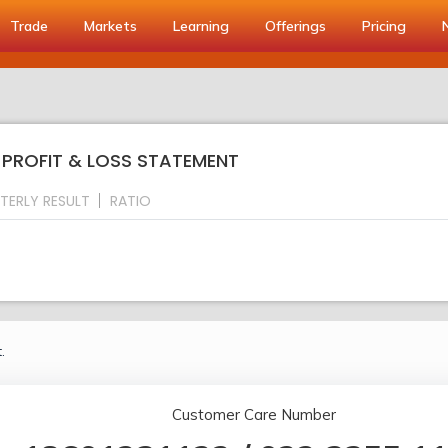
Trade
Markets
Learning
Offerings
Pricing
: PROFIT & LOSS STATEMENT
TERLY RESULT
RATIO
.
Customer Care Number