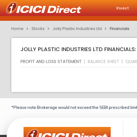
Invest
Home
Stocks
Jolly Plastic Industries Ltd
Financials
JOLLY PLASTIC INDUSTRIES LTD FINANCIALS
PROFIT AND LOSS STATEMENT
BALANCE SHEET
QUAR
*Please note Brokerage would not exceed the SEBI prescribed limit