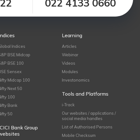
122
022 4133 0660
Indices
Learning
Global Indices
Articles
S&P BSE Midcap
Webinar
S&P BSE 100
Videos
BSE Sensex
Modules
Nifty Midcap 100
Investonomics
Nifty Next 50
Tools and Platforms
Nifty 100
i-Track
Nifty Bank
Our websites / applications /
Nifty 50
social media handles
ICICI Bank Group
List of Authorised Persons
websites
Mobile Checksum