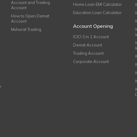
Account and Trading
Home Loan EMI Calculator
Account
Education Loan Calculator
How to Open Demat
Account
I
Account Opening
Muhurat Trading
ICICI 3 in 1 Account
I
Demat Account
Trading Account
Corporate Account
I
e