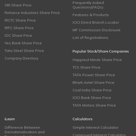
Frequently Asked
SBI Share Price
Questions(FAQs)
Reliance Industries Share Price
Features & Products
IRCTC Share Price
ICICI Direct Branch Locator
IRFC Share Price
MF Commission Disclosure
IOC Share Price
List of Registrations
Yes Bank Share Price
Tata Steel Share Price
Popular Stock/Share Companies
Company Directory
Happiest Minds Share Price
TCS Share Price
TATA Power Share Price
Bharti Airtel Share Price
Coal India Share Price
ICICI Bank Share Price
TATA Motors Share Price
iLearn
Calculators
Difference Between
Simple Interest Calculator
Dematerialisation and
Compound Interest Calculator