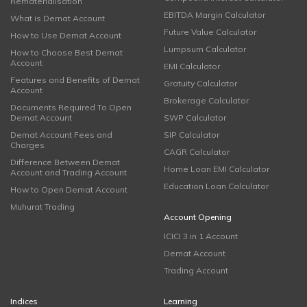
Rematerialisation
EBITDA Margin Calculator
What is Demat Account
Future Value Calculator
How to Use Demat Account
Lumpsum Calculator
How to Choose Best Demat
Account
EMI Calculator
Features and Benefits of Demat
Gratuity Calculator
Account
Brokerage Calculator
Documents Required To Open
Demat Account
SWP Calculator
Demat Account Fees and
SIP Calculator
Charges
CAGR Calculator
Difference Between Demat
Home Loan EMI Calculator
Account and Trading Account
Education Loan Calculator
How to Open Demat Account
Muhurat Trading
Account Opening
ICICI 3 in 1 Account
Demat Account
Trading Account
Indices
Learning