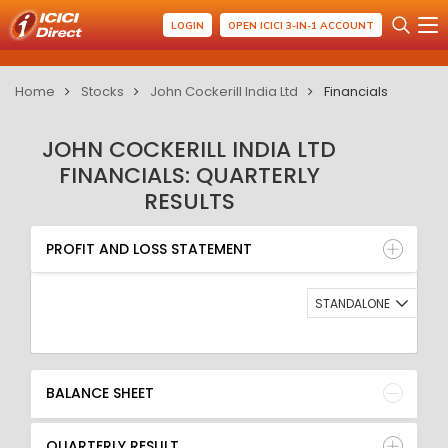
LOGIN
OPEN ICICI 3-IN-1 ACCOUNT
Home
Stocks
John Cockerill India Ltd
Financials
JOHN COCKERILL INDIA LTD
FINANCIALS: QUARTERLY
RESULTS
PROFIT AND LOSS STATEMENT
BALANCE SHEET
PROFIT AND LOSS STATEMENT
QUARTERLY RESULT
RATIO
STANDALONE
BALANCE SHEET
QUARTERLY RESULT