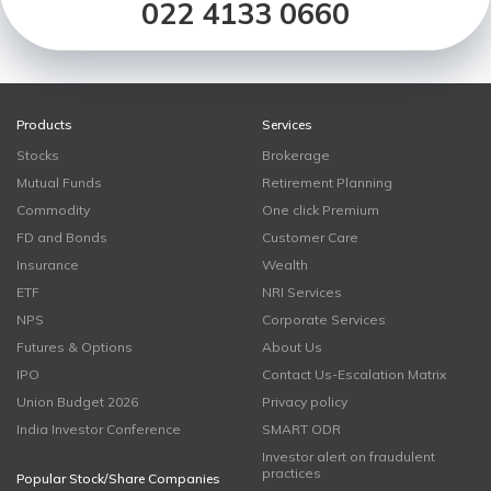
022 4133 0660
Products
Services
Stocks
Brokerage
Mutual Funds
Retirement Planning
Commodity
One click Premium
FD and Bonds
Customer Care
Insurance
Wealth
ETF
NRI Services
NPS
Corporate Services
Futures & Options
About Us
IPO
Contact Us-Escalation Matrix
Union Budget 2026
Privacy policy
India Investor Conference
SMART ODR
Investor alert on fraudulent
practices
Popular Stock/Share Companies