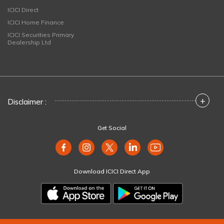
ICICI Direct
ICICI Home Finance
ICICI Securities Primary
Dealership Ltd
+
Disclaimer :
Get Social
Download ICICI Direct App