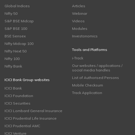
Global Indices
Articles
Nifty 50
Webinar
S&P BSE Midcap
Videos
S&P BSE 100
Modules
BSE Sensex
Investonomics
Nifty Midcap 100
Tools and Platforms
Nifty Next 50
i-Track
Nifty 100
Our websites / applications /
Nifty Bank
social media handles
List of Authorised Persons
ICICI Bank Group websites
Mobile Checksum
ICICI Bank
Track Application
ICICI Foundation
ICICI Securities
ICICI Lombard General Insurance
ICICI Prudential Life Insurance
ICICI Prudential AMC
ICICI Venture