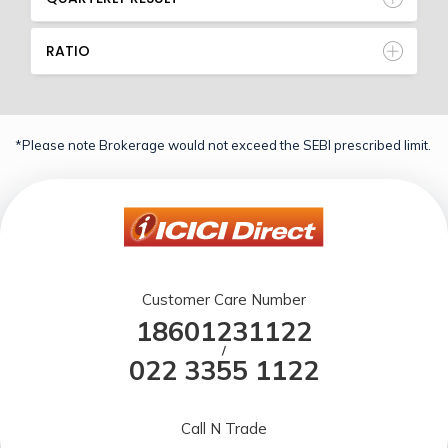
RATIO
*Please note Brokerage would not exceed the SEBI prescribed limit.
Customer Care Number
18601231122
/
022 3355 1122
Call N Trade