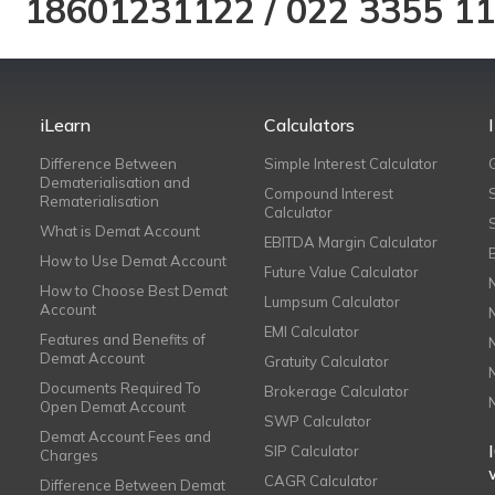
18601231122
/
022 3355 1
iLearn
Calculators
Difference Between
Simple Interest Calculator
Dematerialisation and
Compound Interest
Rematerialisation
Calculator
What is Demat Account
EBITDA Margin Calculator
How to Use Demat Account
Future Value Calculator
How to Choose Best Demat
Lumpsum Calculator
Account
EMI Calculator
Features and Benefits of
Demat Account
Gratuity Calculator
Documents Required To
Brokerage Calculator
Open Demat Account
SWP Calculator
Demat Account Fees and
SIP Calculator
Charges
CAGR Calculator
Difference Between Demat