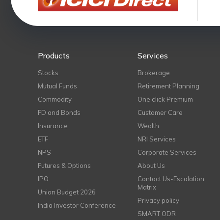
Products
Services
Stocks
Brokerage
Mutual Funds
Retirement Planning
Commodity
One click Premium
FD and Bonds
Customer Care
Insurance
Wealth
ETF
NRI Services
NPS
Corporate Services
Futures & Options
About Us
IPO
Contact Us-Escalation
Matrix
Union Budget 2026
Privacy policy
India Investor Conference
SMART ODR