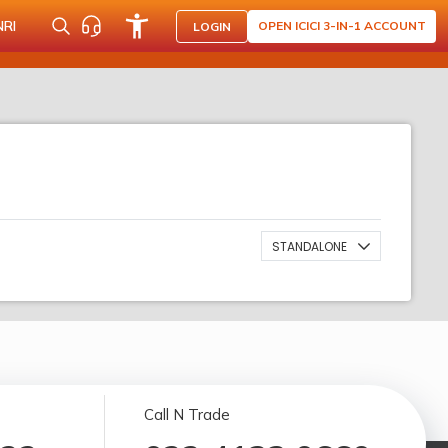
NRI
OPEN ICICI 3-IN-1 ACCOUNT
LOGIN
STANDALONE
Call N Trade