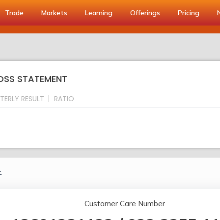
Trade
Markets
Learning
Offerings
Pricing
LOSS STATEMENT
TERLY RESULT
RATIO
.
Customer Care Number