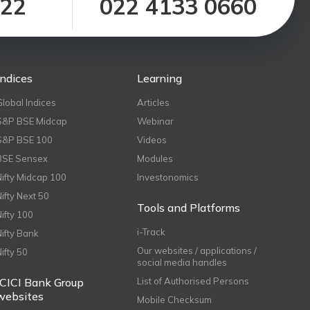
122
022 4133 0660
Indices
Learning
Global Indices
Articles
S&P BSE Midcap
Webinar
S&P BSE 100
Videos
BSE Sensex
Modules
Nifty Midcap 100
Investonomics
Nifty Next 50
Tools and Platforms
Nifty 100
i-Track
Nifty Bank
Our websites / applications /
Nifty 50
social media handles
ICICI Bank Group
List of Authorised Persons
websites
Mobile Checksum