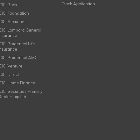
Track Application
ICICI Bank
ICICI Foundation
CICI Securities
ICICI Lombard General
Insurance
CICI Prudential Life
Insurance
ICICI Prudential AMC
ICICI Venture
CICI Direct
ICICI Home Finance
ICICI Securities Primary
Dealership Ltd