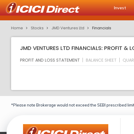
Invest
Home
Stocks
JMD Ventures Ltd
Financials
JMD VENTURES LTD FINANCIALS: PROFIT & 
PROFIT AND LOSS STATEMENT
BALANCE SHEET
QUAR
*Please note Brokerage would not exceed the SEBI prescribed limit