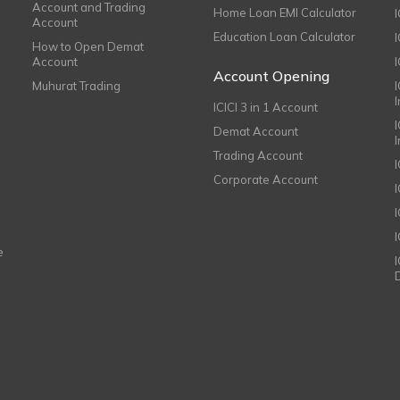
Account and Trading
Home Loan EMI Calculator
Account
Education Loan Calculator
How to Open Demat
Account
I
Account Opening
Muhurat Trading
ICICI 3 in 1 Account
I
Demat Account
Trading Account
Corporate Account
I
e