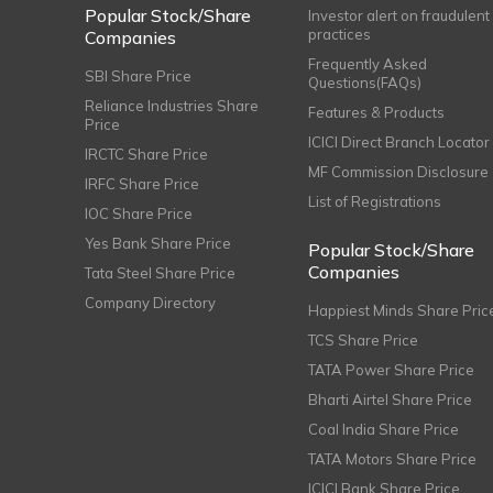
Popular Stock/Share
Investor alert on fraudulent
practices
Companies
Frequently Asked
SBI Share Price
Questions(FAQs)
Reliance Industries Share
Features & Products
Price
ICICI Direct Branch Locator
IRCTC Share Price
MF Commission Disclosure
IRFC Share Price
List of Registrations
IOC Share Price
Yes Bank Share Price
Popular Stock/Share
Companies
Tata Steel Share Price
Company Directory
Happiest Minds Share Pric
TCS Share Price
TATA Power Share Price
Bharti Airtel Share Price
Coal India Share Price
TATA Motors Share Price
ICICI Bank Share Price