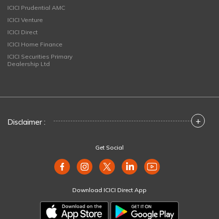
ICICI Prudential AMC
ICICI Venture
ICICI Direct
ICICI Home Finance
ICICI Securities Primary
Dealership Ltd
+
Disclaimer :
Get Social
Download ICICI Direct App