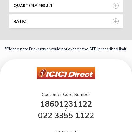
QUARTERLY RESULT
RATIO
*Please note Brokerage would not exceed the SEBI prescribed limit.
Customer Care Number
18601231122
/
022 3355 1122