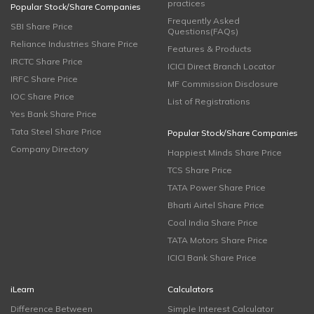
practices
Popular Stock/Share Companies
Frequently Asked
SBI Share Price
Questions(FAQs)
Reliance Industries Share Price
Features & Products
IRCTC Share Price
ICICI Direct Branch Locator
IRFC Share Price
MF Commission Disclosure
IOC Share Price
List of Registrations
Yes Bank Share Price
Tata Steel Share Price
Popular Stock/Share Companies
Company Directory
Happiest Minds Share Price
TCS Share Price
TATA Power Share Price
Bharti Airtel Share Price
Coal India Share Price
TATA Motors Share Price
ICICI Bank Share Price
iLearn
Calculators
Difference Between
Simple Interest Calculator