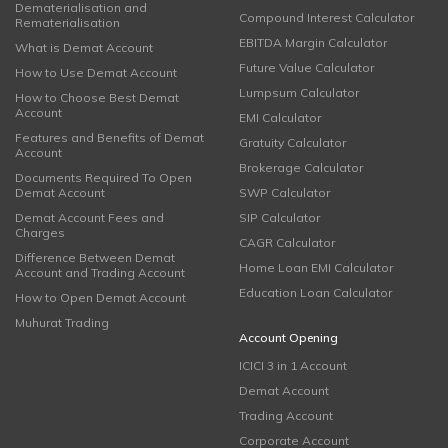
Dematerialisation and
Compound Interest Calculator
Rematerialisation
EBITDA Margin Calculator
What is Demat Account
Future Value Calculator
How to Use Demat Account
Lumpsum Calculator
How to Choose Best Demat
Account
EMI Calculator
Features and Benefits of Demat
Gratuity Calculator
Account
Brokerage Calculator
Documents Required To Open
Demat Account
SWP Calculator
Demat Account Fees and
SIP Calculator
Charges
CAGR Calculator
Difference Between Demat
Home Loan EMI Calculator
Account and Trading Account
Education Loan Calculator
How to Open Demat Account
Muhurat Trading
Account Opening
ICICI 3 in 1 Account
Demat Account
Trading Account
Corporate Account