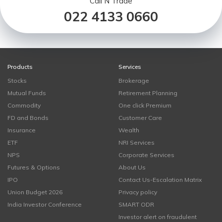
Call N Trade
022 4133 0660
Products
Services
Stocks
Brokerage
Mutual Funds
Retirement Planning
Commodity
One click Premium
FD and Bonds
Customer Care
Insurance
Wealth
ETF
NRI Services
NPS
Corporate Services
Futures & Options
About Us
IPO
Contact Us-Escalation Matrix
Union Budget 2026
Privacy policy
India Investor Conference
SMART ODR
Investor alert on fraudulent