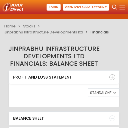
LOGIN
OPEN ICICI 3-IN-1 ACCOUNT
Home
Stocks
Jinprabhu Infrastructure Developments Ltd
Financials
JINPRABHU INFRASTRUCTURE
DEVELOPMENTS LTD
FINANCIALS: BALANCE SHEET
PROFIT AND LOSS STATEMENT
BALANCE SHEET
PROFIT AND LOSS STATEMENT
QUARTERLY RESULT
RATIO
STANDALONE
BALANCE SHEET