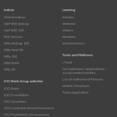
Indices
Learning
Global Indices
Articles
S&P BSE Midcap
Webinar
S&P BSE 100
Videos
BSE Sensex
Modules
Nifty Midcap 100
Investonomics
Nifty Next 50
Tools and Platforms
Nifty 100
i-Track
Nifty Bank
Our websites / applications /
Nifty 50
social media handles
List of Authorised Persons
ICICI Bank Group websites
Mobile Checksum
ICICI Bank
Track Application
ICICI Foundation
ICICI Securities
ICICI Lombard General Insurance
ICICI Prudential Life Insurance