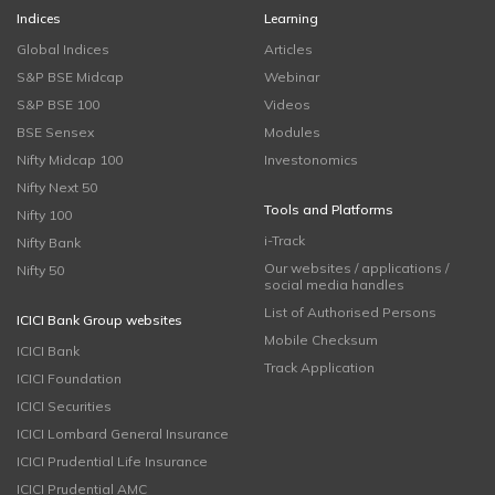
Indices
Learning
Global Indices
Articles
S&P BSE Midcap
Webinar
S&P BSE 100
Videos
BSE Sensex
Modules
Nifty Midcap 100
Investonomics
Nifty Next 50
Tools and Platforms
Nifty 100
i-Track
Nifty Bank
Our websites / applications /
Nifty 50
social media handles
List of Authorised Persons
ICICI Bank Group websites
Mobile Checksum
ICICI Bank
Track Application
ICICI Foundation
ICICI Securities
ICICI Lombard General Insurance
ICICI Prudential Life Insurance
ICICI Prudential AMC