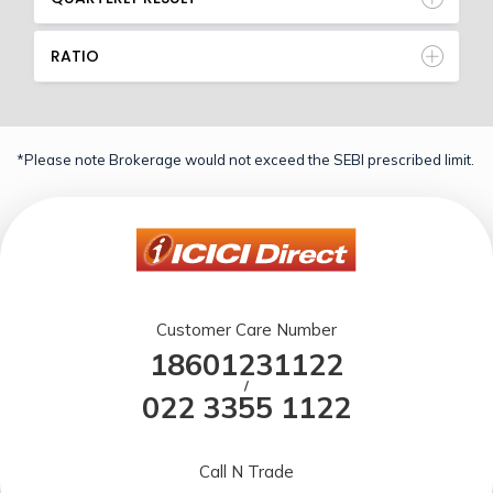
RATIO
*Please note Brokerage would not exceed the SEBI prescribed limit.
Customer Care Number
18601231122
/
022 3355 1122
Call N Trade