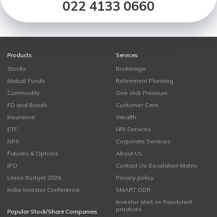
022 4133 0660
Products
Services
Stocks
Brokerage
Mutual Funds
Retirement Planning
Commodity
One click Premium
FD and Bonds
Customer Care
Insurance
Wealth
ETF
NRI Services
NPS
Corporate Services
Futures & Options
About Us
IPO
Contact Us-Escalation Matrix
Union Budget 2026
Privacy policy
India Investor Conference
SMART ODR
Investor alert on fraudulent
practices
Popular Stock/Share Companies