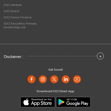
ICICI Venture
ICICI Direct
ICICI Home Finance
ICICI Securities Primary
Dealership Ltd
+
Disclaimer :
Get Social
Download ICICI Direct App