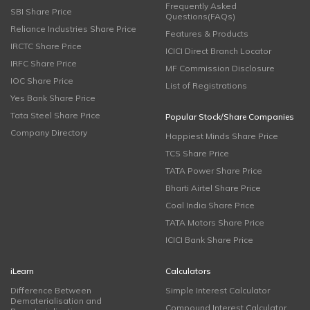
Frequently Asked
SBI Share Price
Questions(FAQs)
Reliance Industries Share Price
Features & Products
IRCTC Share Price
ICICI Direct Branch Locator
IRFC Share Price
MF Commission Disclosure
IOC Share Price
List of Registrations
Yes Bank Share Price
Tata Steel Share Price
Popular Stock/Share Companies
Company Directory
Happiest Minds Share Price
TCS Share Price
TATA Power Share Price
Bharti Airtel Share Price
Coal India Share Price
TATA Motors Share Price
ICICI Bank Share Price
iLearn
Calculators
Difference Between
Simple Interest Calculator
Dematerialisation and
Compound Interest Calculator