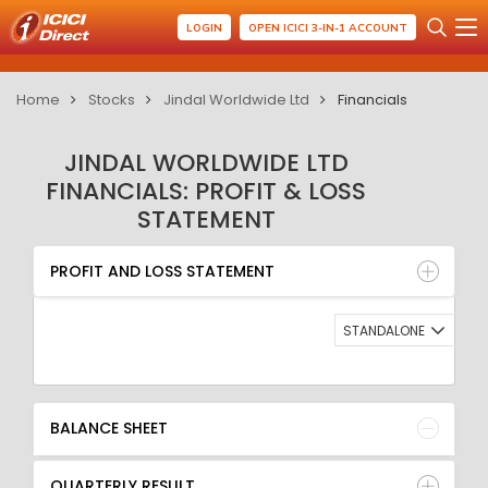
LOGIN
OPEN ICICI 3-IN-1 ACCOUNT
Home
Stocks
Jindal Worldwide Ltd
Financials
JINDAL WORLDWIDE LTD
FINANCIALS: PROFIT & LOSS
STATEMENT
PROFIT AND LOSS STATEMENT
BALANCE SHEET
PROFIT AND LOSS STATEMENT
QUARTERLY RESULT
RATIO
STANDALONE
BALANCE SHEET
QUARTERLY RESULT