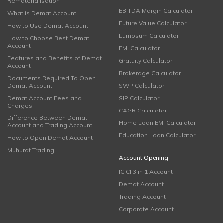
Rematerialisation
EBITDA Margin Calculator
What is Demat Account
Future Value Calculator
How to Use Demat Account
Lumpsum Calculator
How to Choose Best Demat
Account
EMI Calculator
Features and Benefits of Demat
Gratuity Calculator
Account
Brokerage Calculator
Documents Required To Open
Demat Account
SWP Calculator
Demat Account Fees and
SIP Calculator
Charges
CAGR Calculator
Difference Between Demat
Home Loan EMI Calculator
Account and Trading Account
Education Loan Calculator
How to Open Demat Account
Muhurat Trading
Account Opening
ICICI 3 in 1 Account
Demat Account
Trading Account
Corporate Account