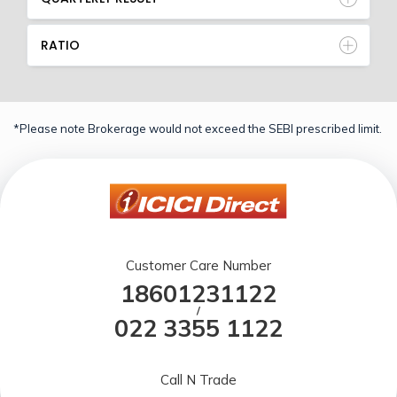
RATIO
*Please note Brokerage would not exceed the SEBI prescribed limit.
Customer Care Number
18601231122
/
022 3355 1122
Call N Trade