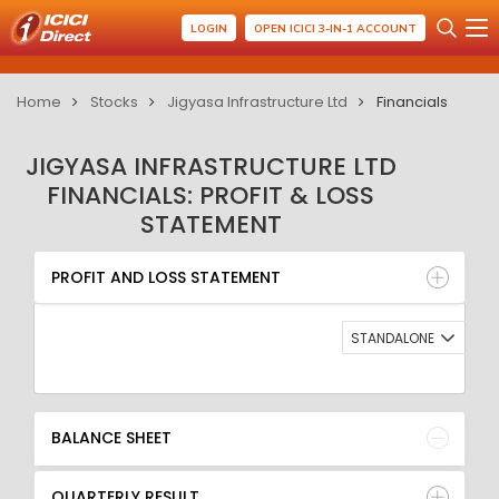
LOGIN
OPEN ICICI 3-IN-1 ACCOUNT
Home
Stocks
Jigyasa Infrastructure Ltd
Financials
JIGYASA INFRASTRUCTURE LTD
FINANCIALS: PROFIT & LOSS
STATEMENT
PROFIT AND LOSS STATEMENT
BALANCE SHEET
PROFIT AND LOSS STATEMENT
QUARTERLY RESULT
RATIO
STANDALONE
BALANCE SHEET
QUARTERLY RESULT