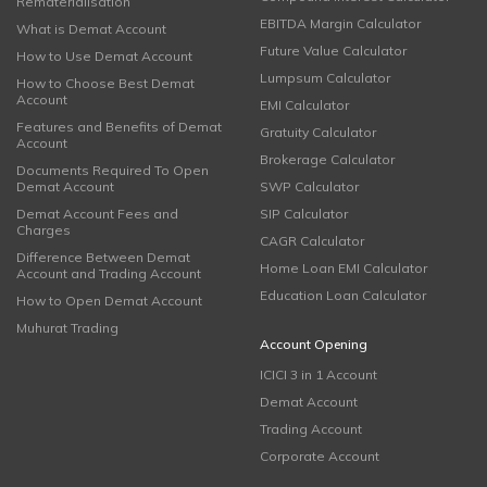
Rematerialisation
EBITDA Margin Calculator
What is Demat Account
Future Value Calculator
How to Use Demat Account
Lumpsum Calculator
How to Choose Best Demat
Account
EMI Calculator
Features and Benefits of Demat
Gratuity Calculator
Account
Brokerage Calculator
Documents Required To Open
Demat Account
SWP Calculator
Demat Account Fees and
SIP Calculator
Charges
CAGR Calculator
Difference Between Demat
Home Loan EMI Calculator
Account and Trading Account
Education Loan Calculator
How to Open Demat Account
Muhurat Trading
Account Opening
ICICI 3 in 1 Account
Demat Account
Trading Account
Corporate Account