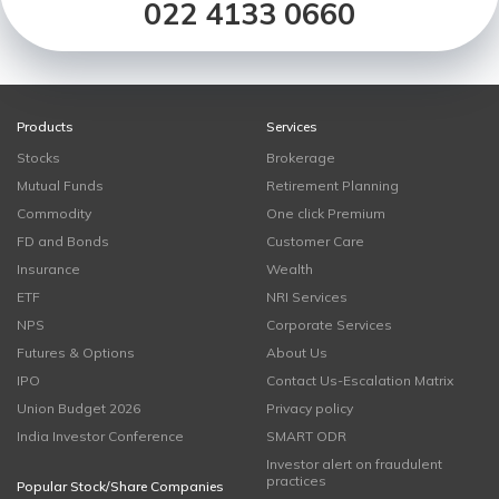
022 4133 0660
Products
Services
Stocks
Brokerage
Mutual Funds
Retirement Planning
Commodity
One click Premium
FD and Bonds
Customer Care
Insurance
Wealth
ETF
NRI Services
NPS
Corporate Services
Futures & Options
About Us
IPO
Contact Us-Escalation Matrix
Union Budget 2026
Privacy policy
India Investor Conference
SMART ODR
Investor alert on fraudulent
practices
Popular Stock/Share Companies