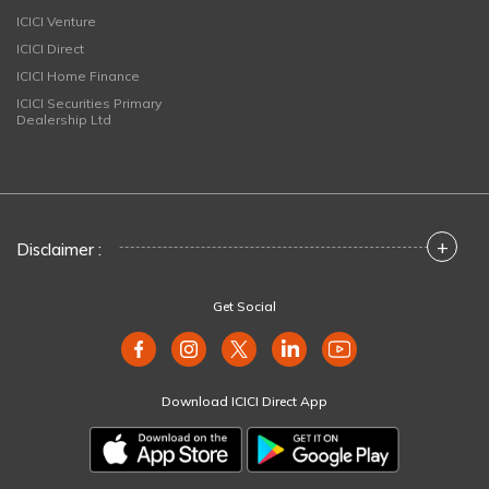
ICICI Venture
ICICI Direct
ICICI Home Finance
ICICI Securities Primary
Dealership Ltd
+
Disclaimer :
Get Social
Download ICICI Direct App