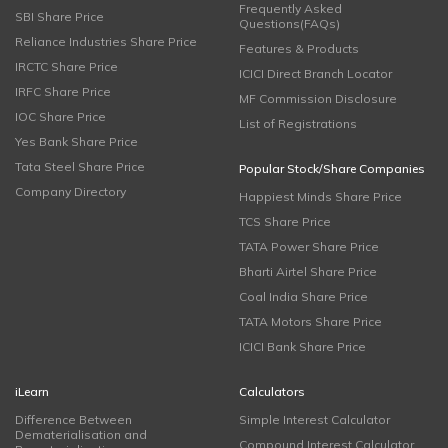
Frequently Asked
SBI Share Price
Questions(FAQs)
Reliance Industries Share Price
Features & Products
IRCTC Share Price
ICICI Direct Branch Locator
IRFC Share Price
MF Commission Disclosure
IOC Share Price
List of Registrations
Yes Bank Share Price
Tata Steel Share Price
Popular Stock/Share Companies
Company Directory
Happiest Minds Share Price
TCS Share Price
TATA Power Share Price
Bharti Airtel Share Price
Coal India Share Price
TATA Motors Share Price
ICICI Bank Share Price
iLearn
Calculators
Difference Between
Simple Interest Calculator
Dematerialisation and
Compound Interest Calculator