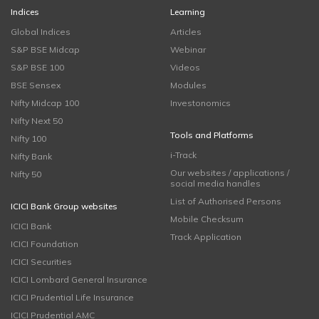
Indices
Learning
Global Indices
Articles
S&P BSE Midcap
Webinar
S&P BSE 100
Videos
BSE Sensex
Modules
Nifty Midcap 100
Investonomics
Nifty Next 50
Tools and Platforms
Nifty 100
i-Track
Nifty Bank
Our websites / applications /
Nifty 50
social media handles
List of Authorised Persons
ICICI Bank Group websites
Mobile Checksum
ICICI Bank
Track Application
ICICI Foundation
ICICI Securities
ICICI Lombard General Insurance
ICICI Prudential Life Insurance
ICICI Prudential AMC