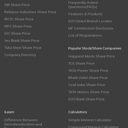
Frequently Asked
SBI Share Price
Questions(FAQs)
Reliance Industries Share Price
Features & Products
IRCTC Share Price
ICICI Direct Branch Locator
IRFC Share Price
MF Commission Disclosure
IOC Share Price
List of Registrations
Yes Bank Share Price
Tata Steel Share Price
Popular Stock/Share Companies
Company Directory
Happiest Minds Share Price
TCS Share Price
TATA Power Share Price
Bharti Airtel Share Price
Coal India Share Price
TATA Motors Share Price
ICICI Bank Share Price
iLearn
Calculators
Difference Between
Simple Interest Calculator
Dematerialisation and
Compound Interest Calculator