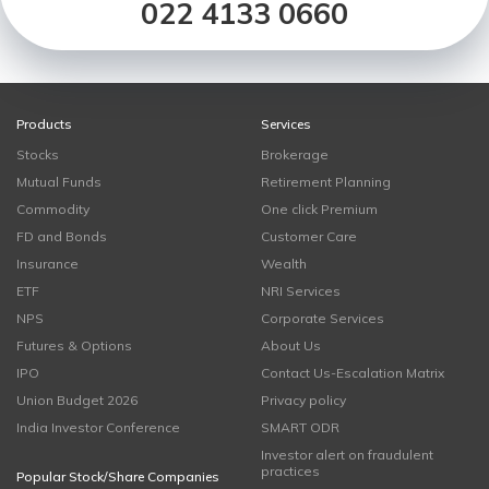
022 4133 0660
Products
Services
Stocks
Brokerage
Mutual Funds
Retirement Planning
Commodity
One click Premium
FD and Bonds
Customer Care
Insurance
Wealth
ETF
NRI Services
NPS
Corporate Services
Futures & Options
About Us
IPO
Contact Us-Escalation Matrix
Union Budget 2026
Privacy policy
India Investor Conference
SMART ODR
Investor alert on fraudulent
practices
Popular Stock/Share Companies