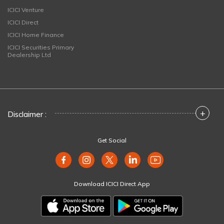
ICICI Venture
ICICI Direct
ICICI Home Finance
ICICI Securities Primary
Dealership Ltd
+
Disclaimer :
Get Social
Download ICICI Direct App