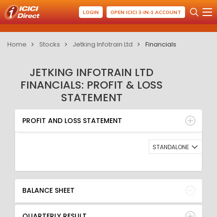
LOGIN
OPEN ICICI 3-IN-1 ACCOUNT
Home
Stocks
Jetking Infotrain Ltd
Financials
JETKING INFOTRAIN LTD
FINANCIALS: PROFIT & LOSS
STATEMENT
PROFIT AND LOSS STATEMENT
BALANCE SHEET
PROFIT AND LOSS STATEMENT
QUARTERLY RESULT
RATIO
STANDALONE
BALANCE SHEET
QUARTERLY RESULT