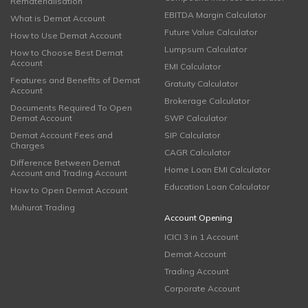
Rematerialisation
EBITDA Margin Calculator
What is Demat Account
Future Value Calculator
How to Use Demat Account
Lumpsum Calculator
How to Choose Best Demat
Account
EMI Calculator
Features and Benefits of Demat
Gratuity Calculator
Account
Brokerage Calculator
Documents Required To Open
Demat Account
SWP Calculator
Demat Account Fees and
SIP Calculator
Charges
CAGR Calculator
Difference Between Demat
Home Loan EMI Calculator
Account and Trading Account
Education Loan Calculator
How to Open Demat Account
Muhurat Trading
Account Opening
ICICI 3 in 1 Account
Demat Account
Trading Account
Corporate Account