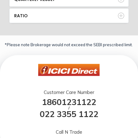
RATIO
*Please note Brokerage would not exceed the SEBI prescribed limit.
Customer Care Number
18601231122
/
022 3355 1122
Call N Trade