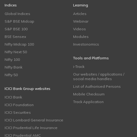
Indices
Learning
Global Indices
Articles
S&P BSE Midcap
Webinar
S&P BSE 100
Videos
BSE Sensex
Modules
Nifty Midcap 100
Investonomics
Nifty Next 50
Tools and Platforms
Nifty 100
i-Track
Nifty Bank
Our websites / applications /
Nifty 50
social media handles
List of Authorised Persons
ICICI Bank Group websites
Mobile Checksum
ICICI Bank
Track Application
ICICI Foundation
ICICI Securities
ICICI Lombard General Insurance
ICICI Prudential Life Insurance
ICICI Prudential AMC