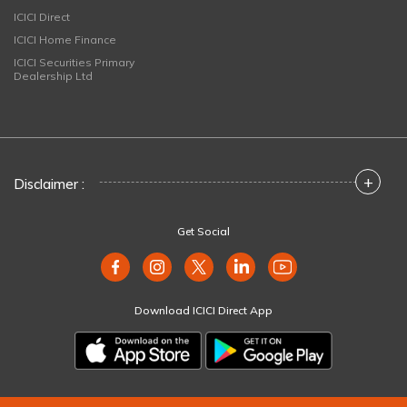
ICICI Direct
ICICI Home Finance
ICICI Securities Primary
Dealership Ltd
+
Disclaimer :
Get Social
Download ICICI Direct App