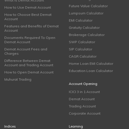
What is Demat Account
Future Value Calculator
How to Use Demat Account
Lumpsum Calculator
How to Choose Best Demat
Account
EMI Calculator
Features and Benefits of Demat
Gratuity Calculator
Account
Brokerage Calculator
Documents Required To Open
Demat Account
SWP Calculator
Demat Account Fees and
SIP Calculator
Charges
CAGR Calculator
Difference Between Demat
Home Loan EMI Calculator
Account and Trading Account
Education Loan Calculator
How to Open Demat Account
Muhurat Trading
Account Opening
ICICI 3 in 1 Account
Demat Account
Trading Account
Corporate Account
Indices
Learning