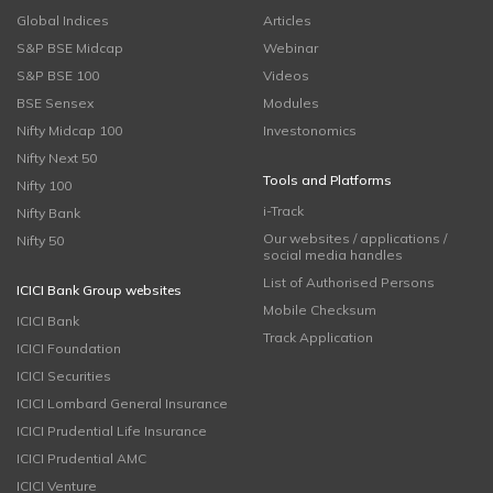
Global Indices
Articles
S&P BSE Midcap
Webinar
S&P BSE 100
Videos
BSE Sensex
Modules
Nifty Midcap 100
Investonomics
Nifty Next 50
Tools and Platforms
Nifty 100
i-Track
Nifty Bank
Our websites / applications /
Nifty 50
social media handles
List of Authorised Persons
ICICI Bank Group websites
Mobile Checksum
ICICI Bank
Track Application
ICICI Foundation
ICICI Securities
ICICI Lombard General Insurance
ICICI Prudential Life Insurance
ICICI Prudential AMC
ICICI Venture