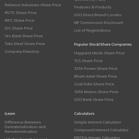
Reliance Industries Share Price
Features & Products
IRCTC Share Price
ICICI Direct Branch Locator
IRFC Share Price
MF Commission Disclosure
IOC Share Price
List of Registrations
Yes Bank Share Price
Tata Steel Share Price
Popular Stock/Share Companies
Company Directory
Happiest Minds Share Price
TCS Share Price
TATA Power Share Price
Bharti Airtel Share Price
Coal India Share Price
TATA Motors Share Price
ICICI Bank Share Price
iLearn
Calculators
Difference Between
Simple Interest Calculator
Dematerialisation and
Compound Interest Calculator
Rematerialisation
EBITDA Margin Calculator