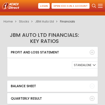
LOGIN
OPEN ICICI 3-IN-1 ACCOUNT
Home
Stocks
JBM Auto Ltd
Financials
JBM AUTO LTD FINANCIALS:
KEY RATIOS
PROFIT AND LOSS STATEMENT
BALANCE SHEET
PROFIT AND LOSS STATEMENT
QUARTERLY RESULT
RATIO
STANDALONE
BALANCE SHEET
QUARTERLY RESULT