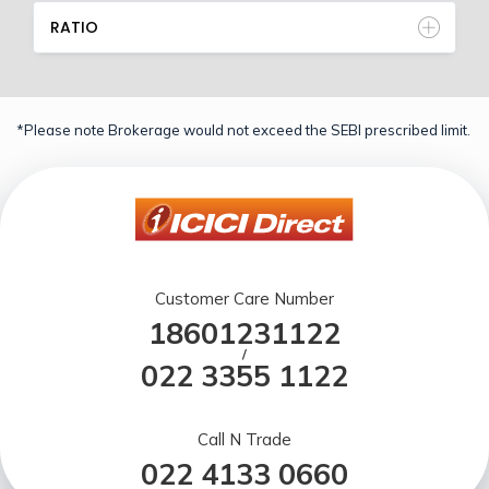
RATIO
*Please note Brokerage would not exceed the SEBI prescribed limit.
Customer Care Number
18601231122
/
022 3355 1122
Call N Trade
022 4133 0660