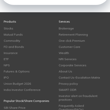
Products
Services
Stocks
Brokerage
Mutual Funds
Retirement Planning
Commodity
One click Premium
FD and Bonds
Customer Care
Insurance
Wealth
ETF
NRI Services
NPS
Corporate Services
Futures & Options
About Us
IPO
Contact Us-Escalation Matrix
Union Budget 2026
Privacy policy
India Investor Conference
SMART ODR
Investor alert on fraudulent
practices
Popular Stock/Share Companies
Frequently Asked
SBI Share Price
Questions(FAQs)