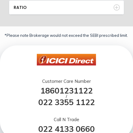
RATIO
*Please note Brokerage would not exceed the SEBI prescribed limit.
Customer Care Number
18601231122
/
022 3355 1122
Call N Trade
022 4133 0660