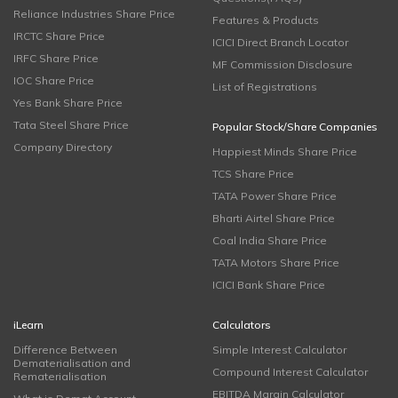
Reliance Industries Share Price
Features & Products
IRCTC Share Price
ICICI Direct Branch Locator
IRFC Share Price
MF Commission Disclosure
IOC Share Price
List of Registrations
Yes Bank Share Price
Tata Steel Share Price
Popular Stock/Share Companies
Company Directory
Happiest Minds Share Price
TCS Share Price
TATA Power Share Price
Bharti Airtel Share Price
Coal India Share Price
TATA Motors Share Price
ICICI Bank Share Price
iLearn
Calculators
Difference Between
Simple Interest Calculator
Dematerialisation and
Compound Interest Calculator
Rematerialisation
EBITDA Margin Calculator