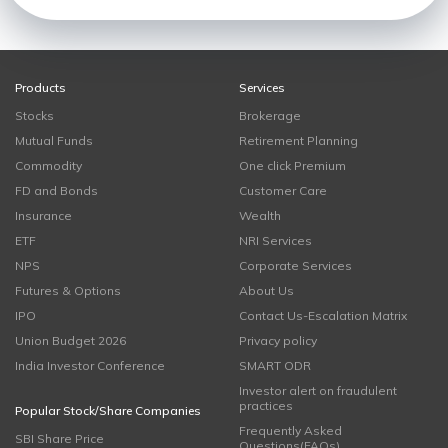
Products
Services
Stocks
Brokerage
Mutual Funds
Retirement Planning
Commodity
One click Premium
FD and Bonds
Customer Care
Insurance
Wealth
ETF
NRI Services
NPS
Corporate Services
Futures & Options
About Us
IPO
Contact Us-Escalation Matrix
Union Budget 2026
Privacy policy
India Investor Conference
SMART ODR
Investor alert on fraudulent
practices
Popular Stock/Share Companies
Frequently Asked
SBI Share Price
Questions(FAQs)