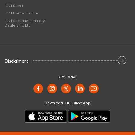
ICICI Direct
ICICI Home Finance
ICICI Securities Primary
Dealership Ltd
+
Disclaimer :
Get Social
Download ICICI Direct App