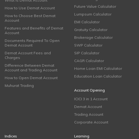
What is Demat Account
Future Value Calculator
How to Use Demat Account
Lumpsum Calculator
How to Choose Best Demat
Account
EMI Calculator
Features and Benefits of Demat
Gratuity Calculator
Account
Brokerage Calculator
Documents Required To Open
Demat Account
SWP Calculator
Demat Account Fees and
SIP Calculator
Charges
CAGR Calculator
Difference Between Demat
Home Loan EMI Calculator
Account and Trading Account
Education Loan Calculator
How to Open Demat Account
Muhurat Trading
Account Opening
ICICI 3 in 1 Account
Demat Account
Trading Account
Corporate Account
Indices
Learning