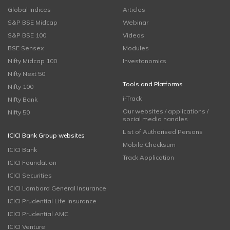
Global Indices
Articles
S&P BSE Midcap
Webinar
S&P BSE 100
Videos
BSE Sensex
Modules
Nifty Midcap 100
Investonomics
Nifty Next 50
Tools and Platforms
Nifty 100
i-Track
Nifty Bank
Our websites / applications /
Nifty 50
social media handles
List of Authorised Persons
ICICI Bank Group websites
Mobile Checksum
ICICI Bank
Track Application
ICICI Foundation
ICICI Securities
ICICI Lombard General Insurance
ICICI Prudential Life Insurance
ICICI Prudential AMC
ICICI Venture