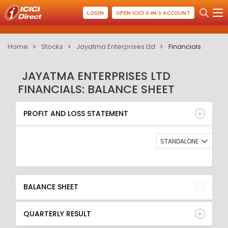
LOGIN
OPEN ICICI 3-IN-1 ACCOUNT
Home
Stocks
Jayatma Enterprises Ltd
Financials
JAYATMA ENTERPRISES LTD
FINANCIALS: BALANCE SHEET
PROFIT AND LOSS STATEMENT
BALANCE SHEET
PROFIT AND LOSS STATEMENT
QUARTERLY RESULT
RATIO
STANDALONE
BALANCE SHEET
QUARTERLY RESULT