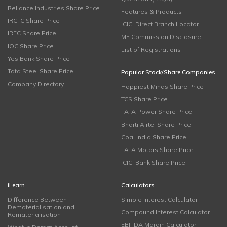
Reliance Industries Share Price
Features & Products
IRCTC Share Price
ICICI Direct Branch Locator
IRFC Share Price
MF Commission Disclosure
IOC Share Price
List of Registrations
Yes Bank Share Price
Tata Steel Share Price
Popular Stock/Share Companies
Company Directory
Happiest Minds Share Price
TCS Share Price
TATA Power Share Price
Bharti Airtel Share Price
Coal India Share Price
TATA Motors Share Price
ICICI Bank Share Price
iLearn
Calculators
Difference Between
Simple Interest Calculator
Dematerialisation and
Compound Interest Calculator
Rematerialisation
EBITDA Margin Calculator