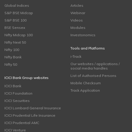
Global Indices
Articles
S&P BSE Midcap
Webinar
S&P BSE 100
Videos
BSE Sensex
Modules
Nifty Midcap 100
Investonomics
Nifty Next 50
Tools and Platforms
Nifty 100
i-Track
Nifty Bank
Our websites / applications /
Nifty 50
social media handles
List of Authorised Persons
ICICI Bank Group websites
Mobile Checksum
ICICI Bank
Track Application
ICICI Foundation
ICICI Securities
ICICI Lombard General Insurance
ICICI Prudential Life Insurance
ICICI Prudential AMC
ICICI Venture