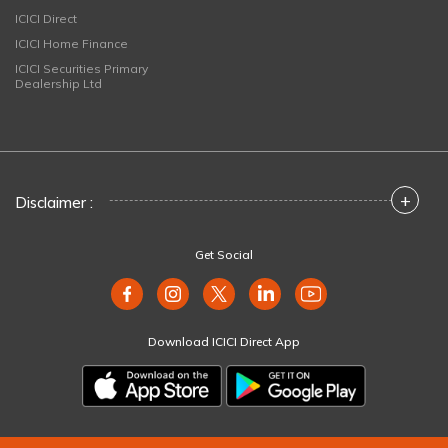
ICICI Direct
ICICI Home Finance
ICICI Securities Primary
Dealership Ltd
+
Disclaimer :
Get Social
Download ICICI Direct App