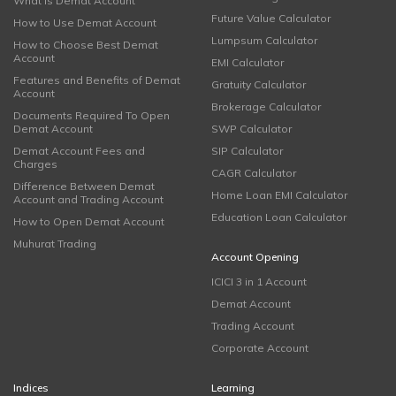
What is Demat Account
Future Value Calculator
How to Use Demat Account
Lumpsum Calculator
How to Choose Best Demat
Account
EMI Calculator
Features and Benefits of Demat
Gratuity Calculator
Account
Brokerage Calculator
Documents Required To Open
Demat Account
SWP Calculator
Demat Account Fees and
SIP Calculator
Charges
CAGR Calculator
Difference Between Demat
Home Loan EMI Calculator
Account and Trading Account
Education Loan Calculator
How to Open Demat Account
Muhurat Trading
Account Opening
ICICI 3 in 1 Account
Demat Account
Trading Account
Corporate Account
Indices
Learning