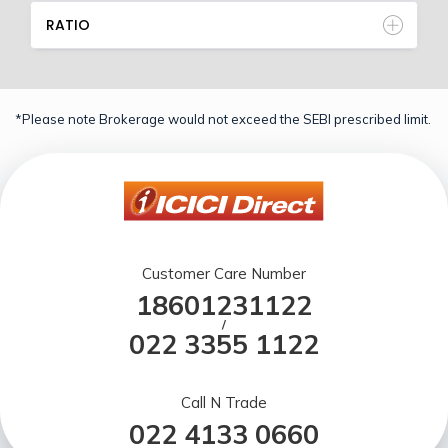
RATIO
*Please note Brokerage would not exceed the SEBI prescribed limit.
Customer Care Number
18601231122
/
022 3355 1122
Call N Trade
022 4133 0660