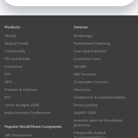
Products
Services
Stocks
Brokerage
Mutual Funds
Retirement Planning
Commodity
One click Premium
FD and Bonds
Customer Care
Insurance
Wealth
ETF
NRI Services
NPS
Corporate Services
Futures & Options
About Us
IPO
Contact Us-Escalation Matrix
Union Budget 2026
Privacy policy
India Investor Conference
SMART ODR
Investor alert on fraudulent
practices
Popular Stock/Share Companies
Frequently Asked
SBI Share Price
Questions(FAQs)