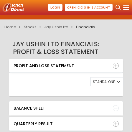
LOGIN
OPEN ICICI 3-IN-1 ACCOUNT
Home
Stocks
Jay Ushin Ltd
Financials
JAY USHIN LTD FINANCIALS:
PROFIT & LOSS STATEMENT
PROFIT AND LOSS STATEMENT
BALANCE SHEET
PROFIT AND LOSS STATEMENT
QUARTERLY RESULT
RATIO
STANDALONE
BALANCE SHEET
QUARTERLY RESULT