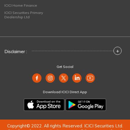
ICICI Home Finance
ICICI Securities Primary
Dealership Ltd
+
Disclaimer :
Get Social
Download ICICI Direct App
Copyright© 2022. All rights Reserved. ICICI Securities Ltd.