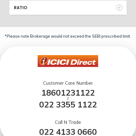
RATIO
*Please note Brokerage would not exceed the SEBI prescribed limit.
Customer Care Number
18601231122
/
022 3355 1122
Call N Trade
022 4133 0660