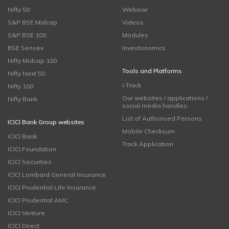
Nifty 50
Webinar
S&P BSE Midcap
Videos
S&P BSE 100
Modules
BSE Sensex
Investonomics
Nifty Midcap 100
Tools and Platforms
Nifty Next 50
i-Track
Nifty 100
Our websites / applications /
Nifty Bank
social media handles
List of Authorised Persons
ICICI Bank Group websites
Mobile Checksum
ICICI Bank
Track Application
ICICI Foundation
ICICI Securities
ICICI Lombard General Insurance
ICICI Prudential Life Insurance
ICICI Prudential AMC
ICICI Venture
ICICI Direct