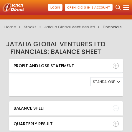
LOGIN
OPEN ICICI 3-IN-1 ACCOUNT
Home
Stocks
Jatalia Global Ventures Ltd
Financials
JATALIA GLOBAL VENTURES LTD
FINANCIALS: BALANCE SHEET
PROFIT AND LOSS STATEMENT
BALANCE SHEET
PROFIT AND LOSS STATEMENT
QUARTERLY RESULT
RATIO
STANDALONE
BALANCE SHEET
QUARTERLY RESULT