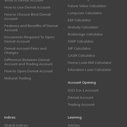
What is Demat Account
Future Value Calculator
How to Use Demat Account
Lumpsum Calculator
How to Choose Best Demat
Account
EMI Calculator
Features and Benefits of Demat
Gratuity Calculator
Account
Brokerage Calculator
Documents Required To Open
Demat Account
SWP Calculator
Demat Account Fees and
SIP Calculator
Charges
CAGR Calculator
Difference Between Demat
Home Loan EMI Calculator
Account and Trading Account
Education Loan Calculator
How to Open Demat Account
Muhurat Trading
Account Opening
ICICI 3 in 1 Account
Demat Account
Trading Account
Indices
Learning
Global Indices
Articles