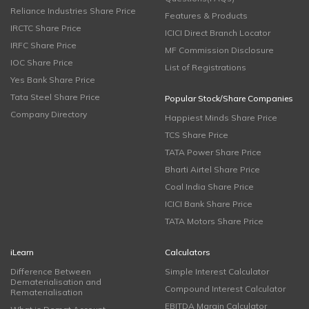
Reliance Industries Share Price
Features & Products
IRCTC Share Price
ICICI Direct Branch Locator
IRFC Share Price
MF Commission Disclosure
IOC Share Price
List of Registrations
Yes Bank Share Price
Tata Steel Share Price
Popular Stock/Share Companies
Company Directory
Happiest Minds Share Price
TCS Share Price
TATA Power Share Price
Bharti Airtel Share Price
Coal India Share Price
ICICI Bank Share Price
TATA Motors Share Price
iLearn
Calculators
Difference Between
Simple Interest Calculator
Dematerialisation and
Compound Interest Calculator
Rematerialisation
EBITDA Margin Calculator