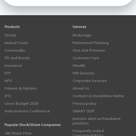
Products
Services
Stocks
Brokerage
Mutual Funds
Retirement Planning
Commodity
One click Premium
FD and Bonds
Customer Care
Insurance
Wealth
ETF
NRI Services
NPS
Corporate Services
Futures & Options
About Us
IPO
Contact Us-Escalation Matrix
Union Budget 2026
Privacy policy
India Investor Conference
SMART ODR
Investor alert on fraudulent
practices
Popular Stock/Share Companies
Frequently Asked
SBI Share Price
Questions(FAQs)