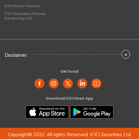
ICICI Home Finance
ICICI Securities Primary
Dealership Ltd
+
Disclaimer :
Get Social
Download ICICI Direct App
Copyright© 2022. All rights Reserved. ICICI Securities Ltd.