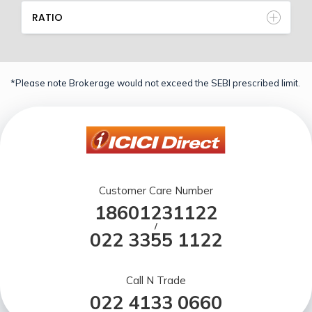
RATIO
*Please note Brokerage would not exceed the SEBI prescribed limit.
Customer Care Number
18601231122
/
022 3355 1122
Call N Trade
022 4133 0660