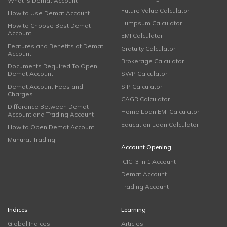
What is Demat Account
Future Value Calculator
How to Use Demat Account
Lumpsum Calculator
How to Choose Best Demat
Account
EMI Calculator
Features and Benefits of Demat
Gratuity Calculator
Account
Brokerage Calculator
Documents Required To Open
Demat Account
SWP Calculator
Demat Account Fees and
SIP Calculator
Charges
CAGR Calculator
Difference Between Demat
Home Loan EMI Calculator
Account and Trading Account
Education Loan Calculator
How to Open Demat Account
Muhurat Trading
Account Opening
ICICI 3 in 1 Account
Demat Account
Trading Account
Indices
Learning
Global Indices
Articles