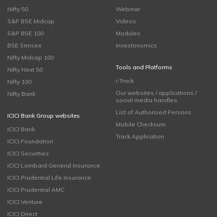
Nifty 50
Webinar
S&P BSE Midcap
Videos
S&P BSE 100
Modules
BSE Sensex
Investonomics
Nifty Midcap 100
Tools and Platforms
Nifty Next 50
i-Track
Nifty 100
Our websites / applications /
Nifty Bank
social media handles
List of Authorised Persons
ICICI Bank Group websites
Mobile Checksum
ICICI Bank
Track Application
ICICI Foundation
ICICI Securities
ICICI Lombard General Insurance
ICICI Prudential Life Insurance
ICICI Prudential AMC
ICICI Venture
ICICI Direct