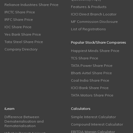
Reliance Industries Share Price
Features & Products
IRCTC Share Price
ICICI Direct Branch Locator
IRFC Share Price
MF Commission Disclosure
IOC Share Price
List of Registrations
Yes Bank Share Price
Tata Steel Share Price
Popular Stock/Share Companies
Company Directory
Happiest Minds Share Price
TCS Share Price
TATA Power Share Price
Bharti Airtel Share Price
Coal India Share Price
ICICI Bank Share Price
TATA Motors Share Price
iLearn
Calculators
Difference Between
Simple Interest Calculator
Dematerialisation and
Compound Interest Calculator
Rematerialisation
EBITDA Margin Calculator