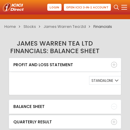
LOGIN
OPEN ICICI 3-IN-1 ACCOUNT
Home
Stocks
James Warren Tea Ltd
Financials
JAMES WARREN TEA LTD
FINANCIALS: BALANCE SHEET
PROFIT AND LOSS STATEMENT
BALANCE SHEET
PROFIT AND LOSS STATEMENT
QUARTERLY RESULT
RATIO
STANDALONE
BALANCE SHEET
QUARTERLY RESULT