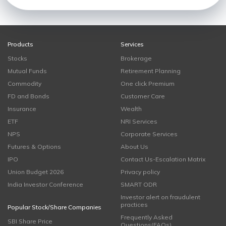
Products
Services
Stocks
Brokerage
Mutual Funds
Retirement Planning
Commodity
One click Premium
FD and Bonds
Customer Care
Insurance
Wealth
ETF
NRI Services
NPS
Corporate Services
Futures & Options
About Us
IPO
Contact Us-Escalation Matrix
Union Budget 2026
Privacy policy
India Investor Conference
SMART ODR
Investor alert on fraudulent
practices
Popular Stock/Share Companies
Frequently Asked
SBI Share Price
Questions(FAQs)