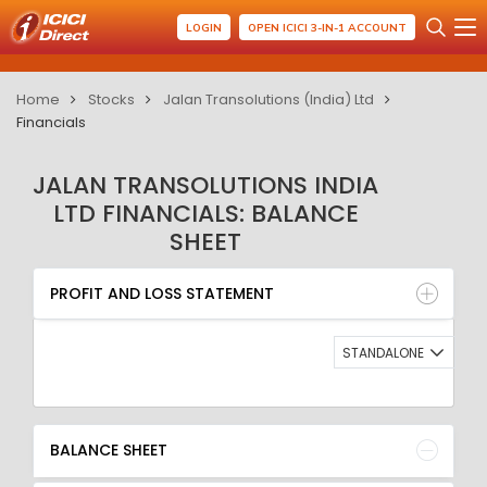
LOGIN
OPEN ICICI 3-IN-1 ACCOUNT
Home
Stocks
Jalan Transolutions (India) Ltd
Financials
JALAN TRANSOLUTIONS INDIA
LTD FINANCIALS: BALANCE
SHEET
PROFIT AND LOSS STATEMENT
BALANCE SHEET
PROFIT AND LOSS STATEMENT
QUARTERLY RESULT
RATIO
STANDALONE
BALANCE SHEET