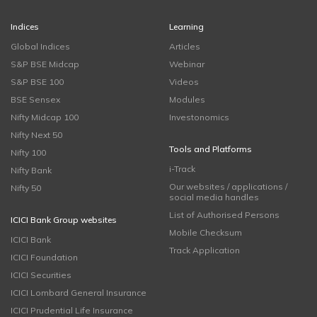
Indices
Learning
Global Indices
Articles
S&P BSE Midcap
Webinar
S&P BSE 100
Videos
BSE Sensex
Modules
Nifty Midcap 100
Investonomics
Nifty Next 50
Tools and Platforms
Nifty 100
i-Track
Nifty Bank
Our websites / applications /
Nifty 50
social media handles
List of Authorised Persons
ICICI Bank Group websites
Mobile Checksum
ICICI Bank
Track Application
ICICI Foundation
ICICI Securities
ICICI Lombard General Insurance
ICICI Prudential Life Insurance