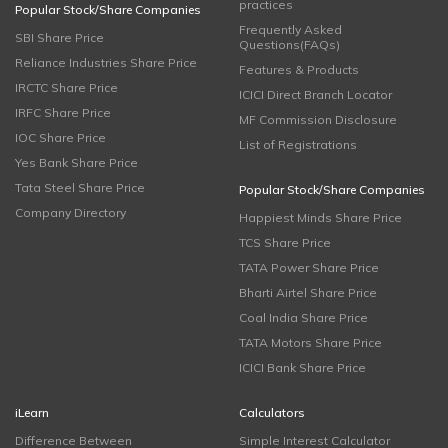
practices
Popular Stock/Share Companies
Frequently Asked
SBI Share Price
Questions(FAQs)
Reliance Industries Share Price
Features & Products
IRCTC Share Price
ICICI Direct Branch Locator
IRFC Share Price
MF Commission Disclosure
IOC Share Price
List of Registrations
Yes Bank Share Price
Tata Steel Share Price
Popular Stock/Share Companies
Company Directory
Happiest Minds Share Price
TCS Share Price
TATA Power Share Price
Bharti Airtel Share Price
Coal India Share Price
TATA Motors Share Price
ICICI Bank Share Price
iLearn
Calculators
Difference Between
Simple Interest Calculator