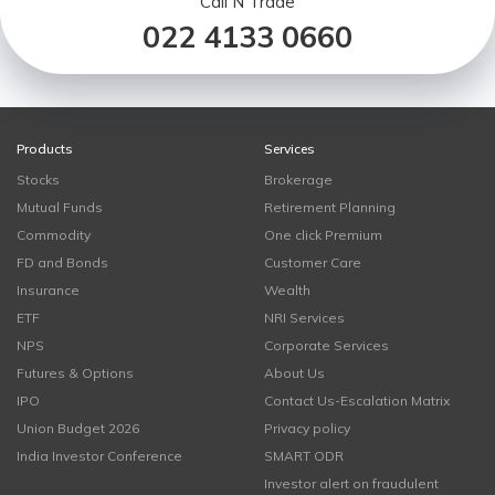
Call N Trade
022 4133 0660
Products
Services
Stocks
Brokerage
Mutual Funds
Retirement Planning
Commodity
One click Premium
FD and Bonds
Customer Care
Insurance
Wealth
ETF
NRI Services
NPS
Corporate Services
Futures & Options
About Us
IPO
Contact Us-Escalation Matrix
Union Budget 2026
Privacy policy
India Investor Conference
SMART ODR
Investor alert on fraudulent