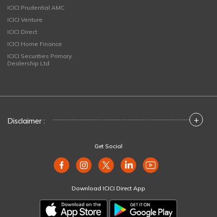
ICICI Prudential AMC
ICICI Venture
ICICI Direct
ICICI Home Finance
ICICI Securities Primary
Dealership Ltd
+
Disclaimer :
Get Social
Download ICICI Direct App