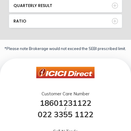
QUARTERLY RESULT
RATIO
*Please note Brokerage would not exceed the SEBI prescribed limit.
Customer Care Number
18601231122
/
022 3355 1122