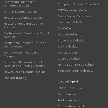
Dematerialisation and
Compound Interest Calculator
Rematerialisation
EBITDA Margin Calculator
What is Demat Account
Future Value Calculator
How to Use Demat Account
Lumpsum Calculator
How to Choose Best Demat
Account
EMI Calculator
Features and Benefits of Demat
Gratuity Calculator
Account
Brokerage Calculator
Documents Required To Open
Demat Account
SWP Calculator
Demat Account Fees and
SIP Calculator
Charges
CAGR Calculator
Difference Between Demat
Home Loan EMI Calculator
Account and Trading Account
Education Loan Calculator
How to Open Demat Account
Muhurat Trading
Account Opening
ICICI 3 in 1 Account
Demat Account
Trading Account
Corporate Account